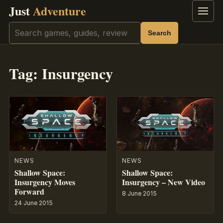
Just
Adventure
Menu
Search
Search
Tag:
Insurgency
NEWS
NEWS
Shallow Space:
Shallow Space:
Insurgency Moves
Insurgency – New Video
Forward
8 June 2015
24 June 2015