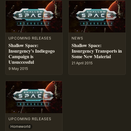
UPCOMING RELEASES
NEWS
Shallow Space:
Shallow Space:
Insurgency’s Indiegogo
Insurgency Transports in
Campaign is
Some New Material
Unsuccessful
21 April 2015
9 May 2015
UPCOMING RELEASES
Homeworld