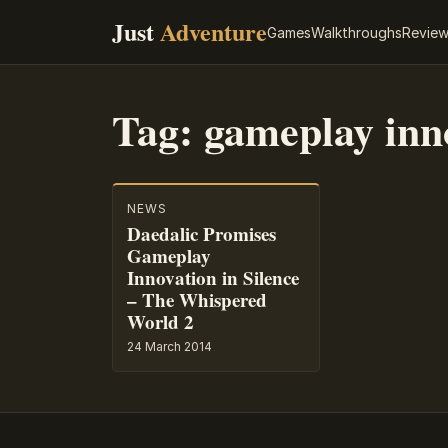
Just
Adventure
Games
Walkthroughs
Revie
Tag:
gameplay inn
NEWS
Daedalic Promises
Gameplay
Innovation in Silence
– The Whispered
World 2
24 March 2014