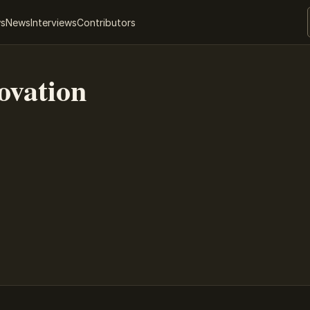
ws
News
Interviews
Contributors
ovation