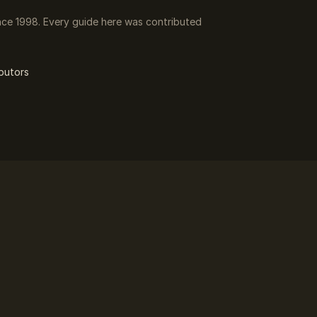
ce 1998. Every guide here was contributed
butors