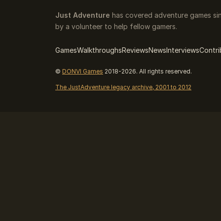
Just Adventure
has covered adventure games sin
by a volunteer to help fellow gamers.
Games
Walkthroughs
Reviews
News
Interviews
Contri
©
DONVI Games
2018-2026. All rights reserved.
The JustAdventure legacy archive, 2001 to 2012