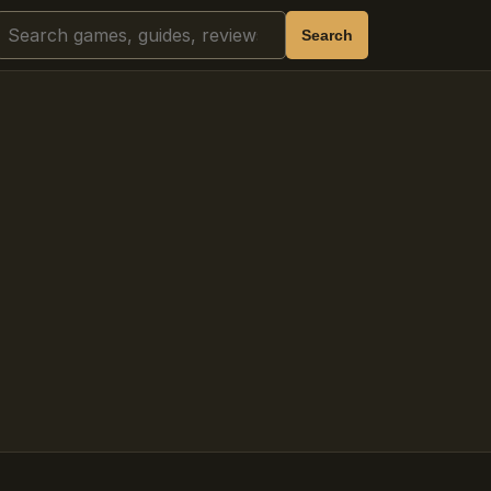
Search
Search