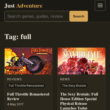
Just
Adventure
Menu
Search
Search
Tag:
full
REVIEWS
NEWS
Full Throttle Remastered
The Sexy Brutale
Full Throttle Remastered
The Sexy Brutale: Full
Review
House Edition Special
Physical Release
4 May 2017
Launches Today