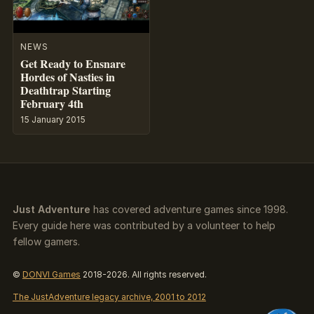
NEWS
Get Ready to Ensnare
Hordes of Nasties in
Deathtrap Starting
February 4th
15 January 2015
Just Adventure
has covered adventure games since 1998.
Every guide here was contributed by a volunteer to help
fellow gamers.
©
DONVI Games
2018-2026. All rights reserved.
The JustAdventure legacy archive, 2001 to 2012