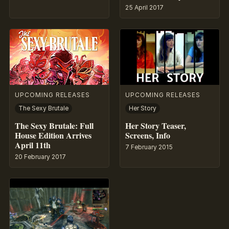
25 April 2017
UPCOMING RELEASES
UPCOMING RELEASES
The Sexy Brutale
Her Story
The Sexy Brutale: Full
Her Story Teaser,
House Edition Arrives
Screens, Info
April 11th
7 February 2015
20 February 2017