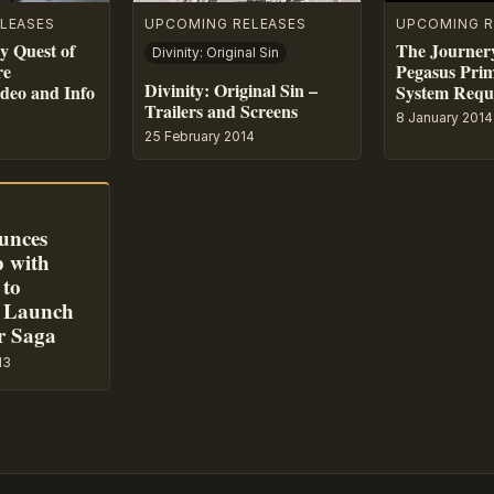
LEASES
UPCOMING RELEASES
UPCOMING R
y Quest of
The Journer
Divinity: Original Sin
re
Pegasus Prim
Divinity: Original Sin –
ideo and Info
System Requi
Trailers and Screens
8 January 2014
25 February 2014
unces
p with
 to
 Launch
r Saga
13