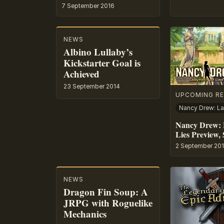
7 September 2016
NEWS
Albino Lullaby’s
Kickstarter Goal is
Achieved
23 September 2014
UPCOMING RE
Nancy Drew: 
Lies Preview, 
2 September 20
NEWS
Dragon Fin Soup: A
JRPG with Roguelike
Mechanics