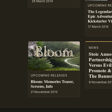
26 March 2014
UPCOMING RE
The Legendar
Epic Adventu
Kickstarter V
17 March 2014
NEWS
Stoic Anno
Partnershi
Versus Evil
Promote &
The Banne
UPCOMING RELEASES
Bloom: Memories Teaser,
9 November 20
Screens, Info
21 November 2013