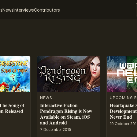
ws
News
Interviews
Contributors
NEWS
UPCOMING R
The Song of
Interactive Fiction
Heartquake S
en Released
Pendragon Rising is Now
Development
Available on Steam, iOS
Never End
and Android
19 October 201
7 December 2015