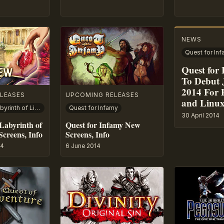
NEWS
Quest for In
Quest for
To Debut 
2014 For 
LEASES
UPCOMING RELEASES
and Linu
Nancy Drew: Labyrinth of Lies
Quest for Infamy
30 April 2014
Labyrinth of
Quest for Infamy New
Screens, Info
Screens, Info
14
6 June 2014