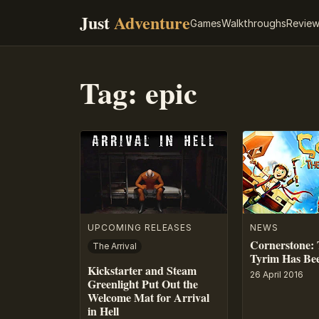
Just
Adventure
Games
Walkthroughs
Revie
Tag:
epic
UPCOMING RELEASES
NEWS
Cornerstone: 
The Arrival
Tyrim Has Be
Kickstarter and Steam
26 April 2016
Greenlight Put Out the
Welcome Mat for Arrival
in Hell