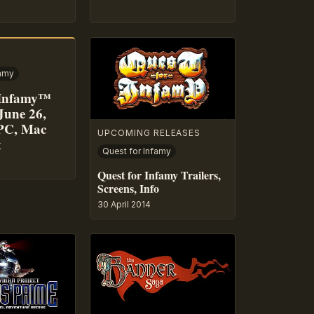
famy
 Infamy™
June 26,
PC, Mac
UPCOMING RELEASES
x
Quest for Infamy
Quest for Infamy Trailers,
Screens, Info
30 April 2014