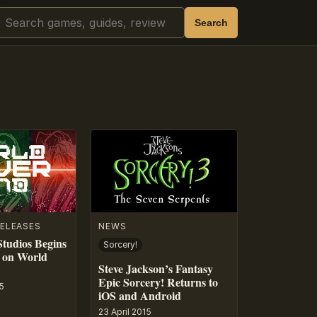
Search
Search
ELEASES
NEWS
tudios Begins
Sorcery!
 on World
Steve Jackson’s Fantasy
Epic Sorcery! Returns to
5
iOS and Android
23 April 2015