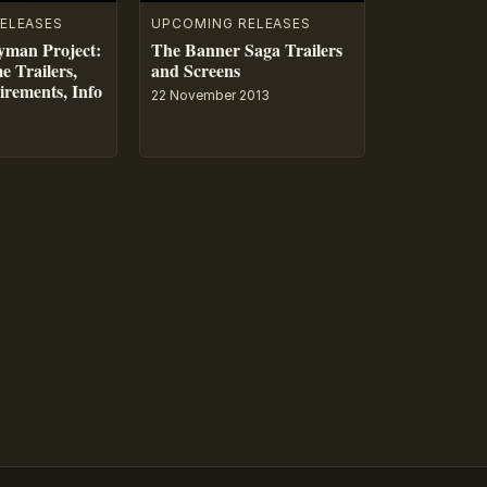
ELEASES
UPCOMING RELEASES
yman Project:
The Banner Saga Trailers
e Trailers,
and Screens
rements, Info
22 November 2013