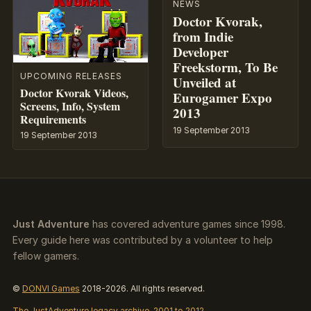
NEWS
Doctor Kvorak,
from Indie
Developer
Freekstorm, To Be
UPCOMING RELEASES
Unveiled at
Doctor Kvorak Videos,
Eurogamer Expo
Screens, Info, System
2013
Requirements
19 September 2013
19 September 2013
Just Adventure
has covered adventure games since 1998.
Every guide here was contributed by a volunteer to help
fellow gamers.
©
DONVI Games
2018-2026. All rights reserved.
The JustAdventure legacy archive, 2001 to 2012