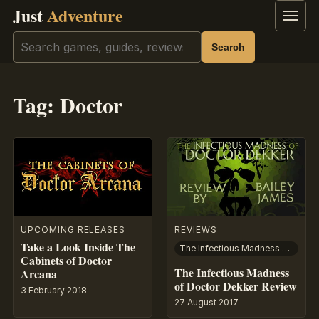
Just
Adventure
Menu
Search
Search
Tag:
Doctor
UPCOMING RELEASES
REVIEWS
Take a Look Inside The
The Infectious Madness of Doctor Dekker
Cabinets of Doctor
The Infectious Madness
Arcana
of Doctor Dekker Review
3 February 2018
27 August 2017