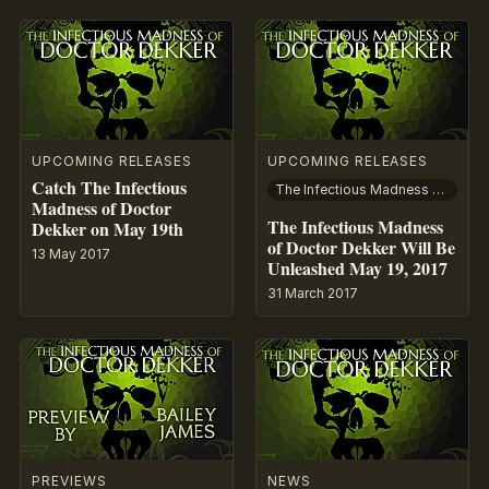
UPCOMING RELEASES
UPCOMING RELEASES
Catch The Infectious
The Infectious Madness of Doctor Dekker
Madness of Doctor
The Infectious Madness
Dekker on May 19th
of Doctor Dekker Will Be
13 May 2017
Unleashed May 19, 2017
31 March 2017
PREVIEWS
NEWS