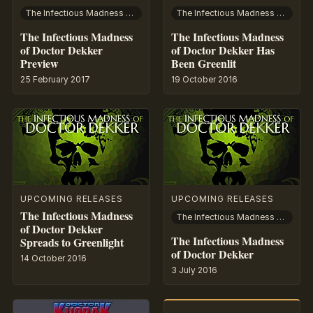
The Infectious Madness of Doctor Dekker
The Infectious Madness of Doctor Dekker
The Infectious Madness
The Infectious Madness
of Doctor Dekker
of Doctor Dekker Has
Preview
Been Greenlit
25 February 2017
19 October 2016
UPCOMING RELEASES
UPCOMING RELEASES
The Infectious Madness
The Infectious Madness of Doctor Dekker
of Doctor Dekker
The Infectious Madness
Spreads to Greenlight
of Doctor Dekker
14 October 2016
3 July 2016