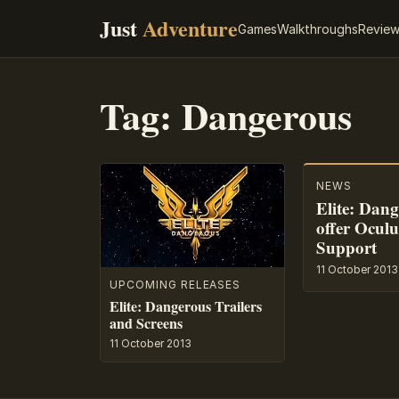
Just
Adventure
Games
Walkthroughs
Revie
Tag:
Dangerous
NEWS
Elite: Dang
offer Oculu
Support
11 October 2013
UPCOMING RELEASES
Elite: Dangerous Trailers
and Screens
11 October 2013