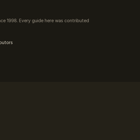
ce 1998. Every guide here was contributed
butors