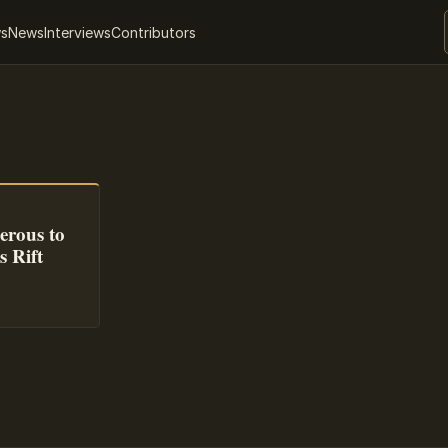
ws
News
Interviews
Contributors
erous to
s Rift