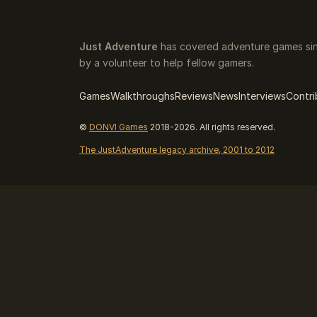
Just Adventure
has covered adventure games sin
by a volunteer to help fellow gamers.
Games
Walkthroughs
Reviews
News
Interviews
Contri
©
DONVI Games
2018-2026. All rights reserved.
The JustAdventure legacy archive, 2001 to 2012