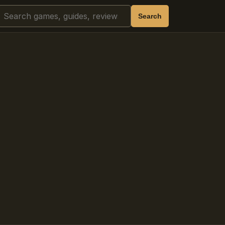
Search
Search