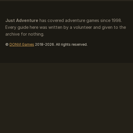
Just Adventure
has covered adventure games since 1998.
Every guide here was written by a volunteer and given to the
archive for nothing.
©
DONVI Games
2018-2026. All rights reserved.