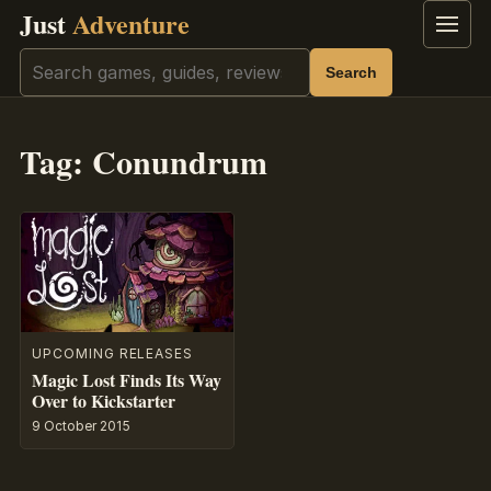
Just
Adventure
Menu
Search
Search
Tag:
Conundrum
UPCOMING RELEASES
Magic Lost Finds Its Way
Over to Kickstarter
9 October 2015