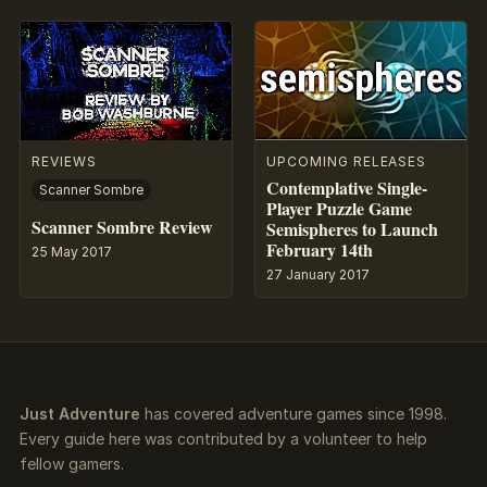
REVIEWS
UPCOMING RELEASES
Contemplative Single-
Scanner Sombre
Player Puzzle Game
Scanner Sombre Review
Semispheres to Launch
February 14th
25 May 2017
27 January 2017
Just Adventure
has covered adventure games since 1998.
Every guide here was contributed by a volunteer to help
fellow gamers.