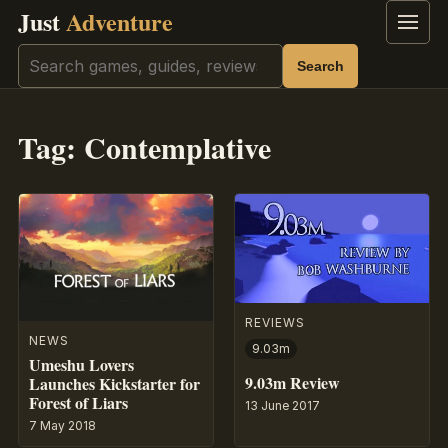
Just
Adventure
Menu
Search
Search
Tag:
Contemplative
REVIEWS
NEWS
9.03m
Umeshu Lovers
9.03m Review
Launches Kickstarter for
Forest of Liars
13 June 2017
7 May 2018