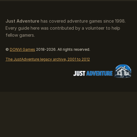
Just Adventure
has covered adventure games since 1998.
Every guide here was contributed by a volunteer to help
fellow gamers.
©
DONVI Games
2018-2026. All rights reserved.
The JustAdventure legacy archive, 2001 to 2012