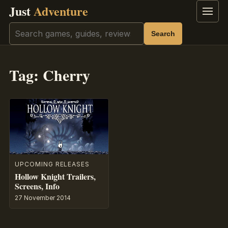
Just
Adventure
Menu
Search
Search
Tag:
Cherry
UPCOMING RELEASES
Hollow Knight Trailers,
Screens, Info
27 November 2014