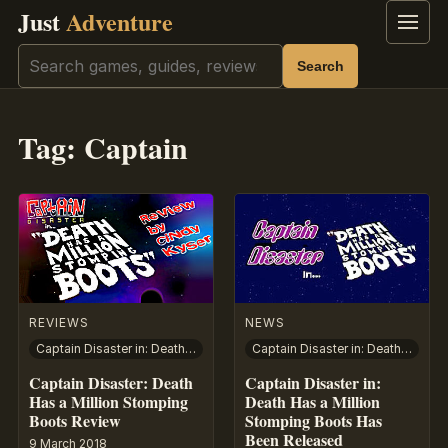
Just
Adventure
Menu
Search
Search
Tag:
Captain
REVIEWS
NEWS
Captain Disaster in: Death Has A Million Stomping Boots
Captain Disaster in: Death Has A Million Stomping Boots
Captain Disaster: Death
Captain Disaster in:
Has a Million Stomping
Death Has a Million
Boots Review
Stomping Boots Has
Been Released
9 March 2018