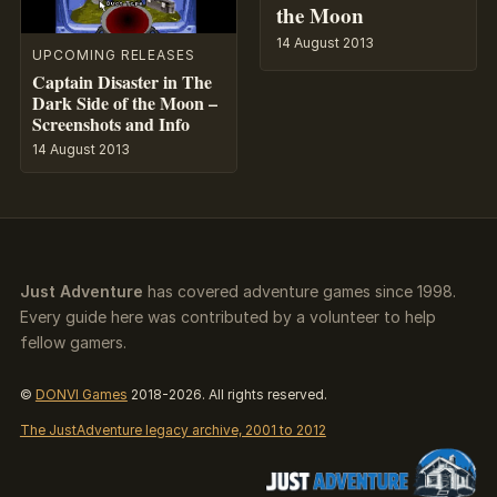
the Moon
14 August 2013
UPCOMING RELEASES
Captain Disaster in The
Dark Side of the Moon –
Screenshots and Info
14 August 2013
Just Adventure
has covered adventure games since 1998.
Every guide here was contributed by a volunteer to help
fellow gamers.
©
DONVI Games
2018-2026. All rights reserved.
The JustAdventure legacy archive, 2001 to 2012