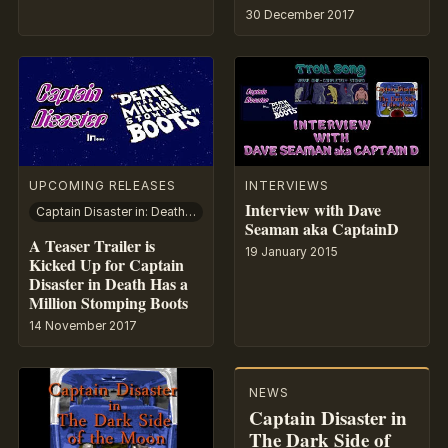
30 December 2017
UPCOMING RELEASES
INTERVIEWS
Interview with Dave
Captain Disaster in: Death Has A Million Stomping Boots
Seaman aka CaptainD
A Teaser Trailer is
19 January 2015
Kicked Up for Captain
Disaster in Death Has a
Million Stomping Boots
14 November 2017
NEWS
Captain Disaster in
The Dark Side of