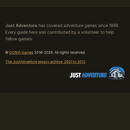
Just Adventure
has covered adventure games since 1998.
Every guide here was contributed by a volunteer to help
fellow gamers.
©
DONVI Games
2018-2026. All rights reserved.
The JustAdventure legacy archive, 2001 to 2012