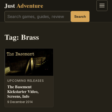
Just
Adventure
Menu
Search
Search
Tag:
Brass
UPCOMING RELEASES
The Basement
Kickstarter Video,
Screens, Info
9 December 2014