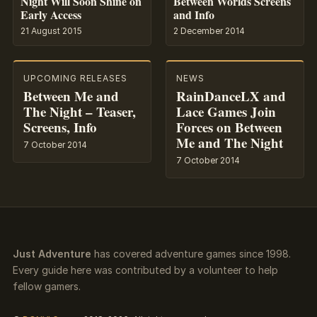
Night Will Soon Shine on
Between Worlds Screens
Early Access
and Info
21 August 2015
2 December 2014
UPCOMING RELEASES
NEWS
Between Me and
RainDanceLX and
The Night – Teaser,
Lace Games Join
Screens, Info
Forces on Between
Me and The Night
7 October 2014
7 October 2014
Just Adventure
has covered adventure games since 1998.
Every guide here was contributed by a volunteer to help
fellow gamers.