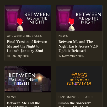
UPCOMING RELEASES
NEWS
Final Version of Between
Between Me and The
Me and the Night to
Night Early Access V2.0
Launch January 22nd
Update Released
13 January 2016
12 November 2015
NEWS
UPCOMING RELEASES
Between Me and the
Simon the Sorcerer: