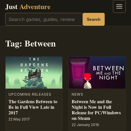
Just
Adventure
Menu
Search
Search
Tag:
Between
UPCOMING RELEASES
NEWS
The Gardens Between to
Between Me and the
Be in Full View Late in
Night is Now in Full
2017
Release for PC/Windows
on Steam
22 May 2017
22 January 2016