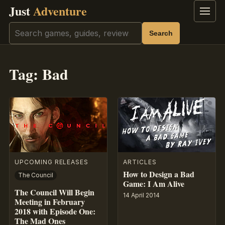
Just
Adventure
Menu
Search
Search
Tag:
Bad
UPCOMING RELEASES
ARTICLES
How to Design a Bad
The Council
Game: I Am Alive
The Council Will Begin
14 April 2014
Meeting in February
2018 with Episode One:
The Mad Ones