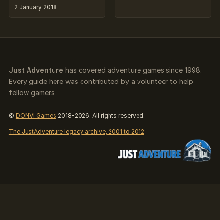
2 January 2018
Just Adventure
has covered adventure games since 1998.
Every guide here was contributed by a volunteer to help
fellow gamers.
©
DONVI Games
2018-2026. All rights reserved.
The JustAdventure legacy archive, 2001 to 2012