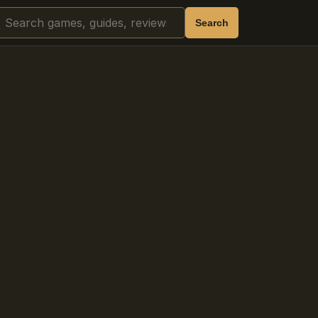
Search
Search