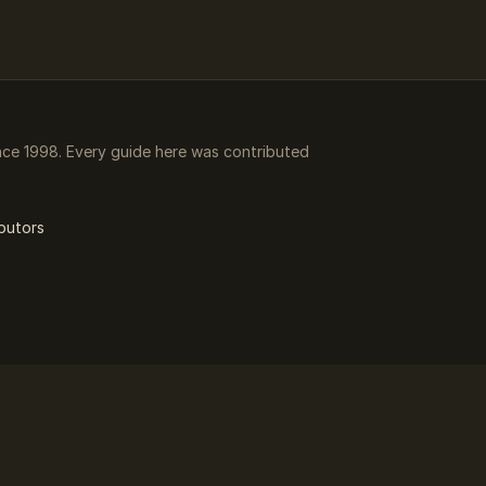
ce 1998. Every guide here was contributed
butors