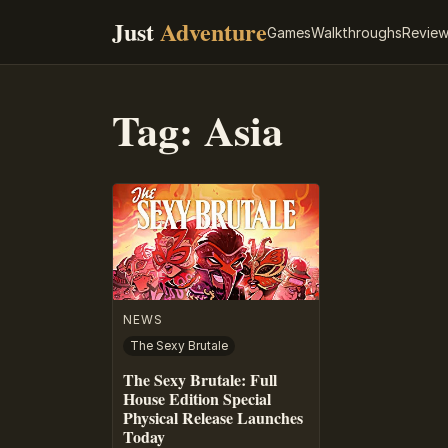
Just
Adventure
Games
Walkthroughs
Revie
Tag:
Asia
NEWS
The Sexy Brutale
The Sexy Brutale: Full
House Edition Special
Physical Release Launches
Today