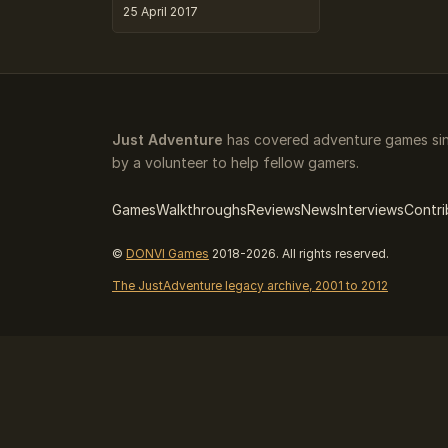
25 April 2017
Just Adventure
has covered adventure games sin
by a volunteer to help fellow gamers.
Games
Walkthroughs
Reviews
News
Interviews
Contri
©
DONVI Games
2018-2026. All rights reserved.
The JustAdventure legacy archive, 2001 to 2012