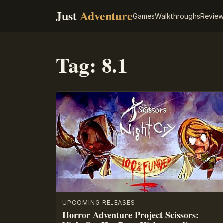
Just
Adventure
Games
Walkthroughs
Revie
Tag:
8.1
UPCOMING RELEASES
Horror Adventure Project Scissors: