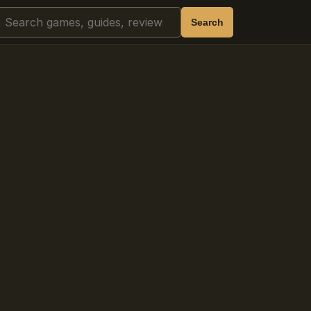
Search
Search