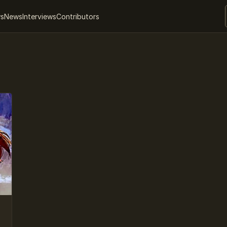
ws
News
Interviews
Contributors