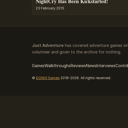
NightCry Has Been Kickstarted!
23 February 2015
Just Adventure
has covered adventure games sinc
volunteer and given to the archive for nothing.
Games
Walkthroughs
Reviews
News
Interviews
Contri
©
DONVI Games
2018-2026. All rights reserved.