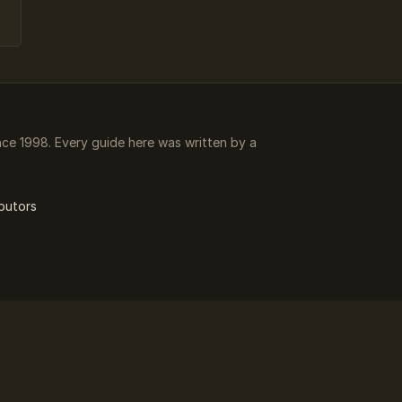
e 1998. Every guide here was written by a
butors