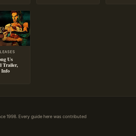
LEASES
ong Us
l Trailer,
 Info
ce 1998. Every guide here was contributed