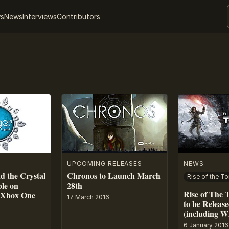
ws
News
Interviews
Contributors
UPCOMING RELEASES
NEWS
d the Crystal
Chronos to Launch March
Rise of the T
ble on
28th
Rise of The
, Xbox One
17 March 2016
to be Releas
(including W
6 January 2016