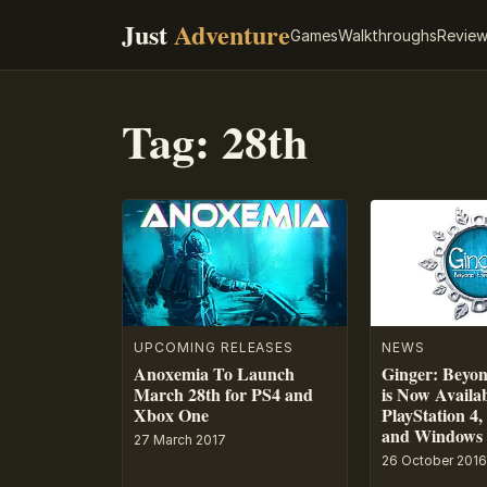
Just
Adventure
Games
Walkthroughs
Revie
Tag:
28th
UPCOMING RELEASES
NEWS
Anoxemia To Launch
Ginger: Beyon
March 28th for PS4 and
is Now Availa
Xbox One
PlayStation 4
and Windows
27 March 2017
26 October 2016