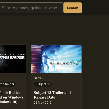
Search
Search
NEWS
omb Raider
Subject 13
 Tomb Raider
Subject 13 Trailer and
ed on Windows
Release Date
indows 10)
22 May 2015