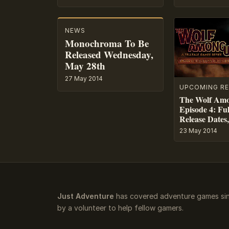
NEWS
Monochroma To Be
Released Wednesday,
May 28th
27 May 2014
UPCOMING RE
The Wolf Am
Episode 4: Ful
Release Dates,
23 May 2014
Just Adventure
has covered adventure games sin
by a volunteer to help fellow gamers.