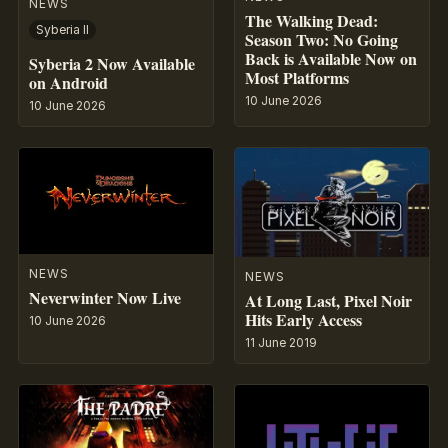
NEWS
The Walking Dead:
Syberia II
Season Two: No Going
Back is Available Now on
Syberia 2 Now Available
Most Platforms
on Android
10 June 2026
10 June 2026
NEWS
NEWS
Neverwinter Now Live
At Long Last, Pixel Noir
Hits Early Access
10 June 2026
11 June 2019