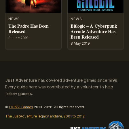
NEWS
NEWS
The Padre Has Been
Bitlogic – A Cyberpunk
Released
Arcade Adventure Has
Been Released
8 June 2019
8 May 2019
Just Adventure
has covered adventure games since 1998.
Every guide here was contributed by a volunteer to help
fellow gamers.
©
DONVI Games
2018-2026. All rights reserved.
The JustAdventure legacy archive, 2001 to 2012