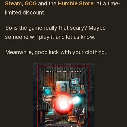
Steam
,
GOG
and the
Humble Store
at a time-
limited discount.
So is the game really that scary? Maybe
someone will play it and let us know.
Meanwhile, good luck with your clothing.