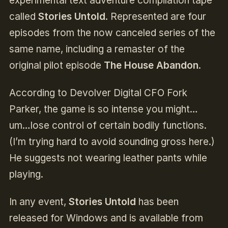
experimental text adventure compilation tape
called
Stories Untold
. Represented are four
episodes from the now canceled series of the
same name, including a remaster of the
original pilot episode
The House Abandon
.
According to Devolver Digital CFO Fork
Parker, the game is so intense you might…
um…lose control of certain bodily functions.
(I’m trying hard to avoid sounding gross here.)
He suggests not wearing leather pants while
playing.
In any event,
Stories Untold
has been
released for Windows and is available from