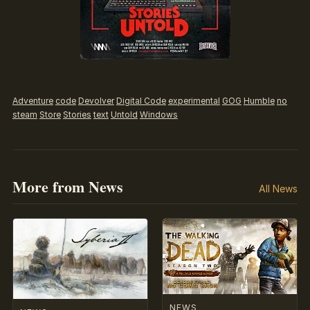
Adventure
code
Devolver
Digital Code
experimental
GOG
Humble
no
steam
Store
Stories
text
Untold
Windows
More from News
All News
NEWS