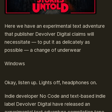
Here we have an experimental text adventure
that publisher Devolver Digital claims will
necessitate — to put it as delicately as
possible — a change of underwear
Windows
Okay, listen up. Lights off, headphones on.
Indie developer No Code and text-based indie
label Devolver Digital have released an