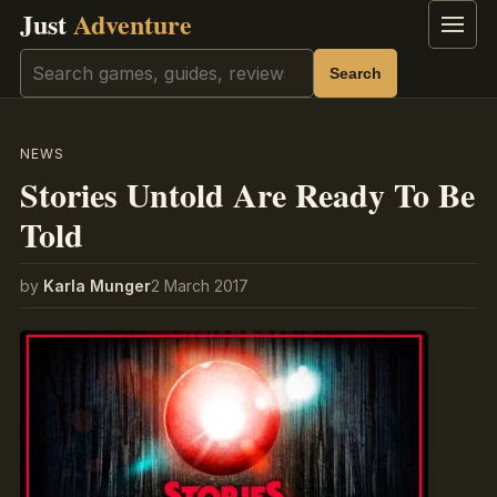
Just
Adventure
Menu
Search
Search
NEWS
Stories Untold Are Ready To Be
Told
by
Karla Munger
2 March 2017