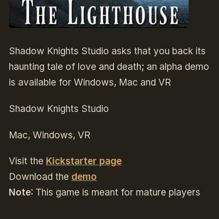
Shadow Knights Studio asks that you back its
haunting tale of love and death; an alpha demo
is available for Windows, Mac and VR
Shadow Knights Studio
Mac, Windows, VR
Visit the
Kickstarter page
Download the
demo
Note
: This game is meant for mature players