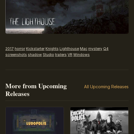
2017
horror
Kickstarter
Knights
Lighthouse
Mac
mystery
Q4
screenshots
shadow
Studio
trailers
VR
Windows
More from Upcoming
All Upcoming Releases
Releases