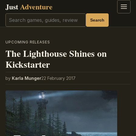
Just
Adventure
Menu
Search
Search
UPCOMING RELEASES
The Lighthouse Shines on
Kickstarter
by
Karla Munger
22 February 2017