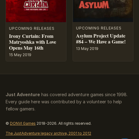
UPCOMING RELEASES
UPCOMING RELEASES
Asylum Project Update
Irony Curtain: From
#84 – We Have a Game!
Matryoshka with Love
Opens May 16th
13 May 2019
15 May 2019
Just Adventure
has covered adventure games since 1998.
Every guide here was contributed by a volunteer to help
fellow gamers.
©
DONVI Games
2018-2026. All rights reserved.
The JustAdventure legacy archive, 2001 to 2012