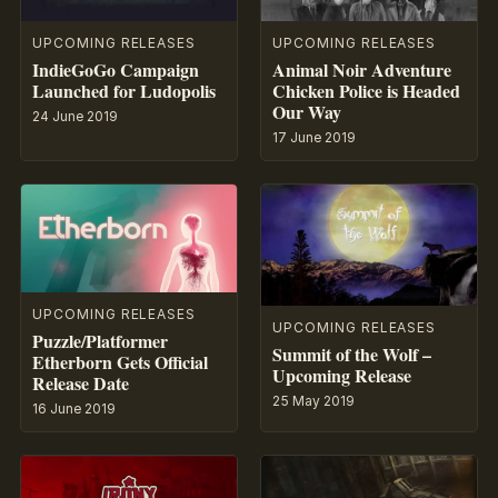
UPCOMING RELEASES
UPCOMING RELEASES
IndieGoGo Campaign
Animal Noir Adventure
Launched for Ludopolis
Chicken Police is Headed
Our Way
24 June 2019
17 June 2019
UPCOMING RELEASES
UPCOMING RELEASES
Puzzle/Platformer
Summit of the Wolf –
Etherborn Gets Official
Upcoming Release
Release Date
25 May 2019
16 June 2019