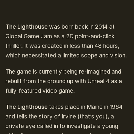
The Lighthouse
was born back in 2014 at
Global Game Jam as a 2D point-and-click
thriller. It was created in less than 48 hours,
which necessitated a limited scope and vision.
The game is currently being re-imagined and
rebuilt from the ground up with Unreal 4 as a
fully-featured video game.
The Lighthouse
takes place in Maine in 1964
and tells the story of Irvine (that’s you), a
private eye called in to investigate a young