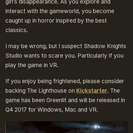
girl’s disappearance. As you explore and
interact with the gameworld, you become
caught up in horror inspired by the best
classics.
I may be wrong, but I suspect Shadow Knights
Studio wants to scare you. Particularly if you
play the game in VR.
If you enjoy being frightened, please consider
backing The Lighthouse on
Kickstarter
.
The
game has been Greenlit and will be released in
Q4 2017 for Windows, Mac and VR.