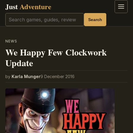
Just
Adventure
Menu
Search
Search
NEWS
We Happy Few Clockwork
Update
by
Karla Munger
9 December 2016