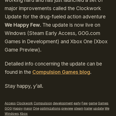
working hard and has just launched a set of
major improvements called the Clockwork
Update for the drug-fueled action adventure
We Happy Few
. The update is now live on
Windows (Steam Early Access, GOG.com
Games in Development) and Xbox One (Xbox
Game Preview).
Detailed info concerning the update can be
found in the
Compulsion Games blog
.
Stay happy, y’all.
Access
Clockwork
Compulsion
development
early
Few
game
Games
GOG
Happy
major
One
optimizations
preview
steam
trailer
update
We
Windows
Xbox