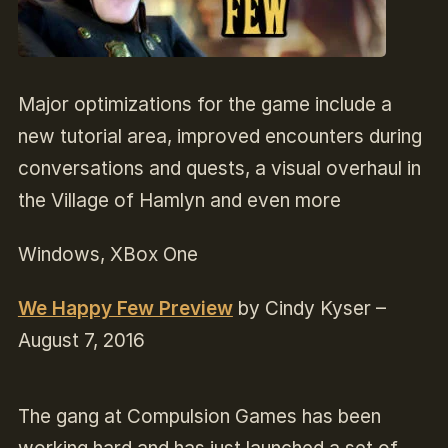
Major optimizations for the game include a
new tutorial area, improved encounters during
conversations and quests, a visual overhaul in
the Village of Hamlyn and even more
Windows, XBox One
We Happy Few Preview
by Cindy Kyser –
August 7, 2016
The gang at Compulsion Games has been