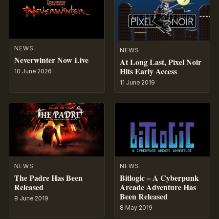
NEWS
NEWS
Neverwinter Now Live
At Long Last, Pixel Noir
Hits Early Access
10 June 2026
11 June 2019
NEWS
NEWS
The Padre Has Been
Bitlogic – A Cyberpunk
Released
Arcade Adventure Has
Been Released
8 June 2019
8 May 2019