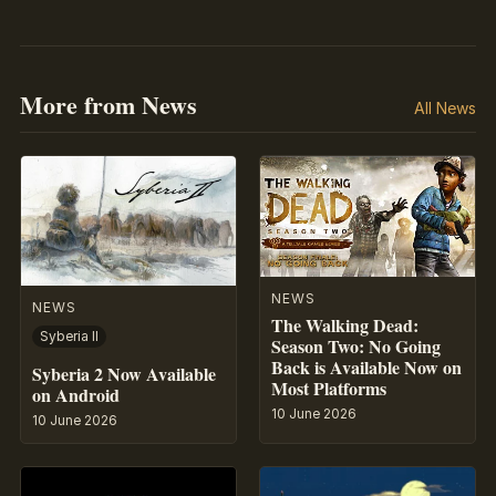
More from News
All News
NEWS
NEWS
The Walking Dead:
Syberia II
Season Two: No Going
Back is Available Now on
Syberia 2 Now Available
Most Platforms
on Android
10 June 2026
10 June 2026