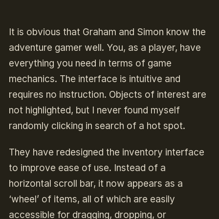
It is obvious that Graham and Simon know the
adventure gamer well. You, as a player, have
everything you need in terms of game
mechanics. The interface is intuitive and
requires no instruction. Objects of interest are
not highlighted, but I never found myself
randomly clicking in search of a hot spot.
They have redesigned the inventory interface
to improve ease of use. Instead of a
horizontal scroll bar, it now appears as a
‘wheel’ of items, all of which are easily
accessible for dragging, dropping, or