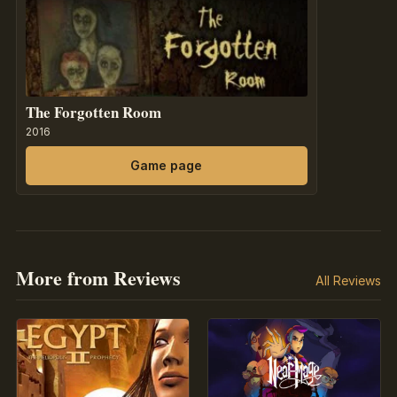
The Forgotten Room
2016
Game page
More from Reviews
All Reviews