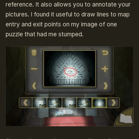
reference. It also allows you to annotate your
pictures. I found it useful to draw lines to map
entry and exit points on my image of one
puzzle that had me stumped.