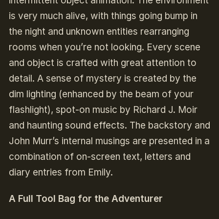
intermittent object animation. The environment
is very much alive, with things going bump in
the night and unknown entities rearranging
rooms when you’re not looking. Every scene
and object is crafted with great attention to
detail. A sense of mystery is created by the
dim lighting (enhanced by the beam of your
flashlight), spot-on music by Richard J. Moir
and haunting sound effects. The backstory and
John Murr’s internal musings are presented in a
combination of on-screen text, letters and
diary entries from Emily.
A Full Tool Bag for the Adventurer