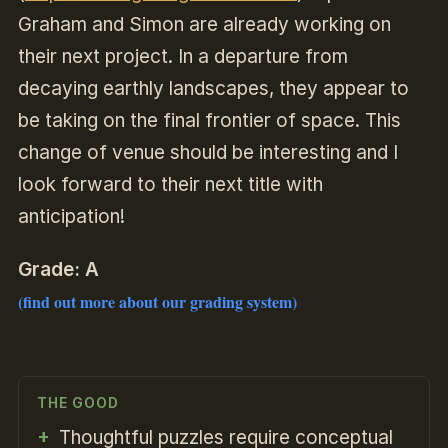
Graham and Simon are already working on
their next project. In a departure from
decaying earthly landscapes, they appear to
be taking on the final frontier of space. This
change of venue should be interesting and I
look forward to their next title with
anticipation!
Grade: A
(find out more about our grading system)
THE GOOD
Thoughtful puzzles require conceptual