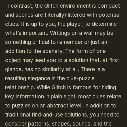
In contrast, the Glitch environment is compact
and scenes are (literally) littered with potential
clues. It is up to you, the player, to determine
what’s important. Writings on a wall may be
something critical to remember or just an
addition to the scenery. The form of one
object may lead you to a solution that, at first
glance, has no similarity at all. There is a
resulting elegance in the clue-puzzle
relationship. While Glitch is famous for hiding
key information in plain sight, most clues relate
to puzzles on an abstract level. In addition to
traditional find-and-use solutions, you need to
consider patterns, shapes, sounds, and the