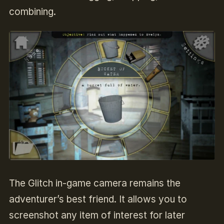
combining.
The Glitch in-game camera remains the
adventurer’s best friend.
It allows you to
screenshot any item of interest for later