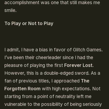
accomplishment was one that still makes me
smile.
To Play or Not to Play
I admit, I have a bias in favor of Glitch Games.
I’ve been their cheerleader since I had the
pleasure of playing the first
Forever Lost
.
However, this is a double-edged sword. As a
fan of previous titles, I approached
The
Forgotten Room
with high expectations. Not
starting from a point of neutrality left me
vulnerable to the possibility of being seriously