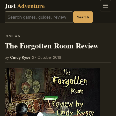
Just
Adventure
Menu
Search
Search
REVIEWS
The Forgotten Room Review
by
Cindy Kyser
27 October 2016