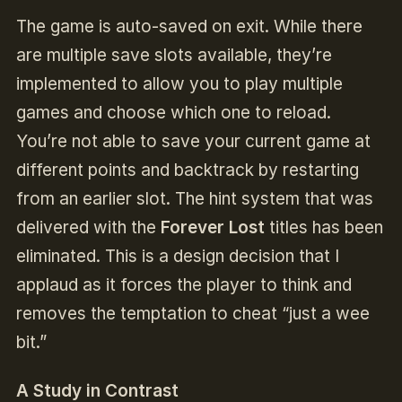
The game is auto-saved on exit. While there
are multiple save slots available, they’re
implemented to allow you to play multiple
games and choose which one to reload.
You’re not able to save your current game at
different points and backtrack by restarting
from an earlier slot. The hint system that was
delivered with the
Forever Lost
titles has been
eliminated. This is a design decision that I
applaud as it forces the player to think and
removes the temptation to cheat “just a wee
bit.”
A Study in Contrast