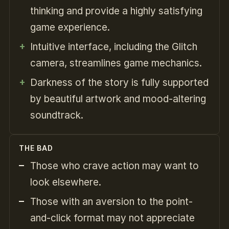
thinking and provide a highly satisfying
game experience.
Intuitive interface, including the Glitch
camera, streamlines game mechanics.
Darkness of the story is fully supported
by beautiful artwork and mood-altering
soundtrack.
THE BAD
Those who crave action may want to
look elsewhere.
Those with an aversion to the point-
and-click format may not appreciate