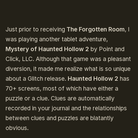
Just prior to receiving
The Forgotten Room
, I
was playing another tablet adventure,
Mystery of Haunted Hollow 2
by Point and
Click, LLC. Although that game was a pleasant
diversion, it made me realize what is so unique
about a Glitch release.
Haunted Hollow 2
has
70+ screens, most of which have either a
puzzle or a clue. Clues are automatically
recorded in your journal and the relationships
between clues and puzzles are blatantly
obvious.