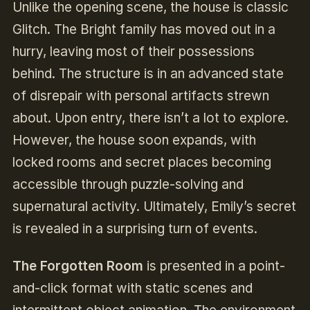
Unlike the opening scene, the house is classic
Glitch. The Bright family has moved out in a
hurry, leaving most of their possessions
behind. The structure is in an advanced state
of disrepair with personal artifacts strewn
about. Upon entry, there isn’t a lot to explore.
However, the house soon expands, with
locked rooms and secret places becoming
accessible through puzzle-solving and
supernatural activity. Ultimately, Emily’s secret
is revealed in a surprising turn of events.
The Forgotten Room
is presented in a point-
and-click format with static scenes and