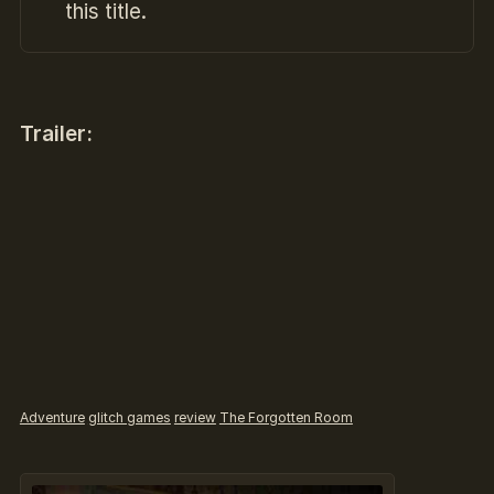
this title.
Trailer:
Adventure
glitch games
review
The Forgotten Room