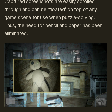
Captured screenshots are easily scrolled
through and can be ‘floated’ on top of any
game scene for use when puzzle-solving.
Thus, the need for pencil and paper has been
eliminated.