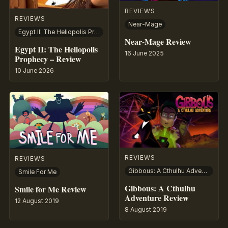
REVIEWS
REVIEWS
Near-Mage
Egypt II: The Heliopolis Prophecy
Near-Mage Review
Egypt II: The Heliopolis
16 June 2025
Prophecy – Review
10 June 2026
REVIEWS
REVIEWS
Gibbous: A Cthulhu Adventure
Smile For Me
Gibbous: A Cthulhu
Smile for Me Review
Adventure Review
12 August 2019
8 August 2019