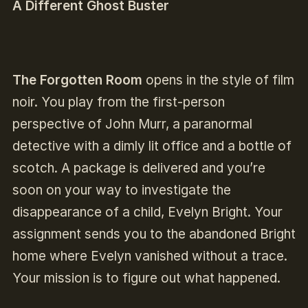
A Different Ghost Buster
The Forgotten Room
opens in the style of film
noir. You play from the first-person
perspective of John Murr, a paranormal
detective with a dimly lit office and a bottle of
scotch. A package is delivered and you’re
soon on your way to investigate the
disappearance of a child, Evelyn Bright. Your
assignment sends you to the abandoned Bright
home where Evelyn vanished without a trace.
Your mission is to figure out what happened.