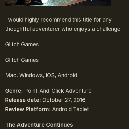
I would highly recommend this title for any
thoughtful adventurer who enjoys a challenge
Glitch Games
Glitch Games
Mac, Windows, iOS, Android
Genre:
Point-And-Click Adventure
Release date:
October 27
, 2016
Review Platform:
Android Tablet
The Adventure Continues