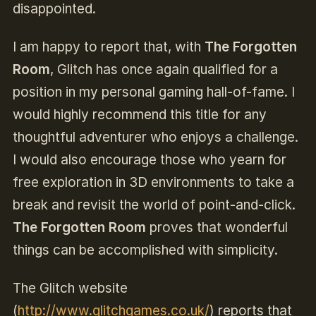
disappointed.
I am happy to report that, with
The Forgotten
Room
, Glitch has once again qualified for a
position in my personal gaming hall-of-fame. I
would highly recommend this title for any
thoughtful adventurer who enjoys a challenge.
I would also encourage those who yearn for
free exploration in 3D environments to take a
break and revisit the world of point-and-click.
The Forgotten Room
proves that wonderful
things can be accomplished with simplicity.
The Glitch website
(
http://www.glitchgames.co.uk/
) reports that