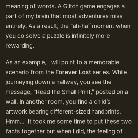
meaning of words. A Glitch game engages a
part of my brain that most adventures miss
entirely. As a result, the “ah-ha” moment when
you do solve a puzzle is infinitely more
rewarding.
As an example, I will point to a memorable
scenario from the
Forever Lost
series. While
journeying down a hallway, you see the
message, “Read the Small Print,” posted on a
wall. In another room, you find a child’s
artwork bearing different-sized handprints.
Hmm… It took me some time to put these two
facts together but when I did, the feeling of