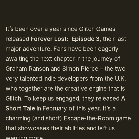
It’s been over a year since Glitch Games
released
Forever Lost: Episode 3
, their last
major adventure. Fans have been eagerly
awaiting the next chapter in the journey of
Graham Ranson and Simon Pierce – the two
very talented indie developers from the U.K.
who together are the creative engine that is
Glitch. To keep us engaged, they released
A
Short Tale
in February of this year. It’s a
charming (and short) Escape-the-Room game
that showcases their abilities and left us
wanting more.