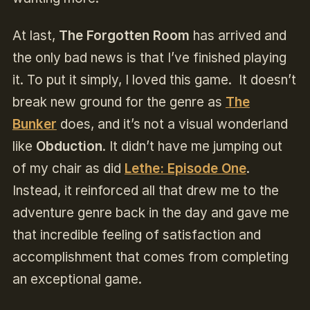
At last,
The Forgotten Room
has arrived and
the only bad news is that I’ve finished playing
it. To put it simply, I loved this game. It doesn’t
break new ground for the genre as
The
Bunker
does, and it’s not a visual wonderland
like
Obduction
. It didn’t have me jumping out
of my chair as did
Lethe: Episode One
.
Instead, it reinforced all that drew me to the
adventure genre back in the day and gave me
that incredible feeling of satisfaction and
accomplishment that comes from completing
an exceptional game.