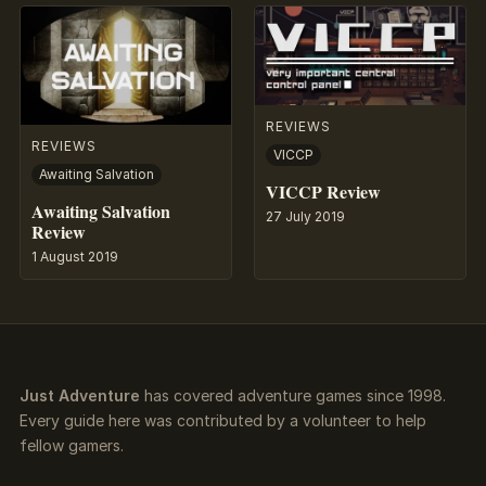
REVIEWS
REVIEWS
VICCP
Awaiting Salvation
VICCP Review
Awaiting Salvation
27 July 2019
Review
1 August 2019
Just Adventure
has covered adventure games since 1998.
Every guide here was contributed by a volunteer to help
fellow gamers.