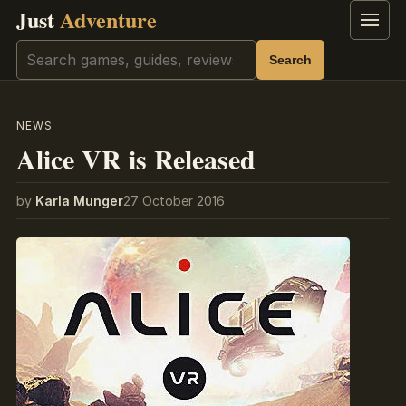
Just
Adventure
Menu
Search
Search
NEWS
Alice VR is Released
by
Karla Munger
27 October 2016