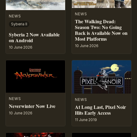
NEWS
NEWS
The Walking Dead:
Syberia II
Season Two: No Going
Back is Available Now on
Syberia 2 Now Available
Most Platforms
on Android
10 June 2026
10 June 2026
NEWS
NEWS
Neverwinter Now Live
At Long Last, Pixel Noir
Hits Early Access
10 June 2026
11 June 2019