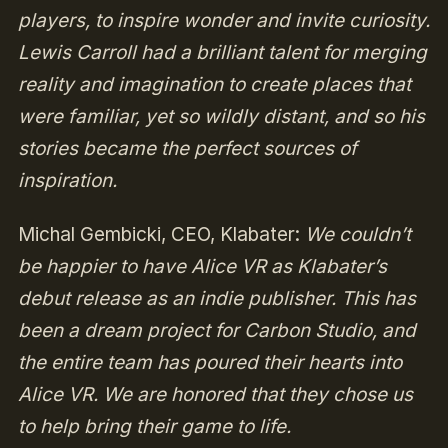
players, to inspire wonder and invite curiosity.
Lewis Carroll had a brilliant talent for merging
reality and imagination to create places that
were familiar, yet so wildly distant, and so his
stories became the perfect sources of
inspiration.
Michal Gembicki, CEO, Klabater:
We couldn’t
be happier to have Alice VR as Klabater’s
debut release as an indie publisher. This has
been a dream project for Carbon Studio, and
the entire team has poured their hearts into
Alice VR. We are honored that they chose us
to help bring their game to life.