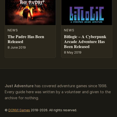
NEWS
NEWS
The Padre Has Been
Bitlogic – A Cyberpunk
Released
Arcade Adventure Has
Been Released
8 June 2019
8 May 2019
Just Adventure
has covered adventure games since 1998.
Every guide here was written by a volunteer and given to the
archive for nothing.
©
DONVI Games
2018-2026. All rights reserved.