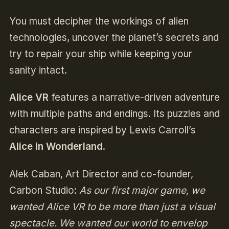
You must decipher the workings of alien
technologies, uncover the planet’s secrets and
try to repair your ship while keeping your
sanity intact.
Alice VR
features a narrative-driven adventure
with multiple paths and endings. Its puzzles and
characters are inspired by Lewis Carroll’s
Alice in Wonderland
.
Alek Caban, Art Director and co-founder,
Carbon Studio:
As our first major game, we
wanted Alice VR to be more than just a visual
spectacle. We wanted our world to envelop