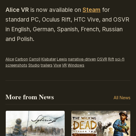
Alice VR
is now available on
Steam
for
standard PC, Oculus Rift, HTC Vive, and OSVR
in English, German, Spanish, French, Russian
and Polish.
Alice
Carbon
Carroll
Klabater
Lewis
narrative-driven
OSVR
Rift
sci-fi
screenshots
Studio
trailers
Vive
VR
Windows
More from News
All News