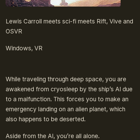
Lewis Carroll meets sci-fi meets Rift, Vive and
OSVR
Windows, VR
While traveling through deep space, you are
awakened from cryosleep by the ship’s AI due
to a malfunction. This forces you to make an
emergency landing on an alien planet, which
also happens to be deserted.
Aside from the AI, you’re all alone.