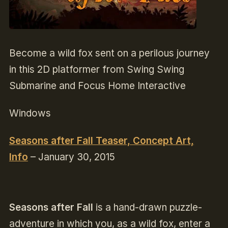
Become a wild fox sent on a perilous journey
in this 2D platformer from Swing Swing
Submarine and Focus Home Interactive
Windows
Seasons after Fall Teaser, Concept Art,
Info
– January 30, 2015
Seasons after Fall
is a hand-drawn puzzle-
adventure in which you, as a wild fox, enter a