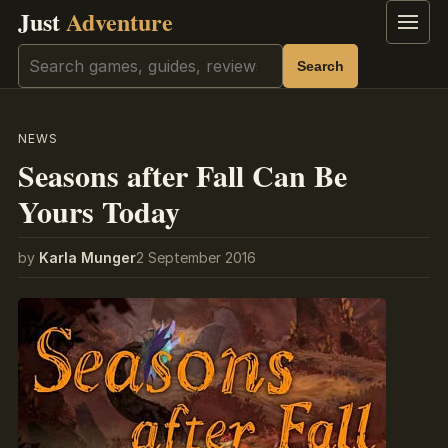
Just
Adventure
Menu
Search
Search
NEWS
Seasons after Fall Can Be
Yours Today
by
Karla Munger
2 September 2016