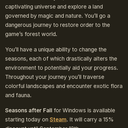
captivating universe and explore a land
governed by magic and nature. You’ll go a
dangerous journey to restore order to the
game’s forest world.
You’ll have a unique ability to change the
seasons, each of which drastically alters the
environment to potentially aid your progress.
Throughout your journey you’ll traverse
colorful landscapes and encounter exotic flora
and fauna.
Seasons after Fall
for Windows is available
starting today on
Steam
.
It will carry a 15%