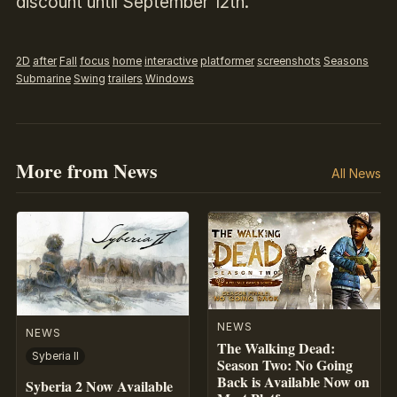
discount until September 12th.
2D
after
Fall
focus
home
interactive
platformer
screenshots
Seasons
Submarine
Swing
trailers
Windows
More from News
All News
NEWS
NEWS
The Walking Dead:
Syberia II
Season Two: No Going
Back is Available Now on
Syberia 2 Now Available