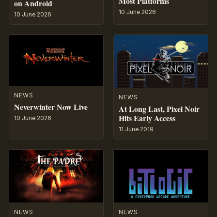
Most Platforms
on Android
10 June 2026
10 June 2026
NEWS
NEWS
Neverwinter Now Live
At Long Last, Pixel Noir
Hits Early Access
10 June 2026
11 June 2019
NEWS
NEWS