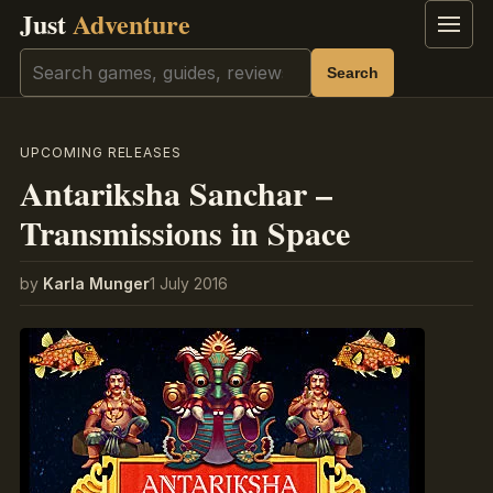
Just
Adventure
Menu
Search
Search
UPCOMING RELEASES
Antariksha Sanchar –
Transmissions in Space
by
Karla Munger
1 July 2016