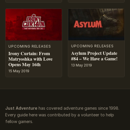
UPCOMING RELEASES
UPCOMING RELEASES
Asylum Project Update
Irony Curtain: From
#84 – We Have a Game!
Matryoshka with Love
Opens May 16th
13 May 2019
15 May 2019
Just Adventure
has covered adventure games since 1998.
Every guide here was contributed by a volunteer to help
fellow gamers.