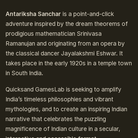
Antariksha Sanchar
is a point-and-click
adventure inspired by the dream theorems of
prodigious mathematician Srinivasa
Ramanujan and originating from an opera by
the classical dancer Jayalakshmi Eshwar. It
takes place in the early 1920s in a temple town
in South India.
Quicksand GamesLab is seeking to amplify
India’s timeless philosophies and vibrant
mythologies, and to create an inspiring Indian
narrative that celebrates the puzzling
magnificence of Indian culture in a secular,