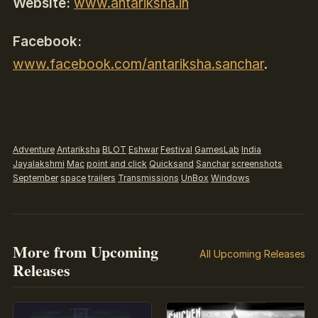
Website:
www.antariksha.in
Facebook:
www.facebook.com/antariksha.sanchar
.
Adventure
Antariksha
BLOT
Eshwar
Festival
GamesLab
India
Jayalakshmi
Mac
point and click
Quicksand
Sanchar
screenshots
September
space
trailers
Transmissions
UnBox
Windows
More from Upcoming
All Upcoming Releases
Releases