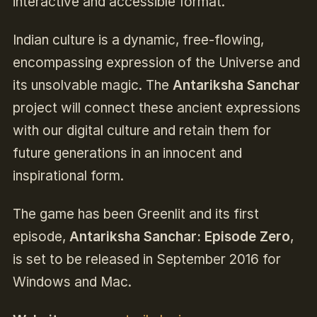
interactive and accessible format.
Indian culture is a dynamic, free-flowing,
encompassing expression of the Universe and
its unsolvable magic. The
Antariksha Sanchar
project will connect these ancient expressions
with our digital culture and retain them for
future generations in an innocent and
inspirational form.
The game has been Greenlit and its first
episode,
Antariksha Sanchar: Episode Zero
,
is set to be released in September 2016 for
Windows and Mac.