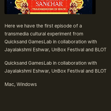
Here we have the first episode of a
transmedia cultural experiment from
Quicksand GamesLab in collaboration with
Jayalakshmi Eshwar, UnBox Festival and BLOT
Quicksand GamesLab in collaboration with
Jayalakshmi Eshwar, UnBox Festival and BLOT
Mac, Windows