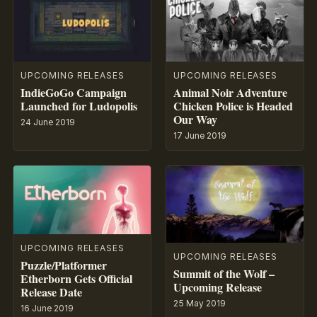
UPCOMING RELEASES
UPCOMING RELEASES
IndieGoGo Campaign
Animal Noir Adventure
Launched for Ludopolis
Chicken Police is Headed
Our Way
24 June 2019
17 June 2019
UPCOMING RELEASES
UPCOMING RELEASES
Puzzle/Platformer
Summit of the Wolf –
Etherborn Gets Official
Upcoming Release
Release Date
25 May 2019
16 June 2019