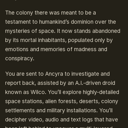
The colony there was meant to be a
testament to humankind’s dominion over the
mysteries of space. It now stands abandoned
by its mortal inhabitants, populated only by
emotions and memories of madness and
conspiracy.
You are sent to Ancyra to investigate and
report back, assisted by an A.I.-driven droid
known as Wilco. You’ll explore highly-detailed
space stations, alien forests, deserts, colony
settlements and military installations. You’ll
decipher video, audio and text logs that have