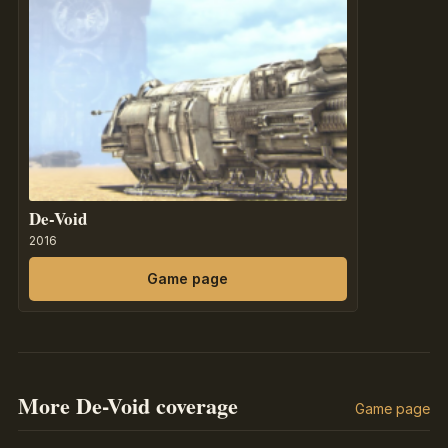
De-Void
2016
Game page
More De-Void coverage
Game page