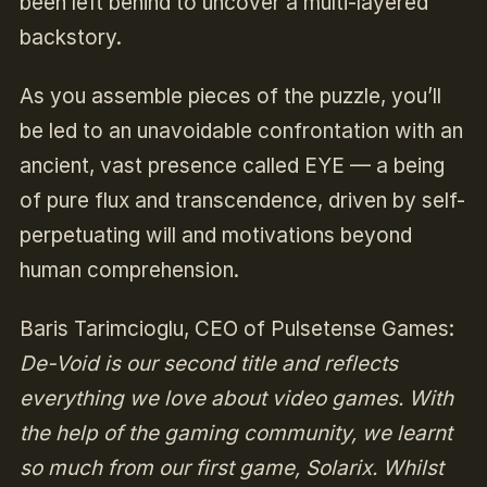
been left behind to uncover a multi-layered
backstory.
As you assemble pieces of the puzzle, you’ll
be led to an unavoidable confrontation with an
ancient, vast presence called EYE — a being
of pure flux and transcendence, driven by self-
perpetuating will and motivations beyond
human comprehension.
Baris Tarimcioglu, CEO of Pulsetense Games:
De-Void is our second title and reflects
everything we love about video games. With
the help of the gaming community, we learnt
so much from our first game, Solarix. Whilst