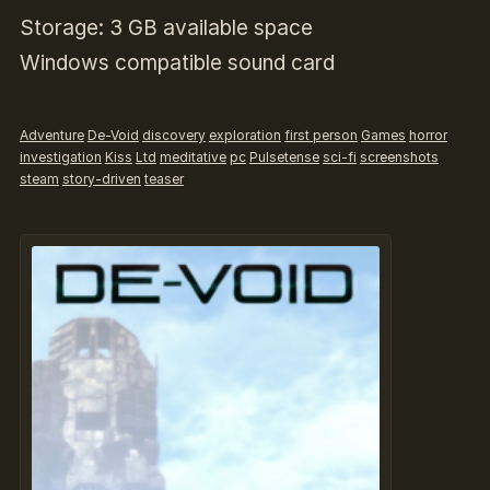
Storage: 3 GB available space
Windows compatible sound card
Adventure
De-Void
discovery
exploration
first person
Games
horror
investigation
Kiss
Ltd
meditative
pc
Pulsetense
sci-fi
screenshots
steam
story-driven
teaser