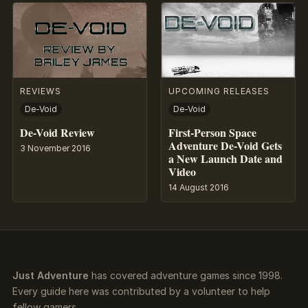
REVIEWS
UPCOMING RELEASES
De-Void
De-Void
De-Void Review
First-Person Space
Adventure De-Void Gets
3 November 2016
a New Launch Date and
Video
14 August 2016
Just Adventure
has covered adventure games since 1998.
Every guide here was contributed by a volunteer to help
fellow gamers.