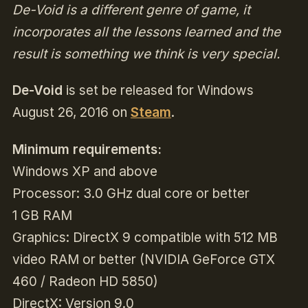
De-Void is a different genre of game, it
incorporates all the lessons learned and the
result is something we think is very special.
De-Void
is set be released for Windows
August 26, 2016 on
Steam
.
Minimum requirements:
Windows XP and above
Processor: 3.0 GHz dual core or better
1 GB RAM
Graphics: DirectX 9 compatible with 512 MB
video RAM or better (NVIDIA GeForce GTX
460 / Radeon HD 5850)
DirectX: Version 9.0