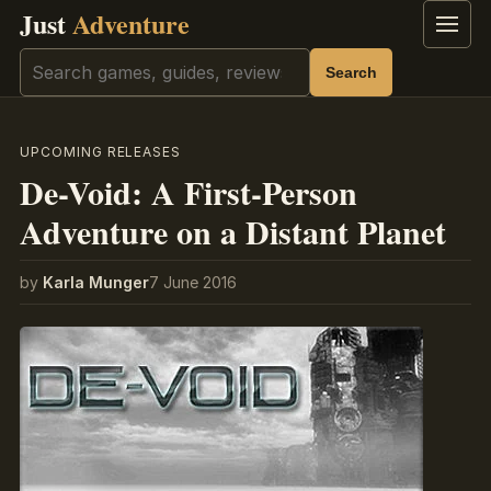
Just
Adventure
Menu
Search
Search
UPCOMING RELEASES
De-Void: A First-Person
Adventure on a Distant Planet
by
Karla Munger
7 June 2016