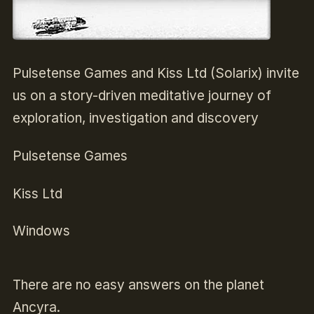
Pulsetense Games and Kiss Ltd (Solarix) invite
us on a story-driven meditative journey of
exploration, investigation and discovery
Pulsetense Games
Kiss Ltd
Windows
There are no easy answers on the planet
Ancyra.