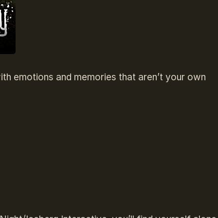
d with emotions and memories that aren’t your own