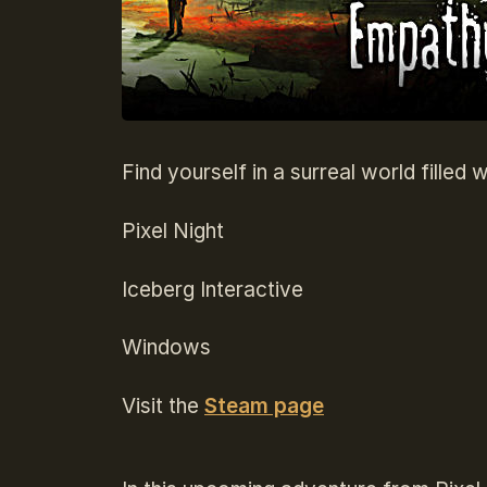
Find yourself in a surreal world fille
Pixel Night
Iceberg Interactive
Windows
Visit the
Steam page