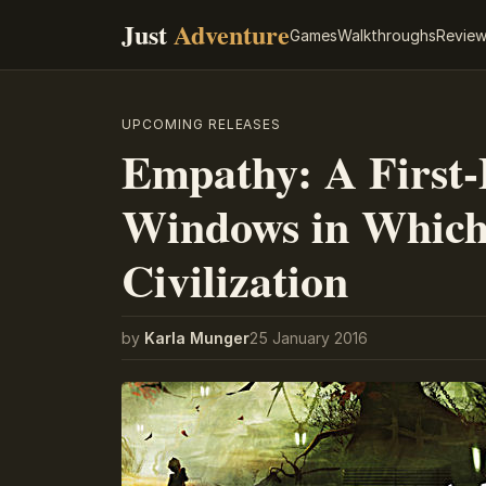
Just
Adventure
Games
Walkthroughs
Revie
UPCOMING RELEASES
Empathy: A First-
Windows in Which
Civilization
by
Karla Munger
25 January 2016