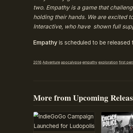
two. Empathy is a game that challenge
holding their hands. We are excited t
Interactive, who have shown full supp
Empathy
is scheduled to be released
2016
Adventure
apocalypse
empathy
exploration
first pe
More from Upcoming Releas