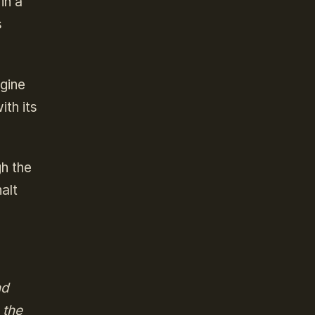
in a
s
agine
ith its
gh the
alt
nd
 the