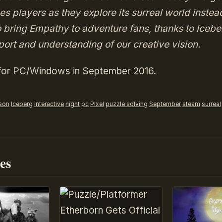
s players as they explore its surreal world instea
o bring Empathy to adventure fans, thanks to Icebe
ort and understanding of our creative vision.
 for PC/Windows in September 2016.
rson
Iceberg
interactive
night
pc
Pixel
puzzle solving
September
steam
surreal
es