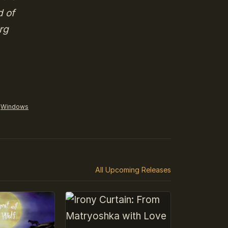
d of
rg
Windows
All Upcoming Releases