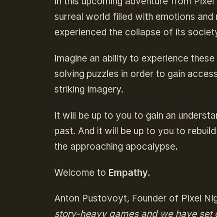
In this upcoming adventure from Pixel N
surreal world filled with emotions and
experienced the collapse of its societ
Imagine an ability to experience these
solving puzzles in order to gain acces
striking imagery.
It will be up to you to gain an unders
past. And it will be up to you to rebui
the approaching apocalypse.
Welcome to
Empathy
.
Anton Pustovoyt, Founder of Pixel Ni
story-heavy games and we have set o