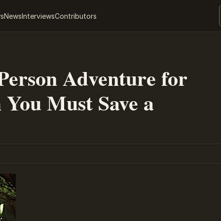
ws
News
Interviews
Contributors
Person Adventure for
 You Must Save a