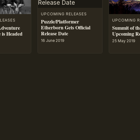
UPCOMING RELEASES
LEASES
UPCOMING R
Puzzle/Platformer
Etherborn Gets Official
Adventure
Summit of th
Release Date
e is Headed
Upcoming Re
16 June 2019
25 May 2019