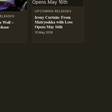
UPCOMING RELEASES
ELEASES
Irony Curtain: From
Matryoshka with Love
e Wolf –
Opens May 16th
lease
15 May 2019