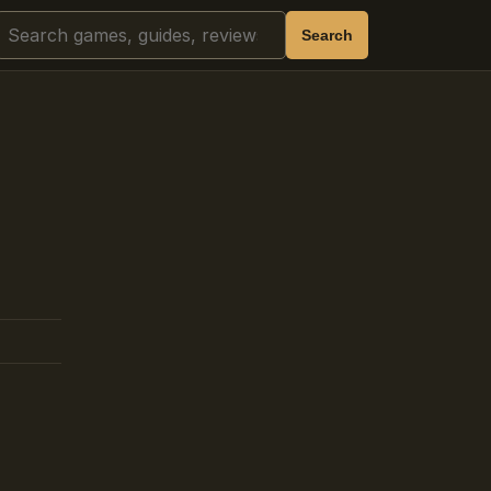
Search
Search