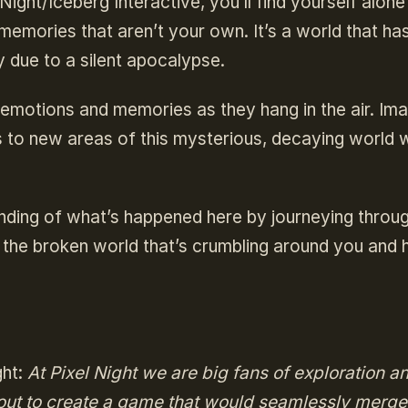
ight/Iceberg Interactive, you’ll find yourself alone 
 memories that aren’t your own. It’s a world that ha
y due to a silent apocalypse.
 emotions and memories as they hang in the air. Im
s to new areas of this mysterious, decaying world w
tanding of what’s happened here by journeying throu
ld the broken world that’s crumbling around you and h
ght:
At Pixel Night we are big fans of exploration a
ut to create a game that would seamlessly merge