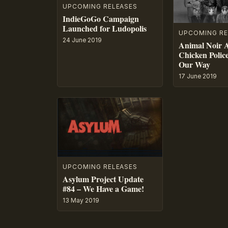
UPCOMING RELEASES
IndieGoGo Campaign
Launched for Ludopolis
UPCOMING RE
24 June 2019
Animal Noir 
Chicken Polic
Our Way
17 June 2019
UPCOMING RELEASES
Asylum Project Update
#84 – We Have a Game!
13 May 2019