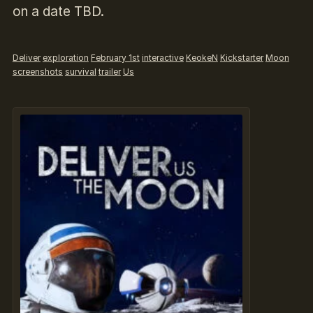
on a date TBD.
Deliver
exploration
February 1st
interactive
KeokeN
Kickstarter
Moon
screenshots
survival
trailer
Us