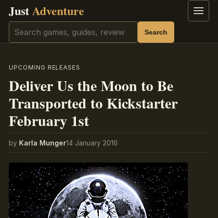
Just
Adventure
Menu
Search
Search
UPCOMING RELEASES
Deliver Us the Moon to Be
Transported to Kickstarter
February 1st
by
Karla Munger
14 January 2016