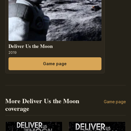
Deliver Us the Moon
2019
Game page
More Deliver Us the Moon
Game page
coverage