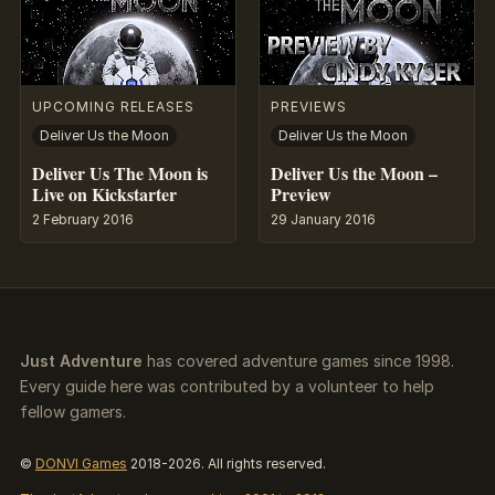
UPCOMING RELEASES
PREVIEWS
Deliver Us the Moon
Deliver Us the Moon
Deliver Us The Moon is
Deliver Us the Moon –
Live on Kickstarter
Preview
2 February 2016
29 January 2016
Just Adventure
has covered adventure games since 1998.
Every guide here was contributed by a volunteer to help
fellow gamers.
©
DONVI Games
2018-2026. All rights reserved.