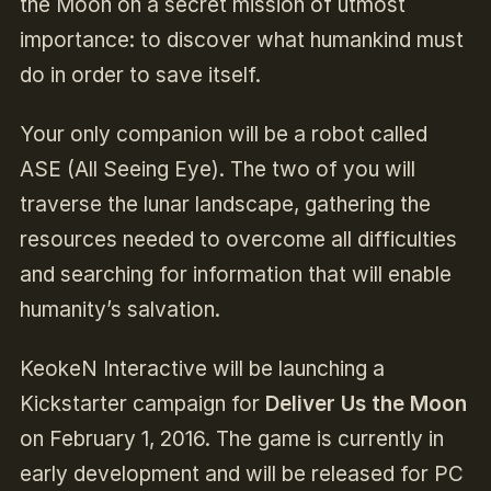
the Moon on a secret mission of utmost
importance: to discover what humankind must
do in order to save itself.
Your only companion will be a robot called
ASE (All Seeing Eye). The two of you will
traverse the lunar landscape, gathering the
resources needed to overcome all difficulties
and searching for information that will enable
humanity’s salvation.
KeokeN Interactive will be launching a
Kickstarter campaign for
Deliver Us the Moon
on February 1, 2016. The game is currently in
early development and will be released for PC