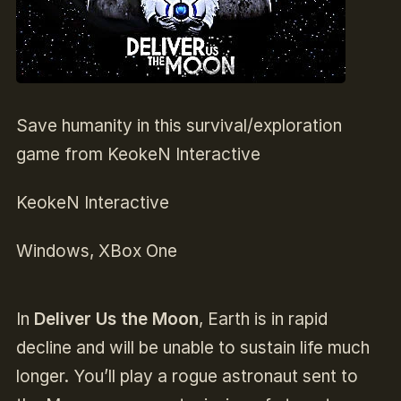
Save humanity in this survival/exploration
game from KeokeN Interactive
KeokeN Interactive
Windows, XBox One
In
Deliver Us the Moon
, Earth is in rapid
decline and will be unable to sustain life much
longer. You’ll play a rogue astronaut sent to