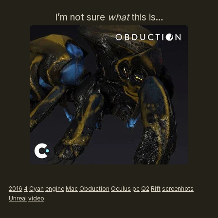
I’m not sure
what
this is…
2016
4
Cyan
engine
Mac
Obduction
Oculus
pc
Q2
Rift
screenhots
Unreal
video