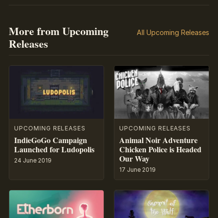
More from Upcoming
All Upcoming Releases
Releases
UPCOMING RELEASES
UPCOMING RELEASES
IndieGoGo Campaign
Animal Noir Adventure
Launched for Ludopolis
Chicken Police is Headed
Our Way
24 June 2019
17 June 2019