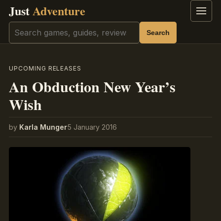
Just
Adventure
Menu
Search
Search
UPCOMING RELEASES
An Obduction New Year’s
Wish
by
Karla Munger
5 January 2016