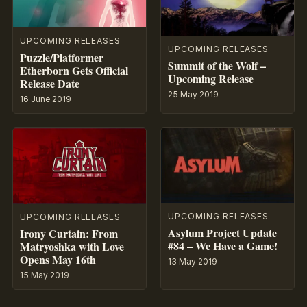
UPCOMING RELEASES
UPCOMING RELEASES
Puzzle/Platformer
Summit of the Wolf –
Etherborn Gets Official
Upcoming Release
Release Date
25 May 2019
16 June 2019
UPCOMING RELEASES
UPCOMING RELEASES
Asylum Project Update
Irony Curtain: From
#84 – We Have a Game!
Matryoshka with Love
Opens May 16th
13 May 2019
15 May 2019