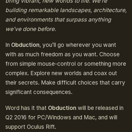
bring vibrant, new worlds to life. We’re
building remarkable landscapes, architecture,
and environments that surpass anything
we’ve done before.
In
Obduction
, you’ll go wherever you want
with as much freedom as you want. Choose
from simple mouse-control or something more
complex. Explore new worlds and coax out
their secrets. Make difficult choices that carry
significant consequences.
Word has it that
Obduction
will be released in
Q2 2016 for PC/Windows and Mac, and will
support Oculus Rift.