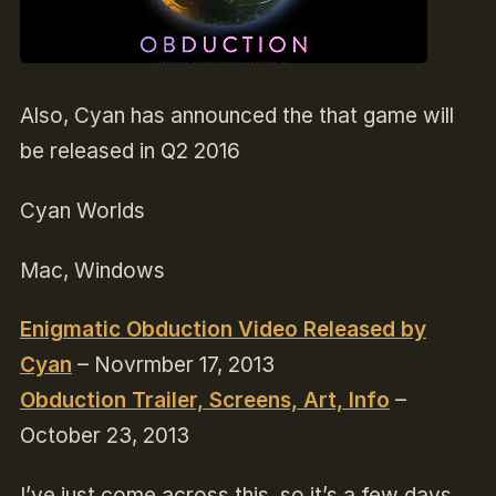
Also, Cyan has announced the that game will
be released in Q2 2016
Cyan Worlds
Mac, Windows
Enigmatic Obduction Video Released by
Cyan
–
Novrmber 17, 2013
Obduction Trailer, Screens, Art, Info
–
October 23, 2013
I’ve just come across this, so it’s a few days