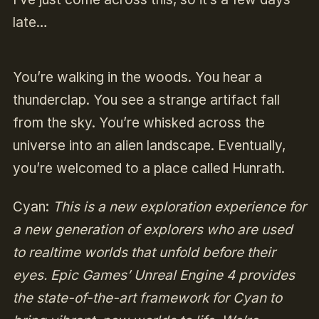
late…
You’re walking in the woods. You hear a
thunderclap. You see a strange artifact fall
from the sky. You’re whisked across the
universe into an alien landscape. Eventually,
you’re welcomed to a place called Hunrath.
Cyan:
This is a new exploration experience for
a new generation of explorers who are used
to realtime worlds that unfold before their
eyes. Epic Games’ Unreal Engine 4 provides
the state-of-the-art framework for Cyan to