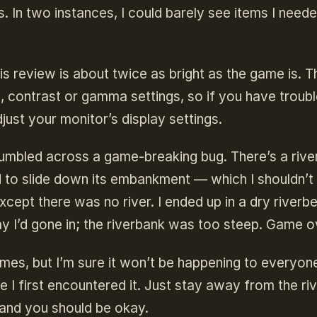
ts. In two instances, I could barely see items I need
is review is about twice as bright as the game is. T
s, contrast or gamma settings, so if you have troub
ust your monitor’s display settings.
 stumbled across a game-breaking bug. There’s a rive
ed to slide down its embankment — which I shouldn’t
xcept there was no river. I ended up in a dry riverb
ay I’d gone in; the riverbank was too steep. Game o
times, but I’m sure it won’t be happening to everyone
I first encountered it. Just stay away from the ri
h and you should be okay.