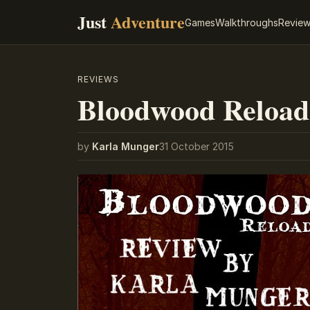
Just
Adventure
Games
Walkthroughs
Revie
REVIEWS
Bloodwood Reload
by
Karla Munger
31 October 2015