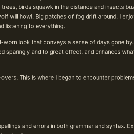
e trees, birds squawk in the distance and insects bu
lf will howl. Big patches of fog drift around. I enj
nd listening to everything.
ell-worn look that conveys a sense of days gone by
sed sparingly and to great effect, and enhances wha
e-overs. This is where I began to encounter problem
spellings and errors in both grammar and syntax. E