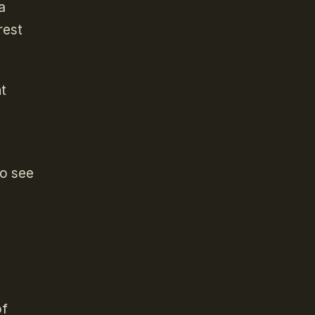
a
rest
nt
to see
of