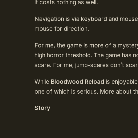
it costs nothing as well.
Navigation is via keyboard and mouse
mouse for direction.
For me, the game is more of a mystery 
high horror threshold. The game has no
scare. For me, jump-scares don’t scare
While
Bloodwood Reload
is enjoyable
one of which is serious. More about th
Story