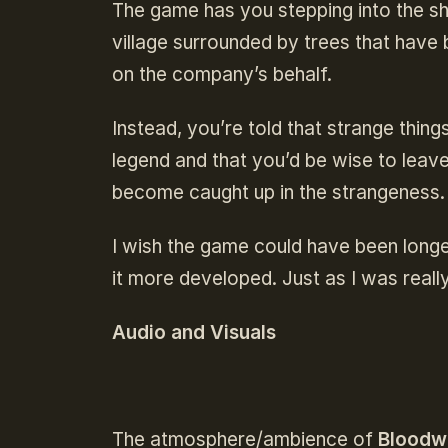
The game has you stepping into the s
village surrounded by trees that have 
on the company’s behalf.
Instead, you’re told that strange things
legend and that you’d be wise to leav
become caught up in the strangeness
I wish the game could have been longer
it more developed. Just as I was really
Audio and Visuals
The atmosphere/ambience of
Bloodw