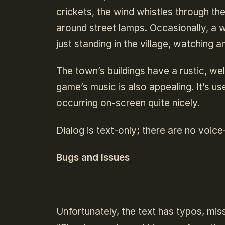
crickets, the wind whistles through th
around street lamps. Occasionally, a wo
just standing in the village, watching a
The town’s buildings have a rustic, w
game’s music is also appealing. It’s u
occurring on-screen quite nicely.
Dialog is text-only; there are no voic
Bugs and Issues
Unfortunately, the text has typos, mis