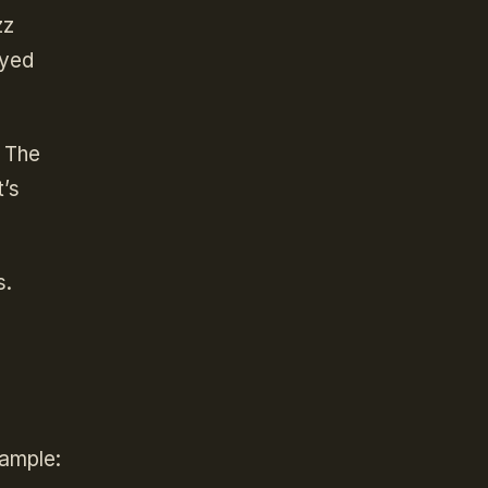
zz
oyed
. The
t’s
s.
xample: