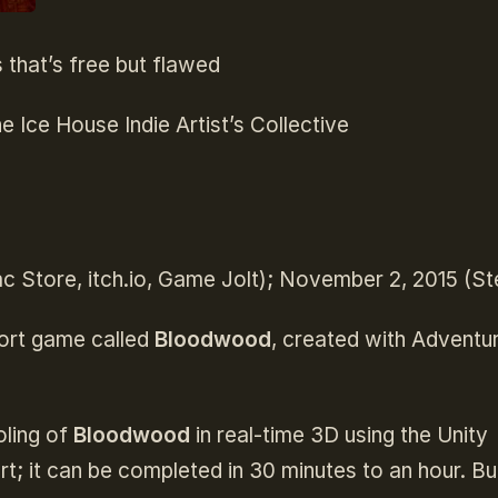
that’s free but flawed
e Ice House Indie Artist’s Collective
c Store, itch.io, Game Jolt); November 2, 2015 (S
hort game called
Bloodwood
, created with Adventu
oling of
Bloodwood
in real-time 3D using the Unity
ort; it can be completed in 30 minutes to an hour. Bu