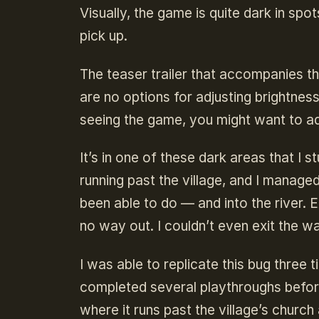
Visually, the game is quite dark in spo
pick up.
The teaser trailer that accompanies th
are no options for adjusting brightnes
seeing the game, you might want to adj
It’s in one of these dark areas that I
running past the village, and I manag
been able to do — and into the river. E
no way out. I couldn’t even exit the w
I was able to replicate this bug three 
completed several playthroughs before 
where it runs past the village’s churc