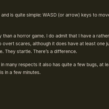
 and is quite simple: WASD (or arrow) keys to mov
than a horror game. I do admit that I have a rathe
 overt scares, although it does have at least one 
. They startle. There’s a difference.
 in many respects it also has quite a few bugs, at l
is in a few minutes.