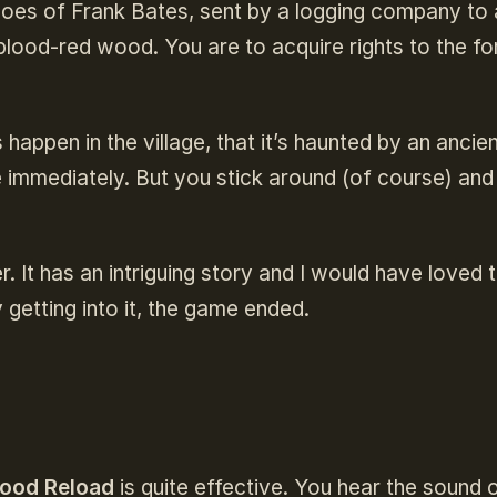
hoes of Frank Bates, sent by a logging company to 
blood-red wood. You are to acquire rights to the fo
 happen in the village, that it’s haunted by an ancie
e immediately. But you stick around (of course) and
.
. It has an intriguing story and I would have loved 
 getting into it, the game ended.
ood Reload
is quite effective. You hear the sound 