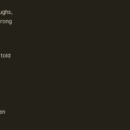
ughs,
wrong
 told
ven