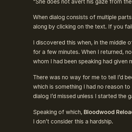
“She does not avert his gaze from the 
When dialog consists of multiple parts
along by clicking on the text. If you f
I discovered this when, in the middle 
for a few minutes. When I returned, no
whom I had been speaking had given m
There was no way for me to tell I’d be
which is something I had no reason to
dialog I’d missed unless I started the 
Speaking of which,
Bloodwood Reloa
I don’t consider this a hardship.