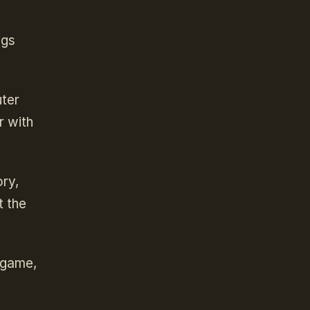
ngs
uter
r with
ory,
t the
e game,