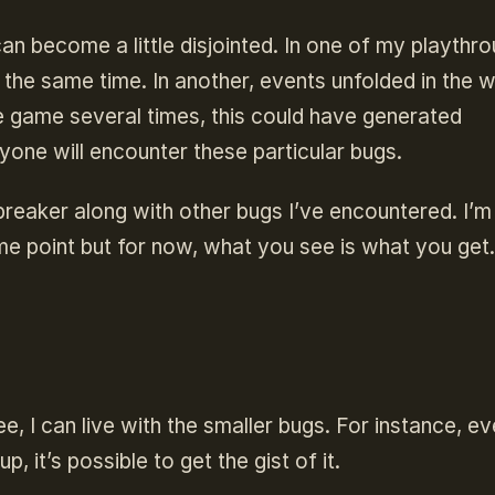
n become a little disjointed. In one of my playthro
the same time. In another, events unfolded in the 
e game several times, this could have generated
ryone will encounter these particular bugs.
reaker along with other bugs I’ve encountered. I’m
me point but for now, what you see is what you get.
e, I can live with the smaller bugs. For instance, e
 it’s possible to get the gist of it.