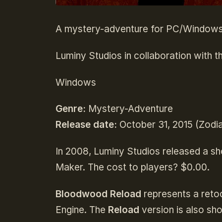
A mystery-adventure for PC/Windows 
Luminy Studios in collaboration with th
Windows
Genre:
Mystery-Adventure
Release date:
October 31, 2015 (Zodia
In 2008, Luminy Studios released a s
Maker. The cost to players? $0.00.
Bloodwood Reload
represents a reto
Engine. The
Reload
version is also sh