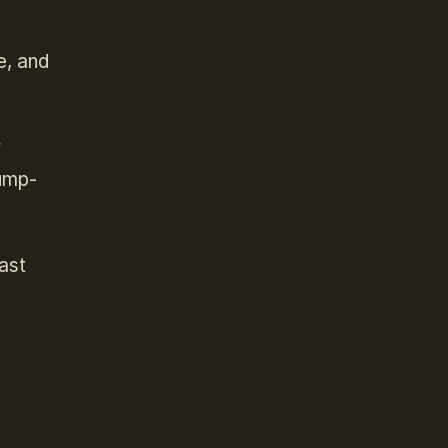
e, and
r
jump-
east