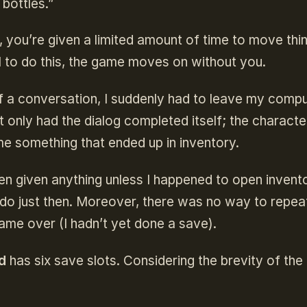
bottles.”
, you’re given a limited amount of time to move thi
ail to do this, the game moves on without you.
of a conversation, I suddenly had to leave my comp
t only had the dialog completed itself; the characte
e something that ended up in inventory.
en given anything unless I happened to open invent
 do just then. Moreover, there was no way to repea
game over (I hadn’t yet done a save).
d
has six save slots. Considering the brevity of th