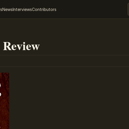
ws
News
Interviews
Contributors
 Review