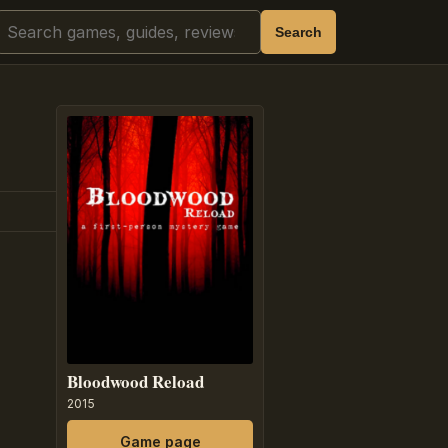
Search
Search
Bloodwood Reload
2015
Game page