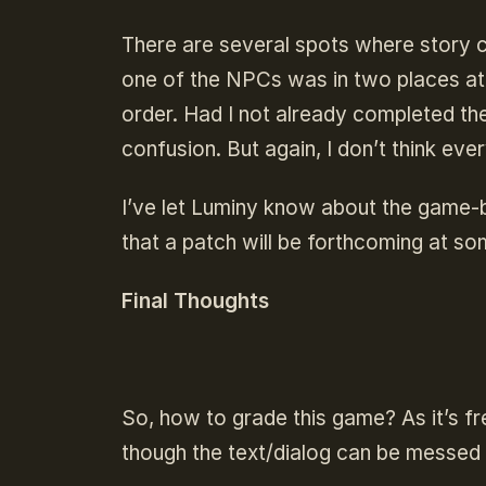
There are several spots where story ca
one of the NPCs was in two places at 
order. Had I not already completed th
confusion. But again, I don’t think eve
I’ve let Luminy know about the game-b
that a patch will be forthcoming at so
Final Thoughts
So, how to grade this game? As it’s fre
though the text/dialog can be messed up,