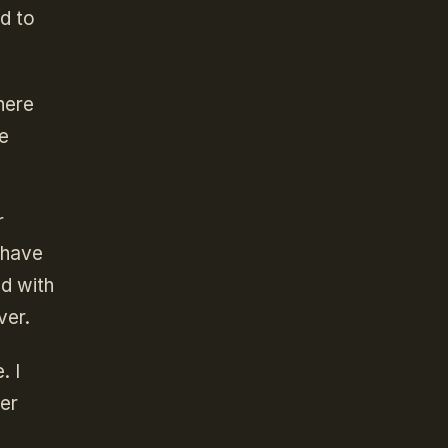
ed to
here
le
r
 have
ed with
ver.
. I
ver