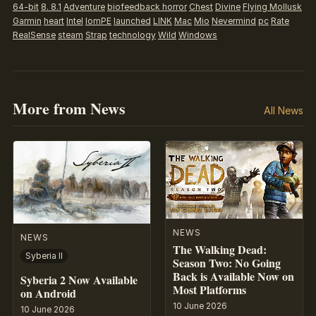
64-bit
8. 8.1
Adventure
biofeedback horror
Chest
Divine
Flying Mollusk
Garmin
heart
Intel
IomPE
launched
LINK
Mac
Mio
Nevermind
pc
Rate
RealSense
steam
Strap
technology
Wild
Windows
More from News
All News
NEWS
NEWS
The Walking Dead:
Syberia II
Season Two: No Going
Back is Available Now on
Syberia 2 Now Available
Most Platforms
on Android
10 June 2026
10 June 2026