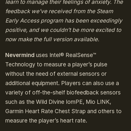
learn to manage their feelings of anxiety. The
feedback we’ve received from the Steam
Early Access program has been exceedingly
positive, and we couldn’t be more excited to
now make the full version available.
Nevermind
uses Intel® RealSense™
Technology to measure a player’s pulse
without the need of external sensors or
additional equipment. Players can also use a
variety of off-the-shelf biofeedback sensors
such as the Wild Divine IomPE, Mio LINK,
Garmin Heart Rate Chest Strap and others to
measure the player’s heart rate.