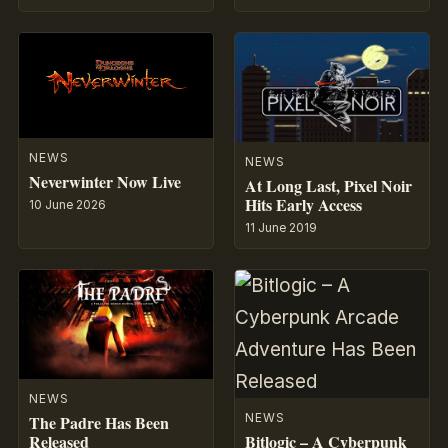
NEWS
NEWS
Neverwinter Now Live
At Long Last, Pixel Noir
Hits Early Access
10 June 2026
11 June 2019
NEWS
NEWS
The Padre Has Been
Bitlogic – A Cyberpunk
Released