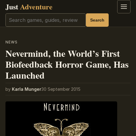
Just
Adventure
Menu
Search
Search
NEWS
Nevermind, the World’s First
Biofeedback Horror Game, Has
Launched
by
Karla Munger
30 September 2015