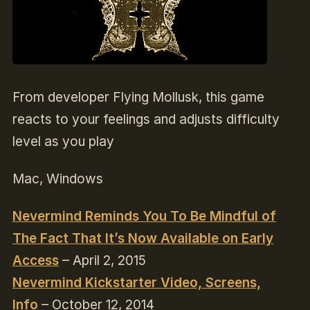
From developer Flying Mollusk, this game
reacts to your feelings and adjusts difficulty
level as you play
Mac, Windows
Nevermind Reminds You To Be Mindful of
The Fact That It’s Now Available on Early
Access
– April 2, 2015
Nevermind Kickstarter Video, Screens,
Info
– October 12, 2014