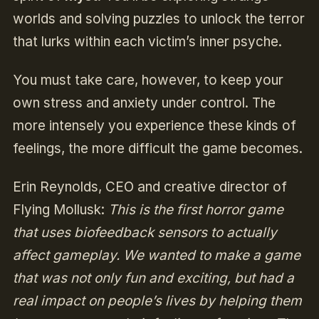
worlds and solving puzzles to unlock the terror
that lurks within each victim’s inner psyche.
You must take care, however, to keep your
own stress and anxiety under control. The
more intensely you experience these kinds of
feelings, the more difficult the game becomes.
Erin Reynolds, CEO and creative director of
Flying Mollusk:
This is the first horror game
that uses biofeedback sensors to actually
affect gameplay. We wanted to make a game
that was not only fun and exciting, but had a
real impact on people’s lives by helping them