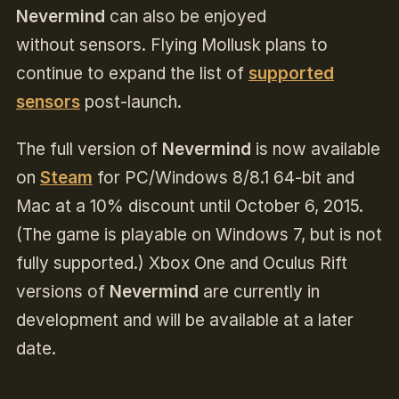
Nevermind
can also be enjoyed
without sensors. Flying Mollusk plans to
continue to expand the list of
supported
sensors
post-launch
.
The full version of
Nevermind
is now available
on
Steam
for PC/Windows 8/8.1 64-bit and
Mac at a 10% discount until October 6, 2015.
(The game is playable on Windows 7, but is not
fully supported.) Xbox One and Oculus Rift
versions of
Nevermind
are currently in
development and will be available at a later
date.