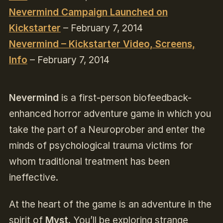
Nevermind Campaign Launched on
Kickstarter
– February 7, 2014
Nevermind – Kickstarter Video, Screens,
Info
– February 7, 2014
Nevermind
is a first-person biofeedback-
enhanced horror adventure game in which you
take the part of a Neuroprober and enter the
minds of psychological trauma victims for
whom traditional treatment has been
ineffective.
At the heart of the game is an adventure in the
spirit of
Myst
. You’ll be exploring strange