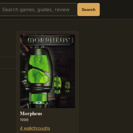
Search
Search
Morpheus
1998
4 walkthroughs