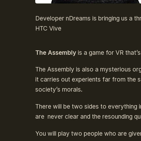
Developer nDreams is bringing us a thr
HTC Vive
The Assembly
is a game for VR that’s
The Assembly is also a mysterious org
it carries out experients far from the
society’s morals.
There will be two sides to everything 
are never clear and the resounding que
You will play two people who are give