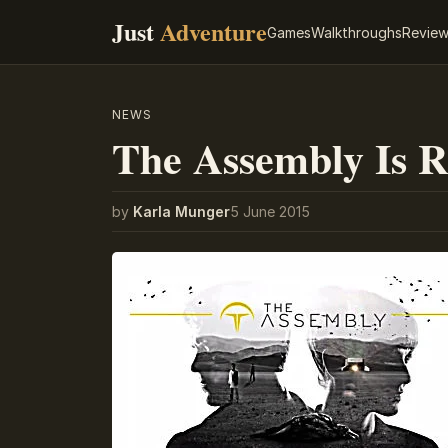
Just
Adventure
Games
Walkthroughs
Revie
NEWS
The Assembly Is 
by
Karla Munger
5 June 2015