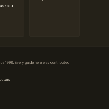
art 4 of 4
ce 1998. Every guide here was contributed
butors