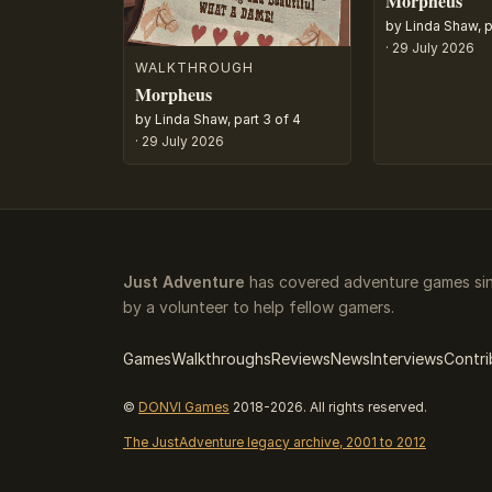
Morpheus
by Linda Shaw, p
·
29 July 2026
WALKTHROUGH
Morpheus
by Linda Shaw, part 3 of 4
·
29 July 2026
Just Adventure
has covered adventure games sin
by a volunteer to help fellow gamers.
Games
Walkthroughs
Reviews
News
Interviews
Contri
©
DONVI Games
2018-2026. All rights reserved.
The JustAdventure legacy archive, 2001 to 2012