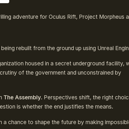
illing adventure for Oculus Rift, Project Morpheus 
 being rebuilt from the ground up using Unreal Engin
anization housed in a secret underground facility, 
 scrutiny of the government and unconstrained by
in
The Assembly
. Perspectives shift, the right choi
stion is whether the end justifies the means.
n a chance to shape the future by making impossibl