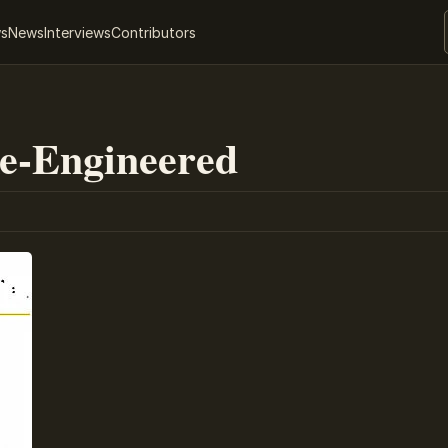
ws
News
Interviews
Contributors
Re-Engineered