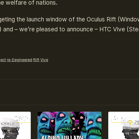
he welfare of nations.
geting the launch window of the Oculus Rift (Wind
) and – we’re pleased to announce – HTC Vive (St
ject
re-Eegineered
Rift
Vive