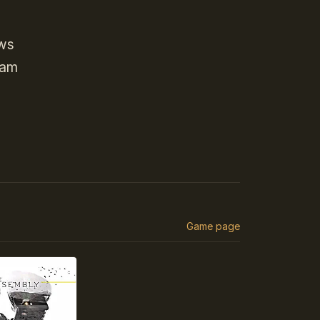
ows
eam
Game page