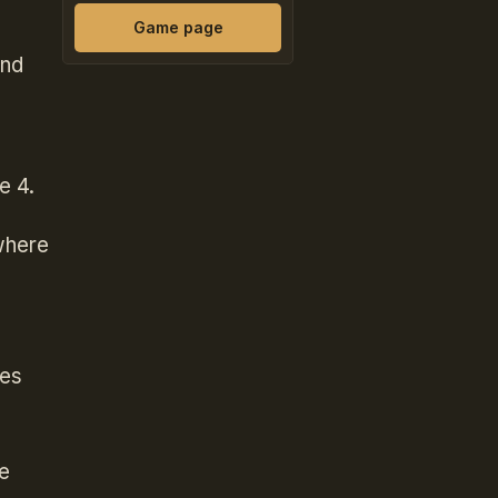
Game page
and
e 4.
where
ces
e