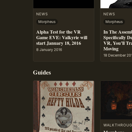
NEWS
NEWS
Morpheus
Morpheus
Alpha Test for the VR
In The Assem
Game EVE: Valkyrie will
Specifically D
start January 18, 2016
VR, You’ll Tr
Moving
8 January 2016
18 December 20
Guides
WALKTHROU