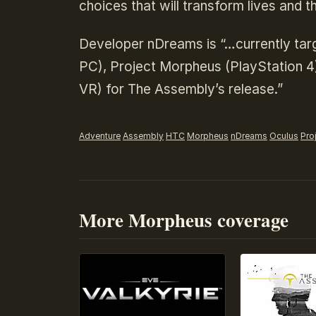
choices that will transform lives and t
Developer nDreams is “…currently tar
PC), Project Morpheus (PlayStation 4
VR) for The Assembly’s release.”
Adventure
Assembly
HTC
Morpheus
nDreams
Oculus
Pro
More Morpheus coverage