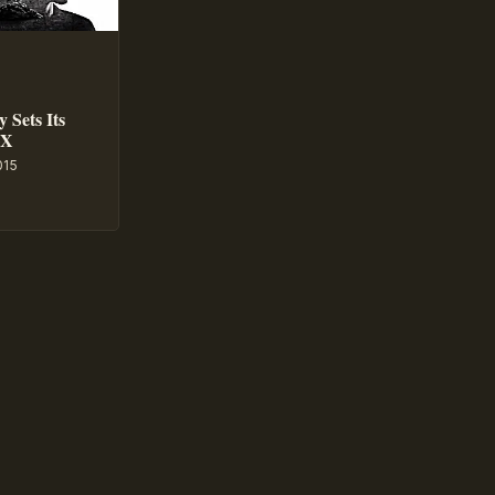
 Sets Its
GX
015