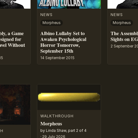
NEWS
NEWS
Morpheus
Morpheus
bly, a Game
Albino Lullaby Set to
The Assembly
esigned for
Awaken Psychological
Sights on E
avel Without
Horror Tomorrow,
2 September 2
September 15th
15
14 September 2015
WALKTHROUGH
Morpheus
by Linda Shaw, part 2 of 4
GH
·
29 July 2026