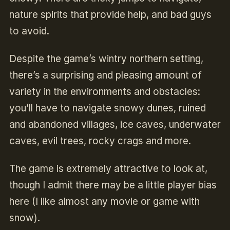
nature spirits that provide help, and bad guys
to avoid.
Despite the game’s wintry northern setting,
there’s a surprising and pleasing amount of
variety in the environments and obstacles:
you’ll have to navigate snowy dunes, ruined
and abandoned villages, ice caves, underwater
caves, evil trees, rocky crags and more.
The game is extremely attractive to look at,
though I admit there may be a little player bias
here (I like almost any movie or game with
snow).