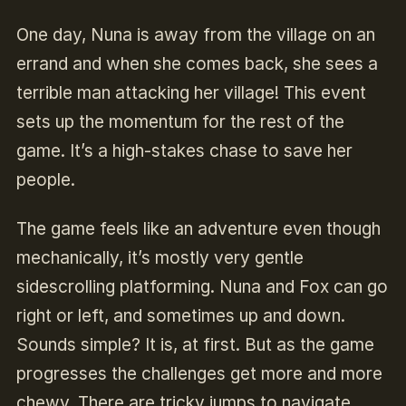
One day, Nuna is away from the village on an
errand and when she comes back, she sees a
terrible man attacking her village! This event
sets up the momentum for the rest of the
game. It’s a high-stakes chase to save her
people.
The game feels like an adventure even though
mechanically, it’s mostly very gentle
sidescrolling platforming. Nuna and Fox can go
right or left, and sometimes up and down.
Sounds simple? It is, at first. But as the game
progresses the challenges get more and more
chewy. There are tricky jumps to navigate,