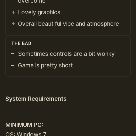
overcome
Lovely graphics
Overall beautiful vibe and atmosphere
THE BAD
Sometimes controls are a bit wonky
Game is pretty short
System Requirements
MINIMUM PC:
OS: Windows 7