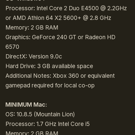
Processor: Intel Core 2 Duo E4500 @ 2.2GHz
or AMD Athlon 64 X2 5600+ @ 2.8 GHz
Memory: 2 GB RAM
Graphics: GeForce 240 GT or Radeon HD
6570
DirectX: Version 9.0c
Hard Drive: 3 GB available space
Additional Notes: Xbox 360 or equivalent
gamepad required for local co-op
MINIMUM Mac:
OS: 10.8.5 (Mountain Lion)
Processor: 1.7 GHz Intel Core i5
Memory: 2 GB RAM