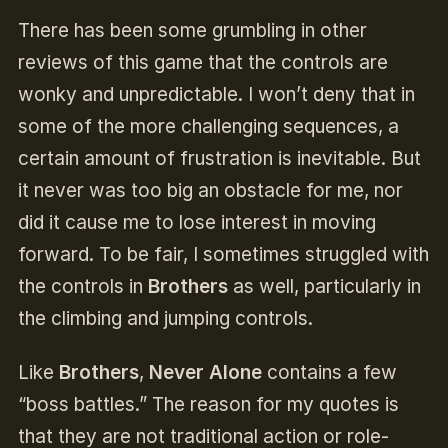
There has been some grumbling in other
reviews of this game that the controls are
wonky and unpredictable. I won’t deny that in
some of the more challenging sequences, a
certain amount of frustration is inevitable. But
it never was too big an obstacle for me, nor
did it cause me to lose interest in moving
forward. To be fair, I sometimes struggled with
the controls in
Brothers
as well, particularly in
the climbing and jumping controls.
Like
Brothers
,
Never Alone
contains a few
“boss battles.” The reason for my quotes is
that they are not traditional action or role-