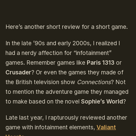
Here’s another short review for a short game.
In the late ’90s and early 2000s, I realized I
had a nerdy affection for “infotainment”
games. Remember games like
Paris 1313
or
Crusader
? Or even the games they made of
the British television show
Connections
? Not
to mention the adventure game they managed
to make based on the novel
Sophie’s World
?
Late last year, I rapturously reviewed another
game with infotainment elements,
Valiant