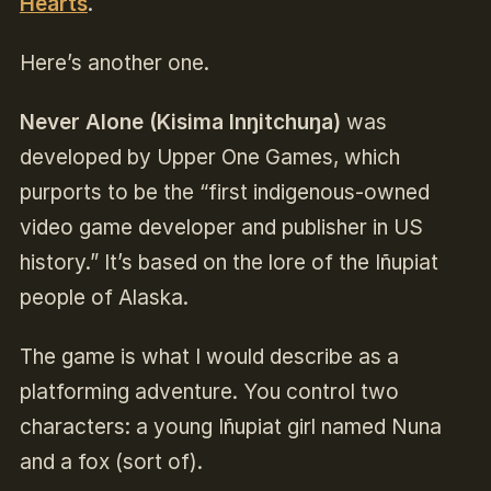
Hearts
.
Here’s another one.
Never Alone (Kisima Inŋitchuŋa)
was
developed by Upper One Games, which
purports to be the “first indigenous-owned
video game developer and publisher in US
history.” It’s based on the lore of the Iñupiat
people of Alaska.
The game is what I would describe as a
platforming adventure. You control two
characters: a young Iñupiat girl named Nuna
and a fox (sort of).