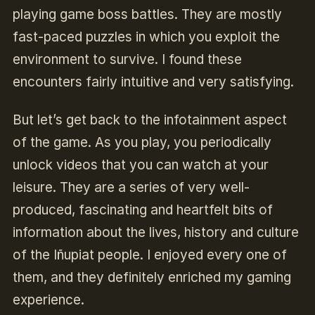
playing game boss battles. They are mostly
fast-paced puzzles in which you exploit the
environment to survive. I found these
encounters fairly intuitive and very satisfying.
But let’s get back to the infotainment aspect
of the game. As you play, you periodically
unlock videos that you can watch at your
leisure. They are a series of very well-
produced, fascinating and heartfelt bits of
information about the lives, history and culture
of the Iñupiat people. I enjoyed every one of
them, and they definitely enriched my gaming
experience.