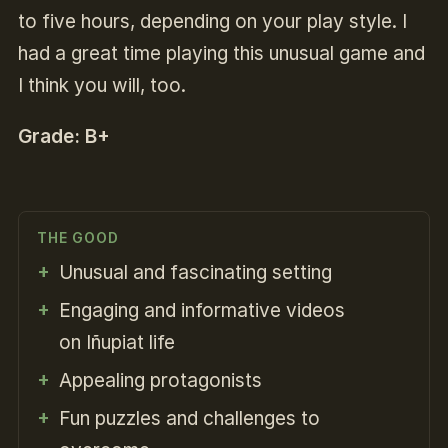
to five hours, depending on your play style. I
had a great time playing this unusual game and
I think you will, too.
Grade: B+
THE GOOD
Unusual and fascinating setting
Engaging and informative videos
on Iñupiat life
Appealing protagonists
Fun puzzles and challenges to