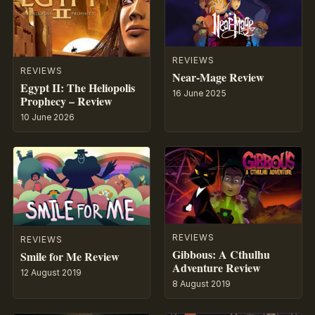
REVIEWS
REVIEWS
Near-Mage Review
Egypt II: The Heliopolis
16 June 2025
Prophecy – Review
10 June 2026
REVIEWS
REVIEWS
Gibbous: A Cthulhu
Smile for Me Review
Adventure Review
12 August 2019
8 August 2019