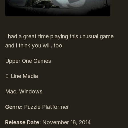
I had a great time playing this unusual game
and I think you will, too.
Upper One Games
E-Line Media
Mac, Windows
Genre:
Puzzle Platformer
Release Date:
November 18, 2014