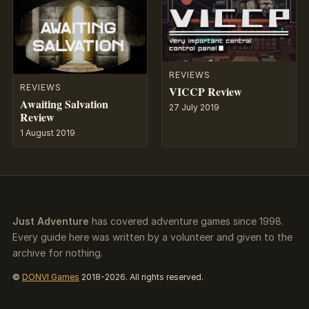
REVIEWS
REVIEWS
VICCP Review
Awaiting Salvation
27 July 2019
Review
1 August 2019
Just Adventure
has covered adventure games since 1998.
Every guide here was written by a volunteer and given to the
archive for nothing.
©
DONVI Games
2018-2026. All rights reserved.