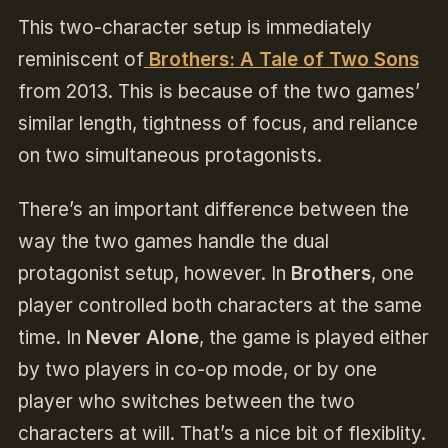
This two-character setup is immediately
reminiscent of
Brothers: A Tale of Two Sons
from 2013. This is because of the two games’
similar length, tightness of focus, and reliance
on two simultaneous protagonists.
There’s an important difference between the
way the two games handle the dual
protagonist setup, however. In
Brothers
, one
player controlled both characters at the same
time. In
Never Alone
, the game is played either
by two players in co-op mode, or by one
player who switches between the two
characters at will. That’s a nice bit of flexiblity.