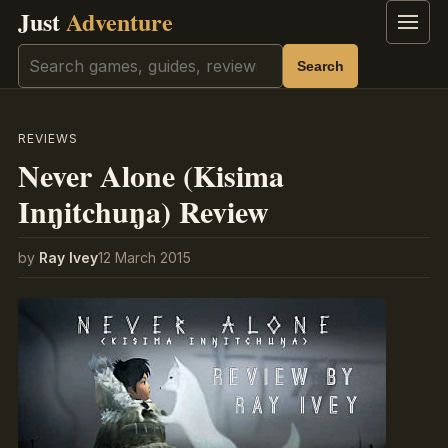
Just
Adventure
Menu
Search
Search
REVIEWS
Never Alone (Kisima
Inŋitchuŋa) Review
by
Ray Ivey
12 March 2015