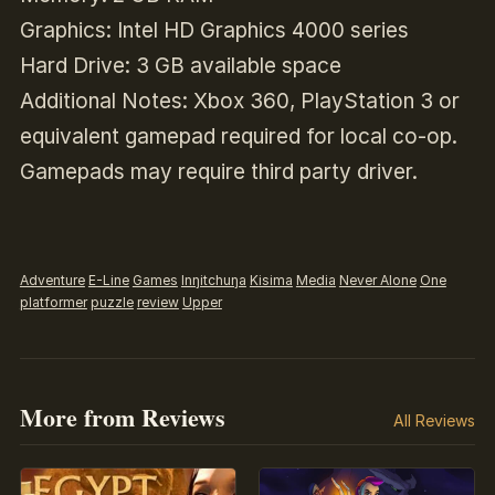
Graphics: Intel HD Graphics 4000 series
Hard Drive: 3 GB available space
Additional Notes: Xbox 360, PlayStation 3 or
equivalent gamepad required for local co-op.
Gamepads may require third party driver.
Adventure
E-Line
Games
Inŋitchuŋa
Kisima
Media
Never Alone
One
platformer
puzzle
review
Upper
More from Reviews
All Reviews