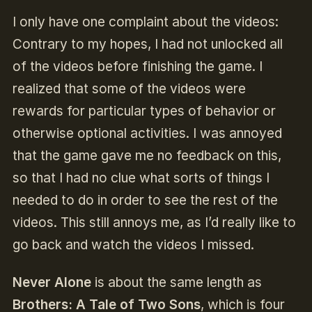
I only have one complaint about the videos:
Contrary to my hopes, I had not unlocked all
of the videos before finishing the game. I
realized that some of the videos were
rewards for particular types of behavior or
otherwise optional activities. I was annoyed
that the game gave me no feedback on this,
so that I had no clue what sorts of things I
needed to do in order to see the rest of the
videos. This still annoys me, as I’d really like to
go back and watch the videos I missed.
Never Alone
is about the same length as
Brothers: A Tale of Two Sons
, which is four