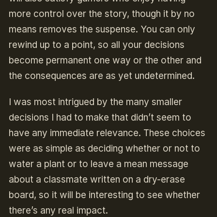
more control over the story, though it by no
means removes the suspense. You can only
rewind up to a point, so all your decisions
become permanent one way or the other and
the consequences are as yet undetermined.
I was most intrigued by the many smaller
decisions I had to make that didn’t seem to
have any immediate relevance. These choices
were as simple as deciding whether or not to
water a plant or to leave a mean message
about a classmate written on a dry-erase
board, so it will be interesting to see whether
there’s any real impact.