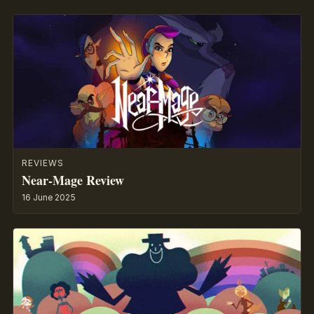
REVIEWS
Near-Mage Review
16 June 2025