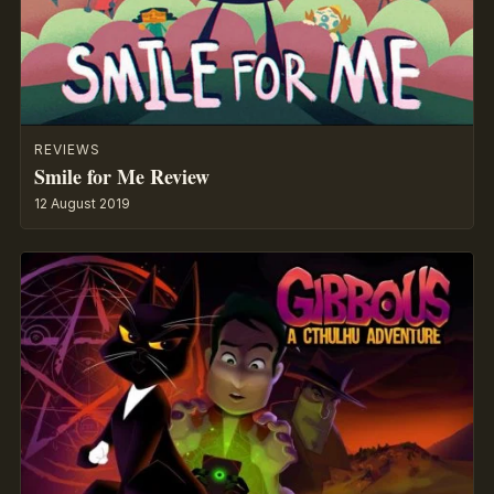
REVIEWS
Smile for Me Review
12 August 2019