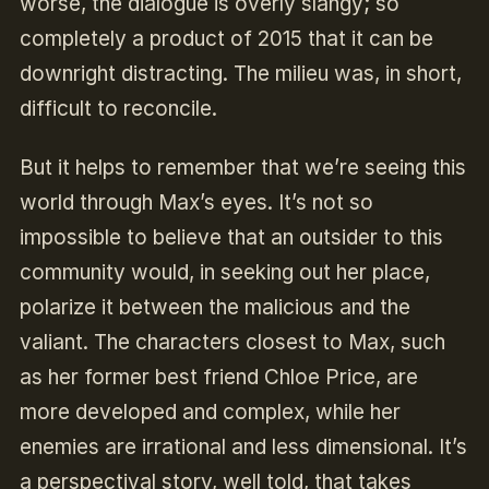
worse, the dialogue is overly slangy; so
completely a product of 2015 that it can be
downright distracting. The milieu was, in short,
difficult to reconcile.
But it helps to remember that we’re seeing this
world through Max’s eyes. It’s not so
impossible to believe that an outsider to this
community would, in seeking out her place,
polarize it between the malicious and the
valiant. The characters closest to Max, such
as her former best friend Chloe Price, are
more developed and complex, while her
enemies are irrational and less dimensional. It’s
a perspectival story, well told, that takes