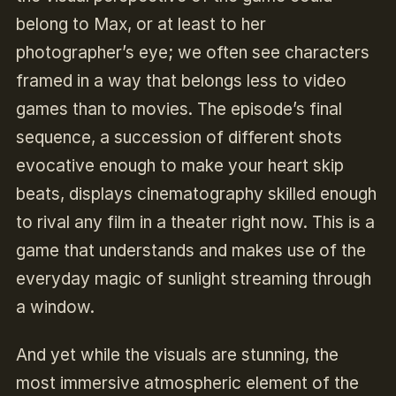
belong to Max, or at least to her
photographer’s eye; we often see characters
framed in a way that belongs less to video
games than to movies. The episode’s final
sequence, a succession of different shots
evocative enough to make your heart skip
beats, displays cinematography skilled enough
to rival any film in a theater right now. This is a
game that understands and makes use of the
everyday magic of sunlight streaming through
a window.
And yet while the visuals are stunning, the
most immersive atmospheric element of the