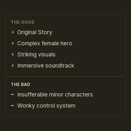
THE GOOD
Original Story
Complex female hero
Striking visuals
Immersive soundtrack
THE BAD
Insufferable minor characters
Wonky control system