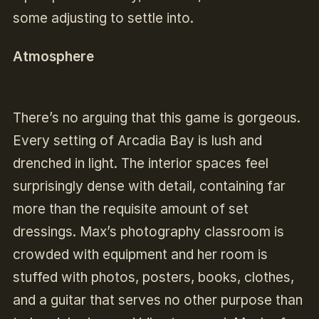
some adjusting to settle into.
Atmosphere
There’s no arguing that this game is gorgeous.
Every setting of Arcadia Bay is lush and
drenched in light. The interior spaces feel
surprisingly dense with detail, containing far
more than the requisite amount of set
dressings. Max’s photography classroom is
crowded with equipment and her room is
stuffed with photos, posters, books, clothes,
and a guitar that serves no other purpose than