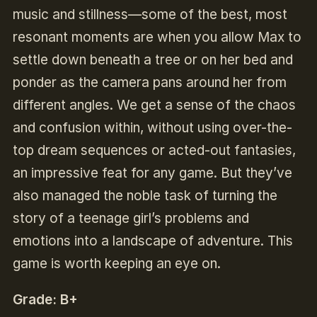
music and stillness—some of the best, most
resonant moments are when you allow Max to
settle down beneath a tree or on her bed and
ponder as the camera pans around her from
different angles. We get a sense of the chaos
and confusion within, without using over-the-
top dream sequences or acted-out fantasies,
an impressive feat for any game. But they’ve
also managed the noble task of turning the
story of a teenage girl’s problems and
emotions into a landscape of adventure. This
game is worth keeping an eye on.
Grade: B+