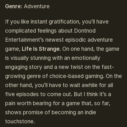
Genre:
Adventure
If you like instant gratification, you’ll have
complicated feelings about Dontnod
Entertainment’s newest episodic adventure
game,
Life Is Strange
. On one hand, the game
is visually stunning with an emotionally
engaging story and a new twist on the fast-
growing genre of choice-based gaming. On the
other hand, you’ll have to wait awhile for all
five episodes to come out. But I think it’s a
pain worth bearing for a game that, so far,
shows promise of becoming an indie
touchstone.