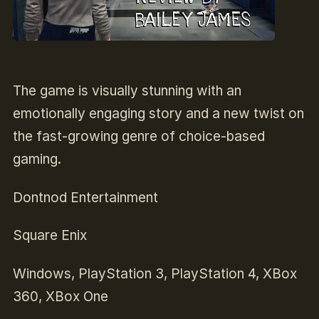
The game is visually stunning with an
emotionally engaging story and a new twist on
the fast-growing genre of choice-based
gaming.
Dontnod Entertainment
Square Enix
Windows, PlayStation 3, PlayStation 4, XBox
360, XBox One