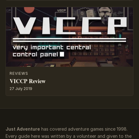
REVIEWS
VICCP Review
27 July 2019
Just Adventure
has covered adventure games since 1998.
Every guide here was written by a volunteer and given to the