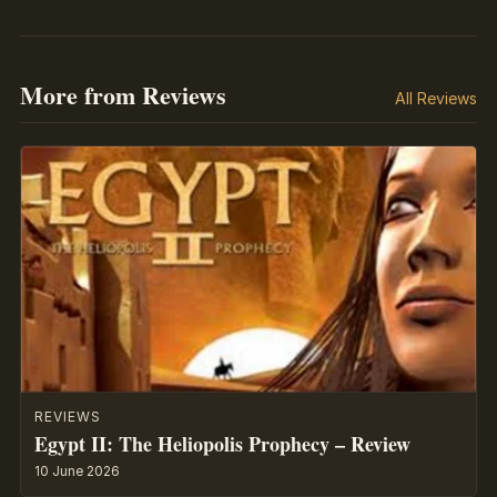
More from Reviews
All Reviews
REVIEWS
Egypt II: The Heliopolis Prophecy – Review
10 June 2026