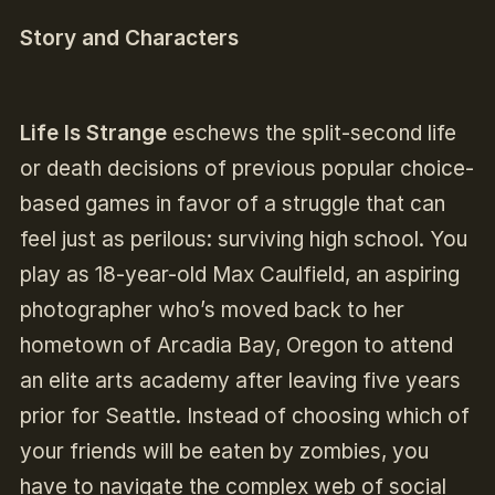
Story and Characters
Life Is Strange
eschews the split-second life
or death decisions of previous popular choice-
based games in favor of a struggle that can
feel just as perilous: surviving high school. You
play as 18-year-old Max Caulfield, an aspiring
photographer who’s moved back to her
hometown of Arcadia Bay, Oregon to attend
an elite arts academy after leaving five years
prior for Seattle. Instead of choosing which of
your friends will be eaten by zombies, you
have to navigate the complex web of social