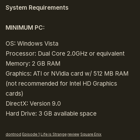
System Requirements
MINIMUM PC:
OS: Windows Vista
Processor: Dual Core 2.0GHz or equivalent
Memory: 2 GB RAM
Graphics: ATI or NVidia card w/ 512 MB RAM
(not recommended for Intel HD Graphics
cards)
DirectX: Version 9.0
Hard Drive: 3 GB available space
dontnod
Episode 1
Life is Strange
review
Square Enix