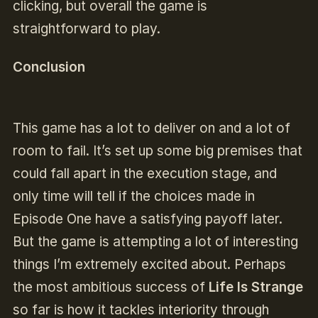
clicking, but overall the game is
straightforward to play.
Conclusion
This game has a lot to deliver on and a lot of
room to fail. It’s set up some big premises that
could fall apart in the execution stage, and
only time will tell if the choices made in
Episode One have a satisfying payoff later.
But the game is attempting a lot of interesting
things I’m extremely excited about. Perhaps
the most ambitious success of
Life Is Strange
so far is how it tackles interiority through