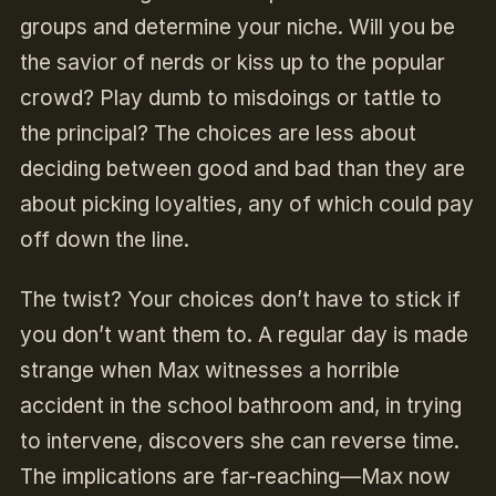
groups and determine your niche. Will you be
the savior of nerds or kiss up to the popular
crowd? Play dumb to misdoings or tattle to
the principal? The choices are less about
deciding between good and bad than they are
about picking loyalties, any of which could pay
off down the line.
The twist? Your choices don’t have to stick if
you don’t want them to. A regular day is made
strange when Max witnesses a horrible
accident in the school bathroom and, in trying
to intervene, discovers she can reverse time.
The implications are far-reaching—Max now