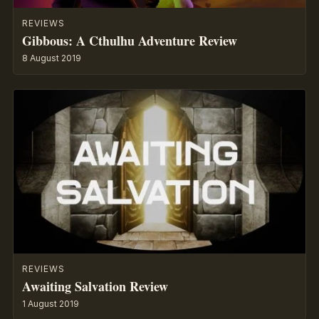
REVIEWS
Gibbous: A Cthulhu Adventure Review
8 August 2019
REVIEWS
Awaiting Salvation Review
1 August 2019