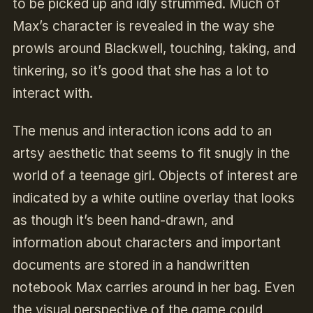
to be picked up and idly strummed. Much of
Max’s character is revealed in the way she
prowls around Blackwell, touching, taking, and
tinkering, so it’s good that she has a lot to
interact with.
The menus and interaction icons add to an
artsy aesthetic that seems to fit snugly in the
world of a teenage girl. Objects of interest are
indicated by a white outline overlay that looks
as though it’s been hand-drawn, and
information about characters and important
documents are stored in a handwritten
notebook Max carries around in her bag. Even
the visual perspective of the game could