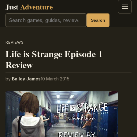
Just
Adventure
Menu
Search
Search
REVIEWS
Life is Strange Episode 1
Review
by
Bailey James
10 March 2015