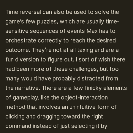
Time reversal can also be used to solve the
game’s few puzzles, which are usually time-
sensitive sequences of events Max has to
orchestrate correctly to reach the desired
outcome. They’re not at all taxing and are a
fun diversion to figure out. I sort of wish there
had been more of these challenges, but too
many would have probably distracted from
the narrative. There are a few finicky elements
of gameplay, like the object-interaction
method that involves an unintuitive form of
clicking and dragging toward the right
command instead of just selecting it by