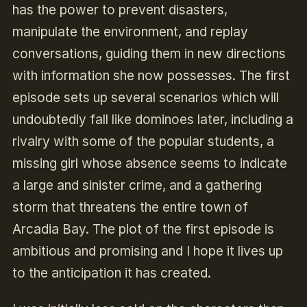
has the power to prevent disasters,
manipulate the environment, and replay
conversations, guiding them in new directions
with information she now possesses. The first
episode sets up several scenarios which will
undoubtedly fall like dominoes later, including a
rivalry with some of the popular students, a
missing girl whose absence seems to indicate
a large and sinister crime, and a gathering
storm that threatens the entire town of
Arcadia Bay. The plot of the first episode is
ambitious and promising and I hope it lives up
to the anticipation it has created.