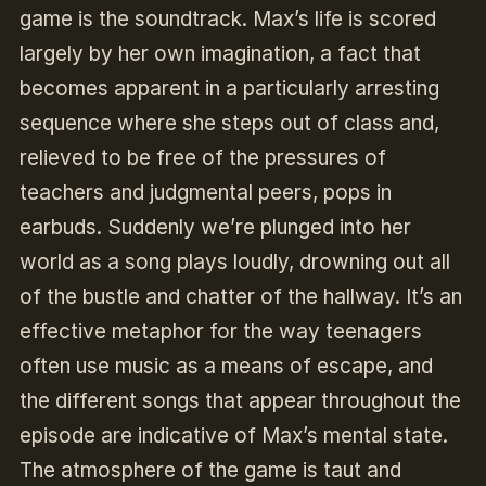
game is the soundtrack. Max’s life is scored
largely by her own imagination, a fact that
becomes apparent in a particularly arresting
sequence where she steps out of class and,
relieved to be free of the pressures of
teachers and judgmental peers, pops in
earbuds. Suddenly we’re plunged into her
world as a song plays loudly, drowning out all
of the bustle and chatter of the hallway. It’s an
effective metaphor for the way teenagers
often use music as a means of escape, and
the different songs that appear throughout the
episode are indicative of Max’s mental state.
The atmosphere of the game is taut and