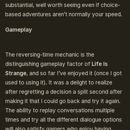
substantial, well worth seeing even if choice-
based adventures aren’t normally your speed.
Gameplay
The reversing-time mechanic is the
distinguishing gameplay factor of
Life Is
Strange
, and so far I’ve enjoyed it (once I got
used to using it). It was a delight to realize
after regretting a decision a split second after
making it that I could go back and try it again.
The ability to replay conversations multiple
times and try all the different dialogue options
will also satisfy gamers who enjoy having