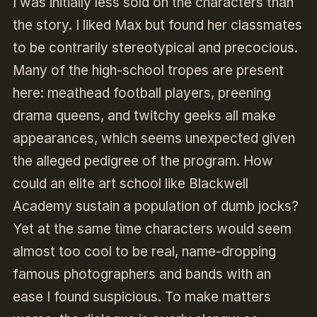
I was initially less sold on the characters than
the story. I liked Max but found her classmates
to be contrarily stereotypical and precocious.
Many of the high-school tropes are present
here: meathead football players, preening
drama queens, and twitchy geeks all make
appearances, which seems unexpected given
the alleged pedigree of the program. How
could an elite art school like Blackwell
Academy sustain a population of dumb jocks?
Yet at the same time characters would seem
almost too cool to be real, name-dropping
famous photographers and bands with an
ease I found suspicious. To make matters