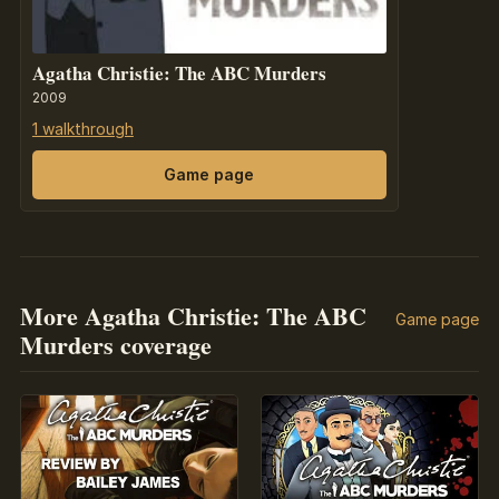
Agatha Christie: The ABC Murders
2009
1 walkthrough
Game page
More Agatha Christie: The ABC
Game page
Murders coverage