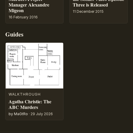
Manager Alexandre
Three is Released
Migeon
11 December 2015
16 February 2016
Guides
WALKTHROUGH
Agatha Christie: The
ABC Murders
by MaGtRo
·
29 July 2026