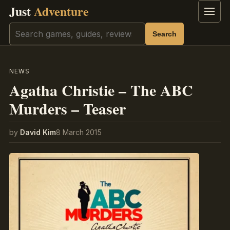
Just
Adventure
Menu
Search
Search
NEWS
Agatha Christie – The ABC
Murders – Teaser
by
David Kim
8 March 2015