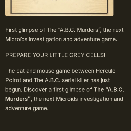
First glimpse of The “A.B.C. Murders”, the next
Microïds investigation and adventure game.
PREPARE YOUR LITTLE GREY CELLS!
The cat and mouse game between Hercule
Poirot and The A.B.C. serial killer has just
begun. Discover a first glimpse of
The “A.B.C.
Murders”
, the next Microïds investigation and
adventure game.