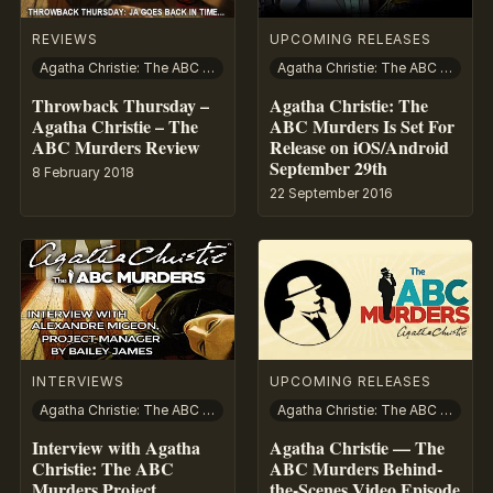
REVIEWS
UPCOMING RELEASES
Agatha Christie: The ABC Murders
Agatha Christie: The ABC Murders
Throwback Thursday –
Agatha Christie: The
Agatha Christie – The
ABC Murders Is Set For
ABC Murders Review
Release on iOS/Android
September 29th
8 February 2018
22 September 2016
INTERVIEWS
UPCOMING RELEASES
Agatha Christie: The ABC Murders
Agatha Christie: The ABC Murders
Interview with Agatha
Agatha Christie — The
Christie: The ABC
ABC Murders Behind-
Murders Project
the-Scenes Video Episode