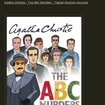
Agatha Christie - The ABC Murders - Teaser
Anuman
microids