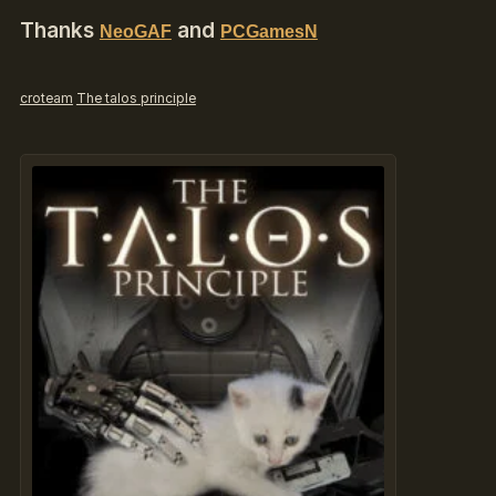
Thanks
and
NeoGAF
PCGamesN
croteam
The talos principle