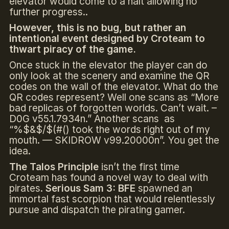
elevator would come to a halt allowing no
further progress..
However, this is no bug, but rather an
intentional event designed by Croteam to
thwart piracy of the game.
Once stuck in the elevator the player can do
only look at the scenery and examine the QR
codes on the wall of the elevator. What do the
QR codes represent? Well one scans as “More
bad replicas of forgotten worlds. Can’t wait. –
D0G v55.1.7934n.” Another scans as
“%$&$/$(#() took the words right out of my
mouth. — SKIDROW v99.20000n”. You get the
idea.
The Talos Principle
isn’t the first time
Croteam has found a novel way to deal with
pirates.
Serious Sam 3: BFE
spawned an
immortal fast scorpion that would relentlessly
pursue and dispatch the pirating gamer.