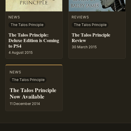
NEWS
REVIEWS
The Talos Principle
The Talos Principle
The Talos Principle:
The Talos Principle
Deluxe Edition is Coming
Review
to PS4
30 March 2015
4 August 2015
NEWS
The Talos Principle
The Talos Principle
Now Available
11 December 2014