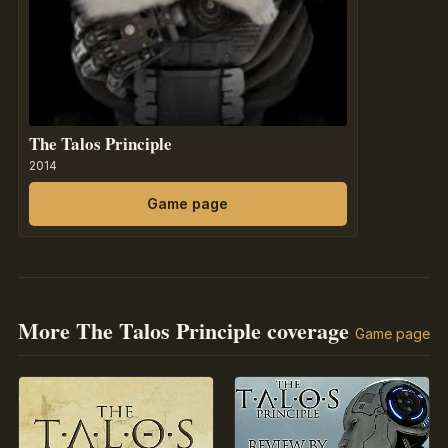
The Talos Principle
2014
Game page
More The Talos Principle coverage
Game page