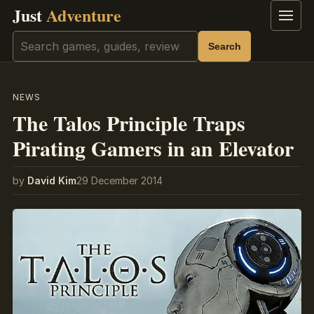
Just
Adventure
Menu
Search
Search
NEWS
The Talos Principle Traps
Pirating Gamers in an Elevator
by
David Kim
29 December 2014