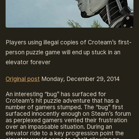
Players using illegal copies of Croteam’s first-
person puzzle game will end up stuck in an
elevator forever
Original post
Monday, December 29, 2014
An interesting “bug” has surfaced for
Croteam’s hit puzzle adventure that has a
number of gamers stumped. The “bug” first
surfaced innocently enough on Steam’s forum
as perplexed gamers vented their frustration
over an impassable situation. During an
elevator ride to a key progression point the