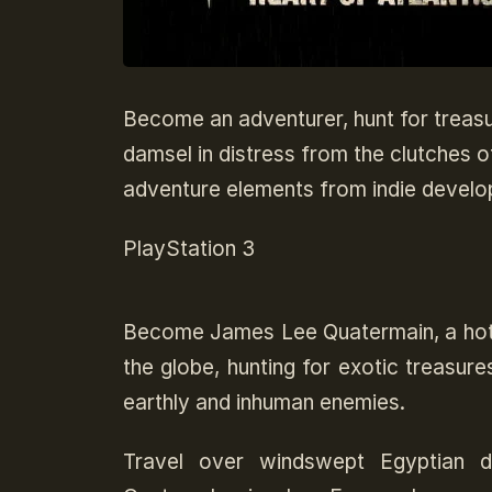
Become an adventurer, hunt for treas
damsel in distress from the clutches o
adventure elements from indie develo
PlayStation 3
Become James Lee Quatermain, a hoth
the globe, hunting for exotic treasure
earthly and inhuman enemies.
Travel over windswept Egyptian d