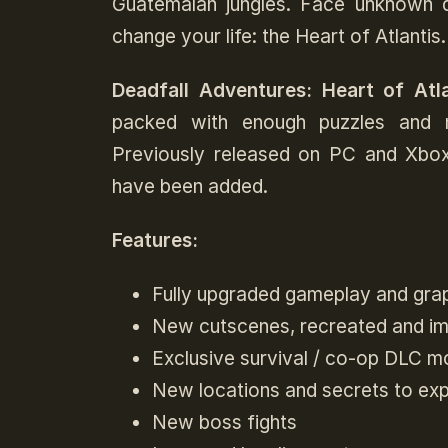
Guatemalan jungles. Face unknown da
change your life: the Heart of Atlantis.
Deadfall Adventures: Heart of Atla
packed with enough puzzles and m
Previously released on PC and Xb
have been added.
Features:
Fully upgraded gameplay and gra
New cutscenes, recreated and impr
Exclusive survival / co-op DLC m
New locations and secrets to exp
New boss fights