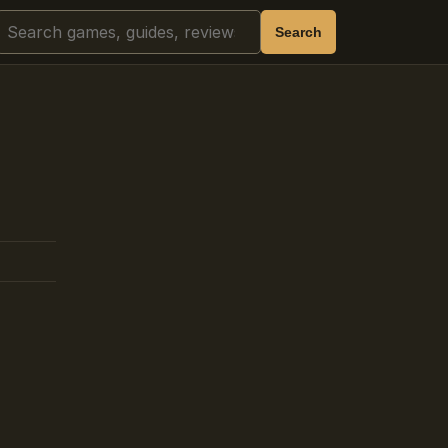
Search
Search