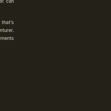
at can
 that’s
turer.
ements