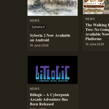
NEWS
NEWS
The Walking 
Syberia II
Two: No Going
Available No
Syberia 2 Now Available
Platforms
on Android
10 June 2026
10 June 2026
NEWS
Bitlogic – A Cyberpunk
Arcade Adventure Has
Been Released