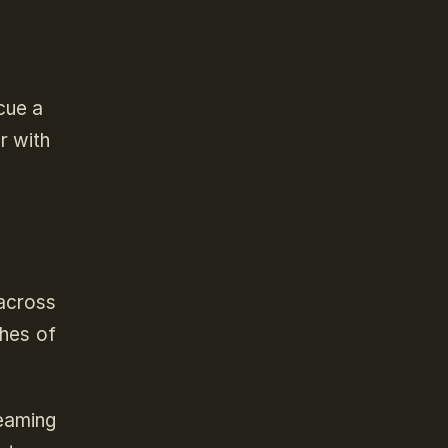
cue a
r with
across
ches of
eaming