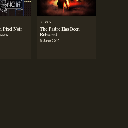
NEWS
, Pixel Noir
The Padre Has Been
ccess
Released
8 June 2019