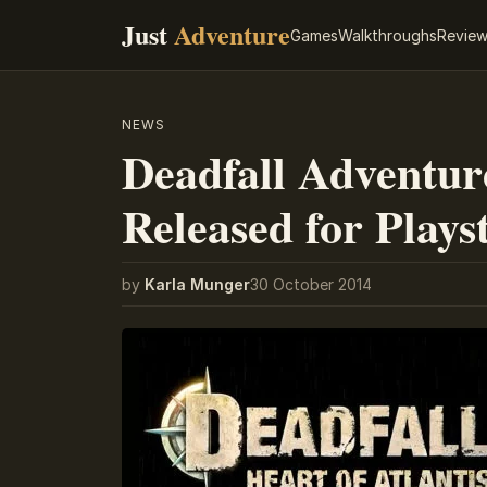
Just
Adventure
Games
Walkthroughs
Revie
NEWS
Deadfall Adventure
Released for Plays
by
Karla Munger
30 October 2014