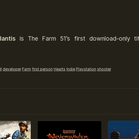
antis
is The Farm 51’s first download-only tit
l
developer
Farm
first person
Hearts
Indie
Playstation
shooter