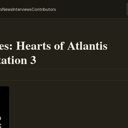
ws
News
Interviews
Contributors
s: Hearts of Atlantis
tation 3