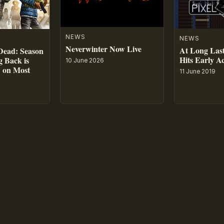
NEWS
NEWS
Neverwinter Now Live
At Long Last
Dead: Season
Hits Early A
 Back is
10 June 2026
w on Most
11 June 2019