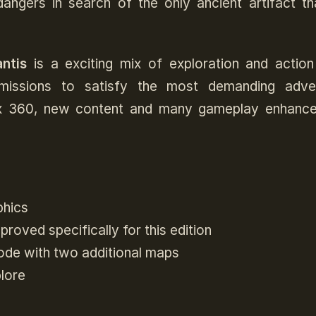
ngers in search of the only ancient artifact th
ntis
is a exciting mix of exploration and action
issions to satisfy the most demanding adven
ox 360, new content and many gameplay enhanc
phics
oved specifically for this edition
ode with two additional maps
lore