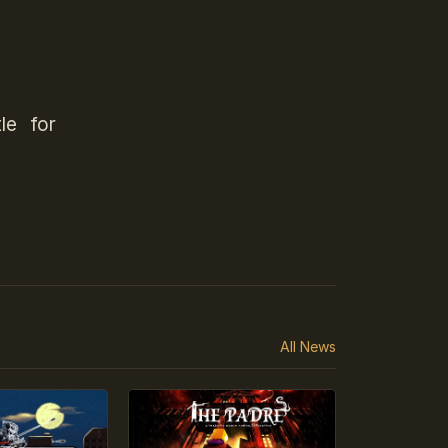
le for
All News