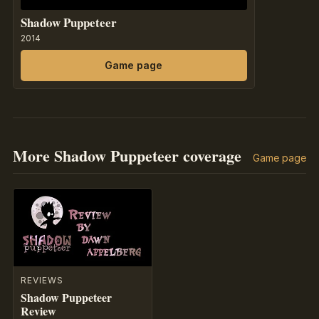
Shadow Puppeteer
2014
Game page
More Shadow Puppeteer coverage
Game page
REVIEWS
Shadow Puppeteer
Review