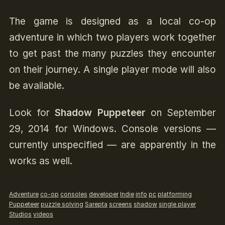
The game is designed as a local co-op
adventure in which two players work together
to get past the many puzzles they encounter
on their journey. A single player mode will also
be available.
Look for
Shadow Puppeteer
on September
29, 2014 for Windows. Console versions —
currently unspecified — are apparently in the
works as well.
Adventure
co-op
consoles
developer
Indie
info
pc
platforming
Puppeteer
puzzle solving
Sarepta
screens
shadow
single player
Studios
videos