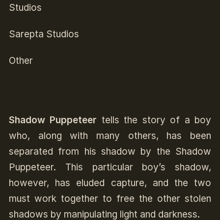
Studios
Sarepta Studios
Other
Shadow Puppeteer
tells the story of a boy
who, along with many others, has been
separated from his shadow by the Shadow
Puppeteer. This particular boy’s shadow,
however, has eluded capture, and the two
must work together to free the other stolen
shadows by manipulating light and darkness.