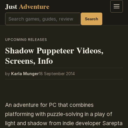
Just
Adventure
Menu
Search
Search
UPCOMING RELEASES
Shadow Puppeteer Videos,
Screens, Info
by
Karla Munger
18 September 2014
An adventure for PC that combines
platforming with puzzle-solving in a play of
light and shadow from indie developer Sarepta