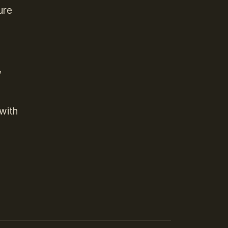
ure
,
with