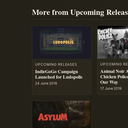
More from Upcoming Releas
UPCOMING RE
UPCOMING RELEASES
Animal Noir 
IndieGoGo Campaign
Chicken Polic
Launched for Ludopolis
Our Way
24 June 2019
17 June 2019