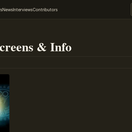
ws
News
Interviews
Contributors
Screens & Info