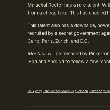
Malachai Rector has a rare talent. With
from a cheap fake. This has enabled hi
This talent also has a downside, howe
recruited by a secret government agen
Cairo, Paris, Zurich, and D.C.
Moebius
will be released by Pinkerton
iPad and Andriod to follow a few mont
2014
early
Jane Jensen
Moebius
overseen
Pinkerton
rele