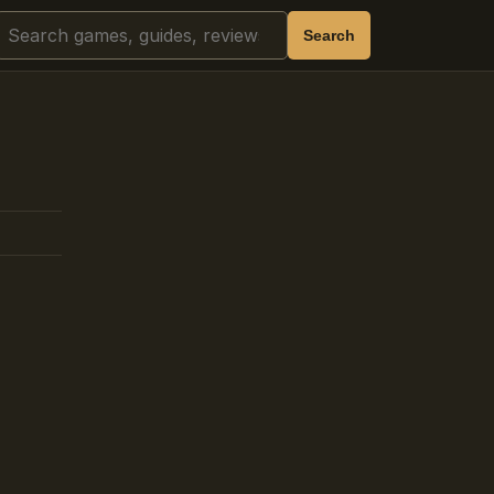
Search
Search