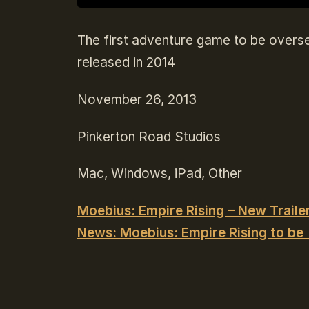
The first adventure game to be overse
released in 2014
November 26, 2013
Pinkerton Road Studios
Mac, Windows, iPad, Other
Moebius: Empire Rising – New Trailer
News: Moebius: Empire Rising to be