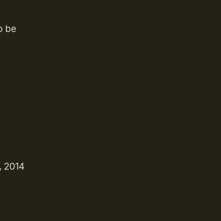
o be
, 2014