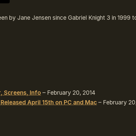
en by Jane Jensen since Gabriel Knight 3 in 1999 t
, Screens, Info
– February 20, 2014
 Released April 15th on PC and Mac
– February 20