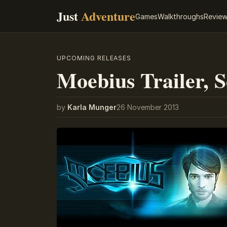
Just
Adventure
Games
Walkthroughs
Revie
UPCOMING RELEASES
Moebius Trailer, 
by
Karla Munger
26 November 2013