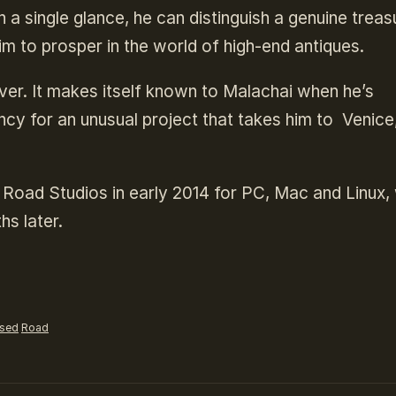
 a single glance, he can distinguish a genuine treas
m to prosper in the world of high-end antiques.
ver. It makes itself known to Malachai when he’s
cy for an unusual project that takes him to Venice
 Road Studios in early 2014 for PC, Mac and Linux, 
hs later.
ased
Road