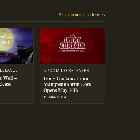
All Upcoming Releases
ELEASES
UPCOMING RELEASES
e Wolf –
Irony Curtain: From
lease
Matryoshka with Love
Opens May 16th
15 May 2019