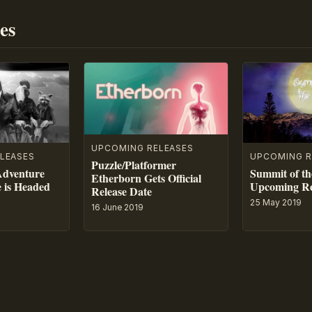
es
UPCOMING RELEASES
LEASES
UPCOMING R
Puzzle/Platformer
Adventure
Summit of th
Etherborn Gets Official
e is Headed
Upcoming Re
Release Date
25 May 2019
16 June 2019