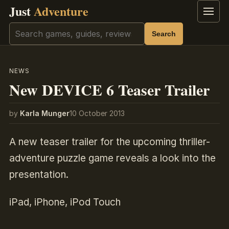
Just
Adventure
Menu
Search
Search
NEWS
New DEVICE 6 Teaser Trailer
by
Karla Munger
10 October 2013
A new teaser trailer for the upcoming thriller-
adventure puzzle game reveals a look into the
presentation.
iPad, iPhone, iPod Touch