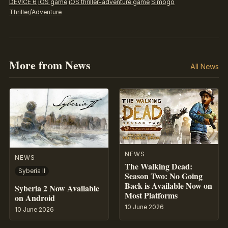
DEVICE 6
iOS game
iOS thriller-adventure game
Simogo
Thriller/Adventure
More from News
All News
NEWS
NEWS
The Walking Dead:
Syberia II
Season Two: No Going
Back is Available Now on
Syberia 2 Now Available
Most Platforms
on Android
10 June 2026
10 June 2026