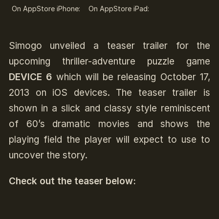
On AppStore iPhone:
On AppStore iPad:
Simogo unveiled a teaser trailer for the
upcoming thriller-adventure puzzle game
DEVICE 6
which will be releasing October 17,
2013 on iOS devices. The teaser trailer is
shown in a slick and classy style reminiscent
of 60’s dramatic movies and shows the
playing field the player will expect to use to
uncover the story.
Check out the teaser below: