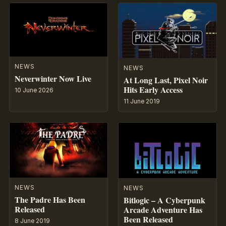
NEWS
NEWS
Neverwinter Now Live
At Long Last, Pixel Noir
Hits Early Access
10 June 2026
11 June 2019
NEWS
NEWS
The Padre Has Been
Bitlogic – A Cyberpunk
Released
Arcade Adventure Has
Been Released
8 June 2019