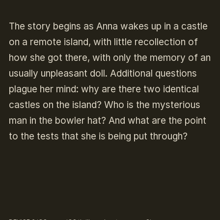
The story begins as Anna wakes up in a castle
on a remote island, with little recollection of
how she got there, with only the memory of an
usually unpleasant doll. Additional questions
plague her mind: why are there two identical
castles on the island? Who is the mysterious
man in the bowler hat? And what are the point
to the tests that she is being put through?