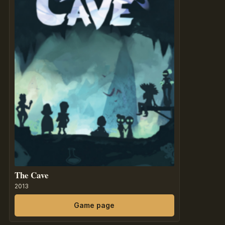
The Cave
2013
Game page