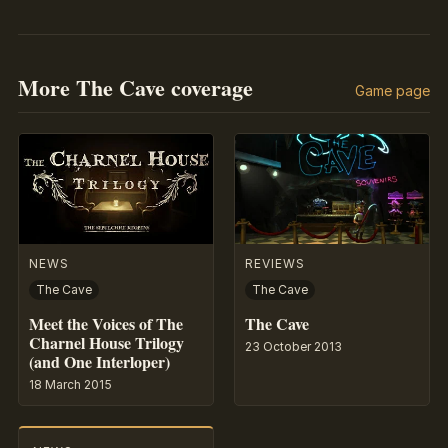
More The Cave coverage
Game page
NEWS
REVIEWS
The Cave
The Cave
Meet the Voices of The
The Cave
Charnel House Trilogy
23 October 2013
(and One Interloper)
18 March 2015