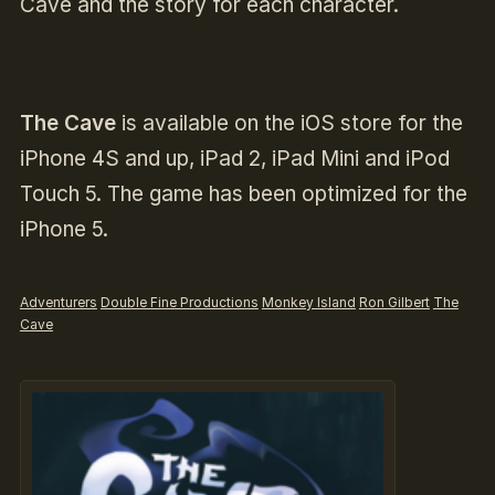
Cave and the story for each character.
The Cave
is available on the iOS store for the
iPhone 4S and up, iPad 2, iPad Mini and iPod
Touch 5. The game has been optimized for the
iPhone 5.
Adventurers
Double Fine Productions
Monkey Island
Ron Gilbert
The
Cave