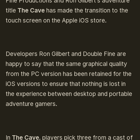
Fine Productions and Ron Gilbert’s adventure
title
The Cave
has made the transition to the
touch screen on the Apple iOS store.
Developers Ron Gilbert and Double Fine are
happy to say that the same graphical quality
from the PC version has been retained for the
iOS versions to ensure that nothing is lost in
the experience between desktop and portable
adventure gamers.
In
The Cave
, players pick three from a cast of