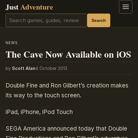
Just
Adventure
Menu
Search
Search
NEWS
The Cave Now Available on iOS
by
Scott Alan
4 October 2013
Double Fine and Ron Gilbert’s creation makes
its way to the touch screen.
iPad, iPhone, iPod Touch
SEGA America announced today that Double