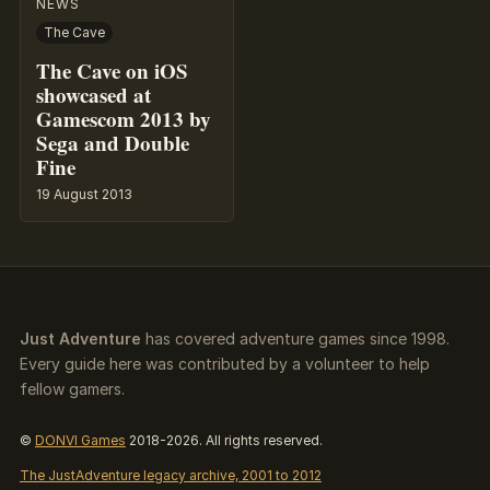
NEWS
The Cave
The Cave on iOS
showcased at
Gamescom 2013 by
Sega and Double
Fine
19 August 2013
Just Adventure
has covered adventure games since 1998.
Every guide here was contributed by a volunteer to help
fellow gamers.
©
DONVI Games
2018-2026. All rights reserved.
The JustAdventure legacy archive, 2001 to 2012