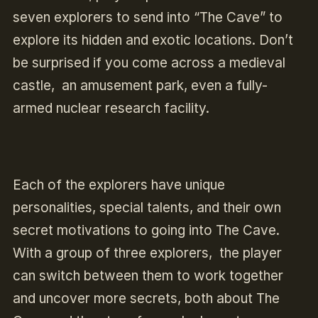
seven explorers to send into “The Cave” to
explore its hidden and exotic locations. Don’t
be surprised if you come across a medieval
castle, an amusement park, even a fully-
armed nuclear research facility.
Each of the explorers have unique
personalities, special talents, and their own
secret motivations to going into The Cave.
With a group of three explorers, the player
can switch between them to work together
and uncover more secrets, both about The