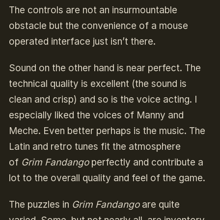
The controls are not an insurmountable
obstacle but the convenience of a mouse
operated interface just isn’t there.
Sound on the other hand is near perfect. The
technical quality is excellent (the sound is
clean and crisp) and so is the voice acting. I
especially liked the voices of Manny and
Meche. Even better perhaps is the music. The
Latin and retro tunes fit the atmosphere
of
Grim Fandango
perfectly and contribute a
lot to the overall quality and feel of the game.
The puzzles in
Grim Fandango
are quite