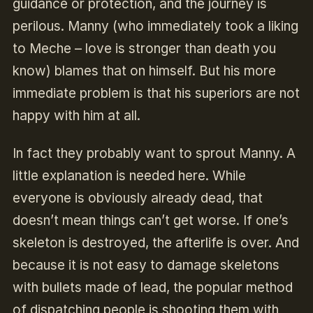
guidance or protection, and the journey is
perilous. Manny (who immediately took a liking
to Meche – love is stronger than death you
know) blames that on himself. But his more
immediate problem is that his superiors are not
happy with him at all.
In fact they probably want to sprout Manny. A
little explanation is needed here. While
everyone is obviously already dead, that
doesn’t mean things can’t get worse. If one’s
skeleton is destroyed, the afterlife is over. And
because it is not easy to damage skeletons
with bullets made of lead, the popular method
of dispatching people is shooting them with