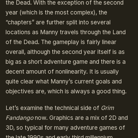
the Dead. With the exception of the second
year (which is the most complex), the
“chapters” are further split into several
locations as Manny travels through the Land
of the Dead. The gameplay is fairly linear
overall, although the second year itself is as
big as a short adventure game and there is a
decent amount of nonlinearity. It is usually
quite clear what Manny’s current goals and
objectives are, which is always a good thing.
Let’s examine the technical side of
Grim
Fandango
now. Graphics are a mix of 2D and
3D, so typical for many adventure games of
the late 1990s and early third millennium