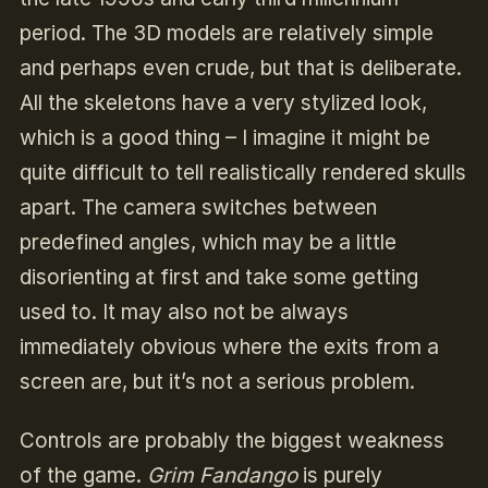
period. The 3D models are relatively simple
and perhaps even crude, but that is deliberate.
All the skeletons have a very stylized look,
which is a good thing – I imagine it might be
quite difficult to tell realistically rendered skulls
apart. The camera switches between
predefined angles, which may be a little
disorienting at first and take some getting
used to. It may also not be always
immediately obvious where the exits from a
screen are, but it’s not a serious problem.
Controls are probably the biggest weakness
of the game.
Grim Fandango
is purely