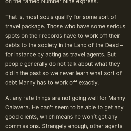
on the famed Number Nine express.
That is, most souls qualify for some sort of
travel package. Those who have some serious
spots on their records have to work off their
debts to the society in the Land of the Dead –
for instance by acting as travel agents. But
people generally do not talk about what they
did in the past so we never learn what sort of
debt Manny has to work off exactly.
At any rate things are not going well for Manny
Calavera. He can’t seem to be able to get any
good clients, which means he won’t get any
commissions. Strangely enough, other agents