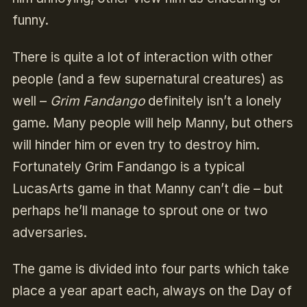
funny.
There is quite a lot of interaction with other
people (and a few supernatural creatures) as
well –
Grim Fandango
definitely isn’t a lonely
game. Many people will help Manny, but others
will hinder him or even try to destroy him.
Fortunately Grim Fandango is a typical
LucasArts game in that Manny can’t die – but
perhaps he’ll manage to sprout one or two
adversaries.
The game is divided into four parts which take
place a year apart each, always on the Day of