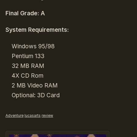
Final Grade: A
System Requirements:
Windows 95/98
Pentium 133
32 MB RAM
4X CD Rom
2 MB Video RAM
Optional: 3D Card
Adventure
lucasarts
review