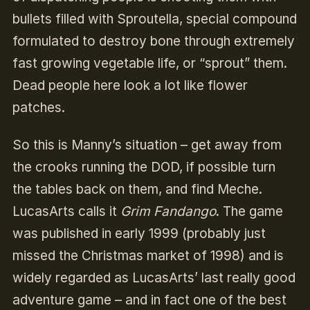
bullets filled with Sproutella, special compound
formulated to destroy bone through extremely
fast growing vegetable life, or “sprout” them.
Dead people here look a lot like flower
patches.
So this is Manny’s situation – get away from
the crooks running the DOD, if possible turn
the tables back on them, and find Meche.
LucasArts calls it
Grim Fandango
. The game
was published in early 1999 (probably just
missed the Christmas market of 1998) and is
widely regarded as LucasArts’ last really good
adventure game – and in fact one of the best