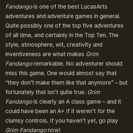
Fandango
is one of the best LucasArts
adventures and adventure games in general.
Quite possibly one of the top five adventures
of all time, and certainly in the Top Ten. The
style, atmosphere, wit, creativity and
inventiveness are what makes
Grim
Fandango
remarkable. No adventurer should
miss this game. One would almost say that
“they don’t make them like that anymore” – but
fortunately that isn’t quite true.
Grim
Fandango
is clearly an A class game – and it
could have been an A+ if it weren’t for the
clumsy controls. If you haven’t yet, go play
Grim Fandango
now!