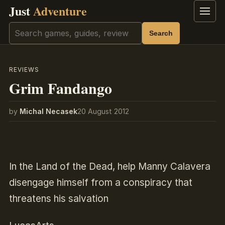
Just
Adventure
Menu
Search
Search
REVIEWS
Grim Fandango
by
Michal Necasek
20 August 2012
In the Land of the Dead, help Manny Calavera
disengage himself from a conspiracy that
threatens his salvation