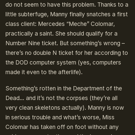
do not seem to have this problem. Thanks to a
little subterfuge, Manny finally snatches a first
class client: Mercedes “Meche” Colomar,
practically a saint. She should qualify for a
Number Nine ticket. But something’s wrong –
there’s no double N ticket for her according to
the DOD computer system (yes, computers
made it even to the afterlife).
Something’s rotten in the Department of the
Dead… and it’s not the corpses (they’re all
very clean skeletons actually). Manny is now
in serious trouble and what’s worse, Miss
Colomar has taken off on foot without any