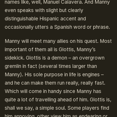
names like, well, Manuel Calavera. And Manny
even speaks with slight but clearly
distinguishable Hispanic accent and
occasionally utters a Spanish word or phrase.
Manny will meet many allies on his quest. Most
important of them all is Glottis, Manny’s
sidekick. Glottis is a demon – an overgrown
gremlin in fact (several times larger than
Manny). His sole purpose in life is engines –
and he can make them run really, really fast.
Which will come in handy since Manny has
quite a lot of travelling ahead of him. Glottis is,
shall we say, a simple soul. Some players find
him annoying, other view him as endearing or