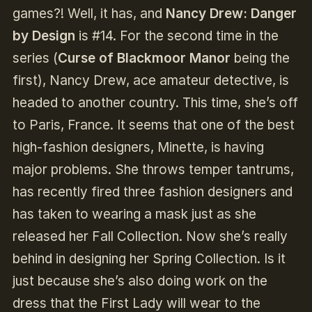
games?! Well, it has, and
Nancy Drew: Danger
by Design
is #14. For the second time in the
series (
Curse of Blackmoor Manor
being the
first), Nancy Drew, ace amateur detective, is
headed to another country. This time, she’s off
to Paris, France. It seems that one of the best
high-fashion designers, Minette, is having
major problems. She throws temper tantrums,
has recently fired three fashion designers and
has taken to wearing a mask just as she
released her Fall Collection. Now she’s really
behind in designing her Spring Collection. Is it
just because she’s also doing work on the
dress that the First Lady will wear to the