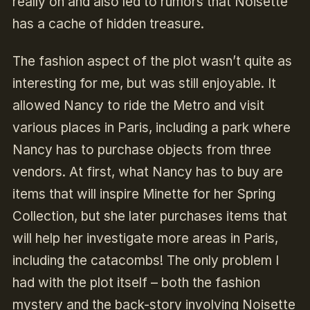
really on and also led to rumors that Noisette
has a cache of hidden treasure.
The fashion aspect of the plot wasn’t quite as
interesting for me, but was still enjoyable. It
allowed Nancy to ride the Metro and visit
various places in Paris, including a park where
Nancy has to purchase objects from three
vendors. At first, what Nancy has to buy are
items that will inspire Minette for her Spring
Collection, but she later purchases items that
will help her investigate more areas in Paris,
including the catacombs! The only problem I
had with the plot itself – both the fashion
mystery and the back-story involving Noisette