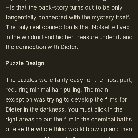
– is that the back-story turns out to be only
tangentially connected with the mystery itself.
The only real connection is that Noisette lived
in the windmill and hid her treasure under it, and
the connection with Dieter.
Puzzle Design
The puzzles were fairly easy for the most part,
requiring minimal hair-pulling. The main
exception was trying to develop the films for
Dieter in the darkness! You must click in the
right areas to put the film in the chemical baths
or else the whole thing would blow up and then