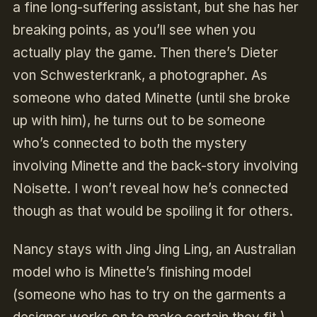
a fine long-suffering assistant, but she has her
breaking points, as you’ll see when you
actually play the game. Then there’s Dieter
von Schwesterkrank, a photographer. As
someone who dated Minette (until she broke
up with him), he turns out to be someone
who’s connected to both the mystery
involving Minette and the back-story involving
Noisette. I won’t reveal how he’s connected
though as that would be spoiling it for others.
Nancy stays with Jing Jing Ling, an Australian
model who is Minette’s finishing model
(someone who has to try on the garments a