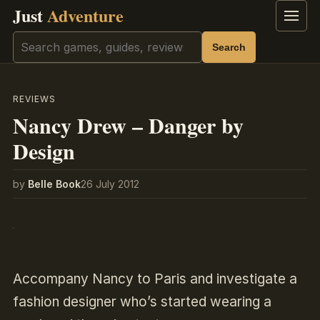
Just
Adventure
Menu
Search
Search
REVIEWS
Nancy Drew – Danger by
Design
by
Belle Book
26 July 2012
Accompany Nancy to Paris and investigate a
fashion designer who’s started wearing a