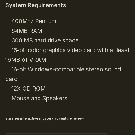
System Requirements:
400Mhz Pentium
64MB RAM
300 MB hard drive space
16-bit color graphics video card with at least
16MB of VRAM
16-bit Windows-compatible stereo sound
card
12X CD ROM
Mouse and Speakers
atari
her interactive
mystery adventure
review