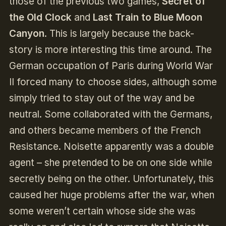
those of the previous two games,
Secret of
the Old Clock
and
Last Train to Blue Moon
Canyon
. This is largely because the back-
story is more interesting this time around. The
German occupation of Paris during World War
II forced many to choose sides, although some
simply tried to stay out of the way and be
neutral. Some collaborated with the Germans,
and others became members of the French
Resistance. Noisette apparently was a double
agent – she pretended to be on one side while
secretly being on the other. Unfortunately, this
caused her huge problems after the war, when
some weren’t certain whose side she was