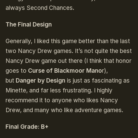
always Second Chances.
The Final Design
Generally, I liked this game better than the last
two Nancy Drew games. It’s not quite the best
Nancy Drew game out there (I think that honor
goes to
Curse of Blackmoor Mano
r),
but
Danger by Design
is just as fascinating as
Minette, and far less frustrating. I highly
recommend it to anyone who likes Nancy
Drew, and many who like adventure games.
Final Grade: B+