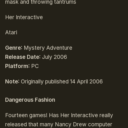
mask and throwing tantrums
Her Interactive
Atari
Genre
: Mystery Adventure
Release Date
: July 2006
Platform
: PC
Note
: Originally published 14 April 2006
Dangerous Fashion
Fourteen games! Has Her Interactive really
released that many Nancy Drew computer