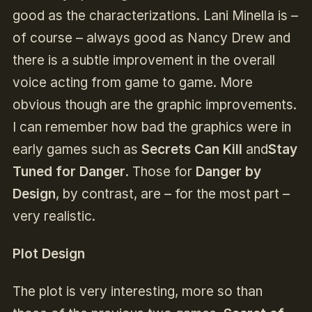
good as the characterizations. Lani Minella is –
of course – always good as Nancy Drew and
there is a subtle improvement in the overall
voice acting from game to game. More
obvious though are the graphic improvements.
I can remember how bad the graphics were in
early games such as
Secrets Can Kill
and
Stay
Tuned for Danger
. Those for
Danger by
Design
, by contrast, are – for the most part –
very realistic.
Plot Design
The plot is very interesting, more so than