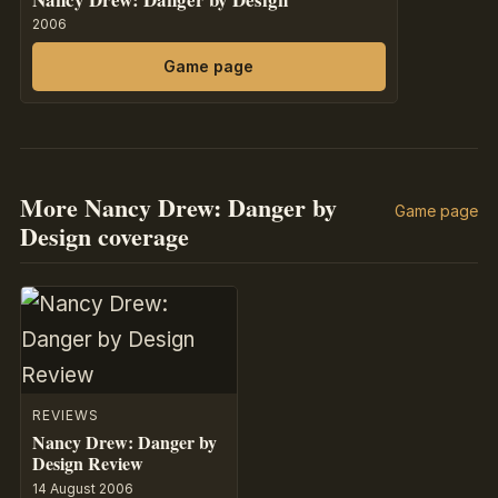
2006
Game page
More Nancy Drew: Danger by
Game page
Design coverage
REVIEWS
Nancy Drew: Danger by
Design Review
14 August 2006