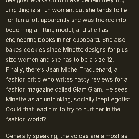
designer works on to make certain they fit.)
Jing Jing is a fun woman, but she tends to lie
for fun a lot, apparently she was tricked into
becoming a fitting model, and she has
engineering books in her cupboard. She also
bakes cookies since Minette designs for plus-
size women and she has to be a size 12.
Finally, there’s Jean Michel Traquenard, a
fashion critic who writes nasty reviews for a
fashion magazine called Glam Glam. He sees
Minette as an unthinking, socially inept egotist.
Could that lead him to try to hurt her in the
fashion world?
Generally speaking, the voices are almost as