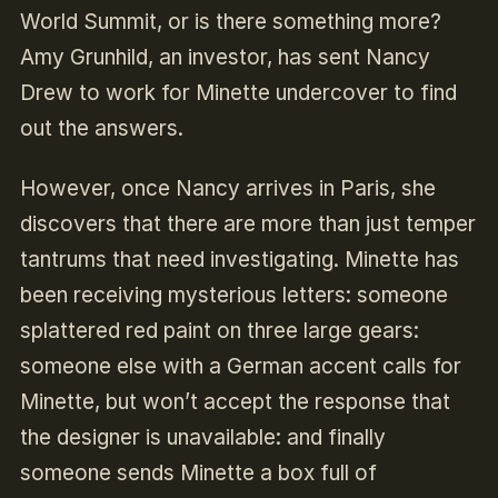
World Summit, or is there something more?
Amy Grunhild, an investor, has sent Nancy
Drew to work for Minette undercover to find
out the answers.
However, once Nancy arrives in Paris, she
discovers that there are more than just temper
tantrums that need investigating. Minette has
been receiving mysterious letters: someone
splattered red paint on three large gears:
someone else with a German accent calls for
Minette, but won’t accept the response that
the designer is unavailable: and finally
someone sends Minette a box full of