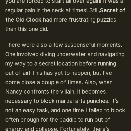
you are forced to start all over again! It was a
regular pain in the neck at times! Still,
Secret of
the Old Clock
had more frustrating puzzles
than this one did.
There were also a few suspenseful moments.
One involved diving underwater and navigating
my way to a secret location before running
out of air! This has yet to happen, but I’ve
come close a couple of times. Also, when
Nancy confronts the villain, it becomes
necessary to block martial arts punches. It’s
not an easy task, and one time I failed to block
often enough for the baddie to run out of
energy and collapse. Fortunately, there’s