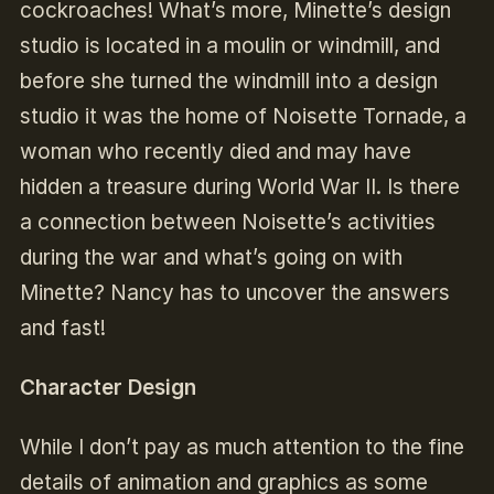
cockroaches! What’s more, Minette’s design
studio is located in a moulin or windmill, and
before she turned the windmill into a design
studio it was the home of Noisette Tornade, a
woman who recently died and may have
hidden a treasure during World War II. Is there
a connection between Noisette’s activities
during the war and what’s going on with
Minette? Nancy has to uncover the answers
and fast!
Character Design
While I don’t pay as much attention to the fine
details of animation and graphics as some