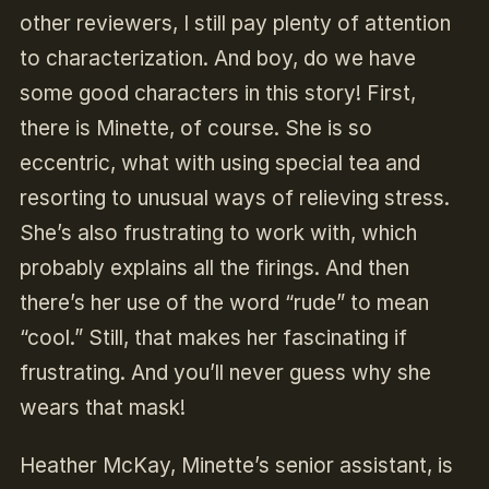
other reviewers, I still pay plenty of attention
to characterization. And boy, do we have
some good characters in this story! First,
there is Minette, of course. She is so
eccentric, what with using special tea and
resorting to unusual ways of relieving stress.
She’s also frustrating to work with, which
probably explains all the firings. And then
there’s her use of the word “rude” to mean
“cool.” Still, that makes her fascinating if
frustrating. And you’ll never guess why she
wears that mask!
Heather McKay, Minette’s senior assistant, is