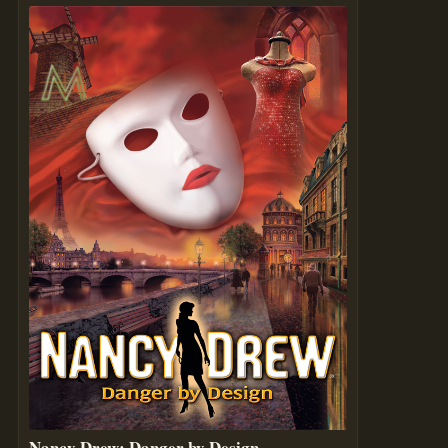
Nancy Drew: Danger by Design