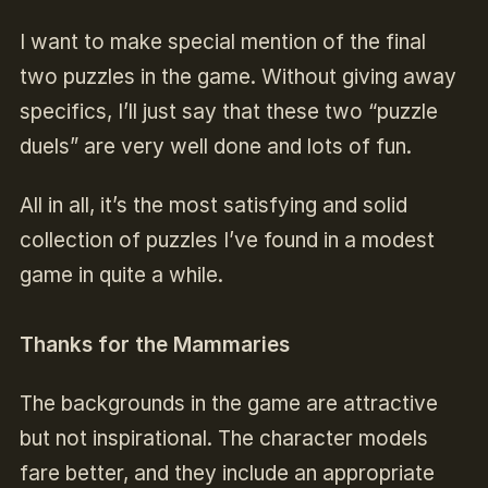
I want to make special mention of the final
two puzzles in the game. Without giving away
specifics, I’ll just say that these two “puzzle
duels” are very well done and lots of fun.
All in all, it’s the most satisfying and solid
collection of puzzles I’ve found in a modest
game in quite a while.
Thanks for the Mammaries
The backgrounds in the game are attractive
but not inspirational. The character models
fare better, and they include an appropriate