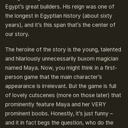
Egypt’s great builders. His reign was one of
the longest in Egyptian history (about sixty
years), and it’s this span that’s the center of
our story.
The heroine of the story is the young, talented
and hilariously unnecessarily buxom magician
named Maya. Now, you might think in a first-
person game that the main character’s
appearance is irrelevant. But the game is full
of lovely cutscenes (more on those later) that
prominently feature Maya and her VERY
prominent boobs. Honestly, it’s just funny –
and it in fact begs the question, who do the