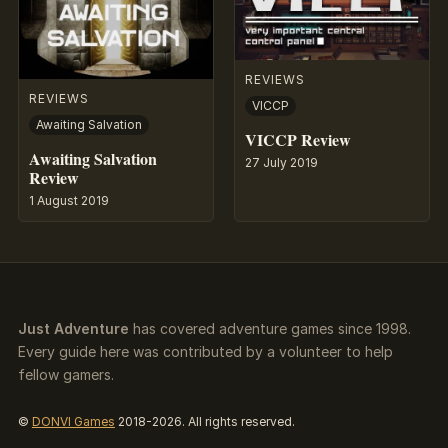
REVIEWS
REVIEWS
VICCP
Awaiting Salvation
VICCP Review
Awaiting Salvation
27 July 2019
Review
1 August 2019
Just Adventure
has covered adventure games since 1998.
Every guide here was contributed by a volunteer to help
fellow gamers.
©
DONVI Games
2018-2026. All rights reserved.