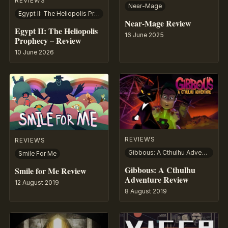
REVIEWS
Near-Mage
Egypt II: The Heliopolis Prophecy
Near-Mage Review
Egypt II: The Heliopolis
16 June 2025
Prophecy – Review
10 June 2026
REVIEWS
REVIEWS
Gibbous: A Cthulhu Adventure
Smile For Me
Gibbous: A Cthulhu
Smile for Me Review
Adventure Review
12 August 2019
8 August 2019