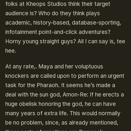
folks at Kheops Studios think their target
audience is? Who do they think plays
academic, history-based, database-sporting,
infotainment point-and-click adventures?
Horny young straight guys? All I can say is, tee
hee.
At any rate,. Maya and her voluptuous
knockers are called upon to perform an urgent
task for the Pharaoh. It seems he’s made a
deal with the sun god, Amon-Re: If he erects a
huge obelisk honoring the god, he can have
many years of extra life. This would normally
be no problem, since, as already mentioned,