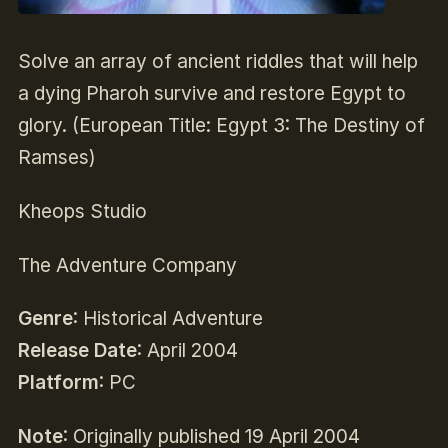
Solve an array of ancient riddles that will help
a dying Pharoh survive and restore Egypt to
glory. (European Title: Egypt 3: The Destiny of
Ramses)
Kheops Studio
The Adventure Company
Genre
: Historical Adventure
Release Date
: April 2004
Platform
: PC
Note
: Originally published 19 April 2004