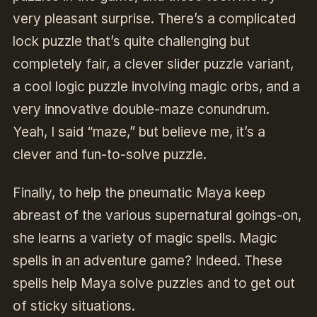
very pleasant surprise. There’s a complicated
lock puzzle that’s quite challenging but
completely fair, a clever slider puzzle variant,
a cool logic puzzle involving magic orbs, and a
very innovative double-maze conundrum.
Yeah, I said “maze,” but believe me, it’s a
clever and fun-to-solve puzzle.
Finally, to help the pneumatic Maya keep
abreast of the various supernatural goings-on,
she learns a variety of magic spells. Magic
spells in an adventure game? Indeed. These
spells help Maya solve puzzles and to get out
of sticky situations.