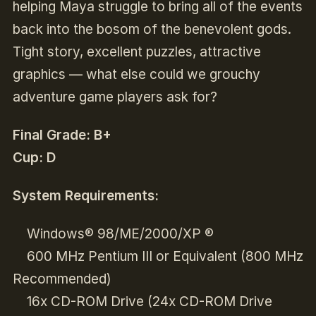
helping Maya struggle to bring all of the events
back into the bosom of the benevolent gods.
Tight story, excellent puzzles, attractive
graphics — what else could we grouchy
adventure game players ask for?
Final Grade: B+
Cup: D
System Requirements:
Windows® 98/ME/2000/XP ®
600 MHz Pentium III or Equivalent (800 MHz
Recommended)
16x CD-ROM Drive (24x CD-ROM Drive