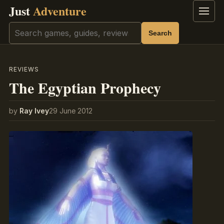
Just
Adventure
Menu
Search
Search
REVIEWS
The Egyptian Prophecy
by
Ray Ivey
29 June 2012