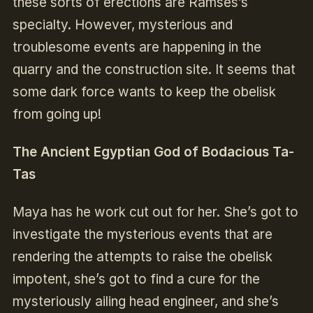
these sorts of erections are Ramses’s
specialty. However, mysterious and
troublesome events are happening in the
quarry and the construction site. It seems that
some dark force wants to keep the obelisk
from going up!
The Ancient Egyptian God of Bodacious Ta-
Tas
Maya has he work cut out for her. She’s got to
investigate the mysterious events that are
rendering the attempts to raise the obelisk
impotent, she’s got to find a cure for the
mysteriously ailing head engineer, and she’s