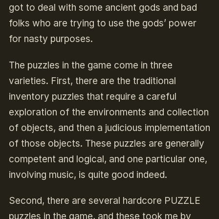
got to deal with some ancient gods and bad
folks who are trying to use the gods’ power
for nasty purposes.
The puzzles in the game come in three
varieties. First, there are the traditional
inventory puzzles that require a careful
exploration of the environments and collection
of objects, and then a judicious implementation
of those objects. These puzzles are generally
competent and logical, and one particular one,
involving music, is quite good indeed.
Second, there are several hardcore PUZZLE
puzzles in the game, and these took me by