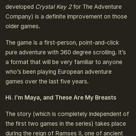
developed
Crystal Key 2
for The Adventure
Company) is a definite improvement on those
older games.
The game is a first-person, point-and-click
pure adventure with 360 degree scrolling. It’s
a format that will be very familiar to anyone
who’s been playing European adventure
games over the last five years.
Hi. I’m Maya, and These Are My Breasts
The story (which is completely independent of
the first two games in the series) takes place
during the reign of Ramses II, one of ancient