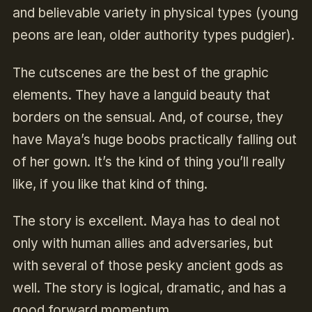
and believable variety in physical types (young
peons are lean, older authority types pudgier).
The cutscenes are the best of the graphic
elements. They have a languid beauty that
borders on the sensual. And, of course, they
have Maya’s huge boobs practically falling out
of her gown. It’s the kind of thing you’ll really
like, if you like that kind of thing.
The story is excellent. Maya has to deal not
only with human allies and adversaries, but
with several of those pesky ancient gods as
well. The story is logical, dramatic, and has a
good forward momentum.