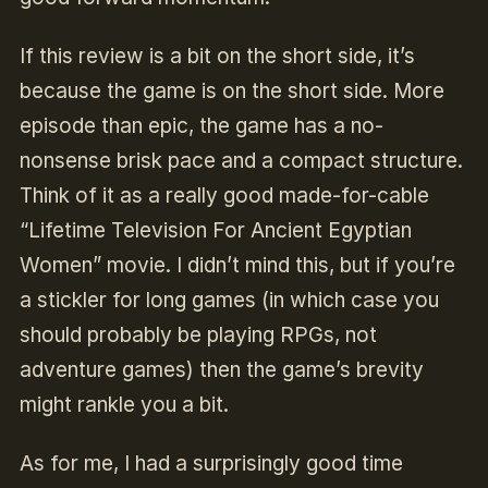
If this review is a bit on the short side, it’s
because the game is on the short side. More
episode than epic, the game has a no-
nonsense brisk pace and a compact structure.
Think of it as a really good made-for-cable
“Lifetime Television For Ancient Egyptian
Women” movie. I didn’t mind this, but if you’re
a stickler for long games (in which case you
should probably be playing RPGs, not
adventure games) then the game’s brevity
might rankle you a bit.
As for me, I had a surprisingly good time