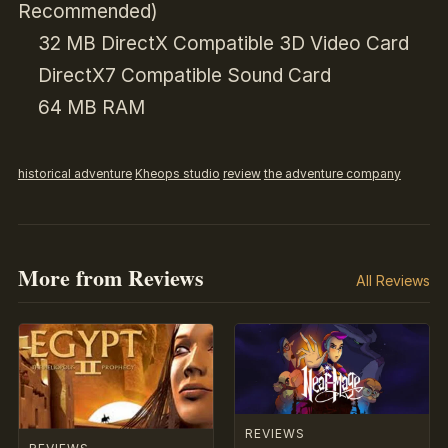
Recommended)
32 MB DirectX Compatible 3D Video Card
DirectX7 Compatible Sound Card
64 MB RAM
historical adventure
Kheops studio
review
the adventure company
More from Reviews
All Reviews
REVIEWS