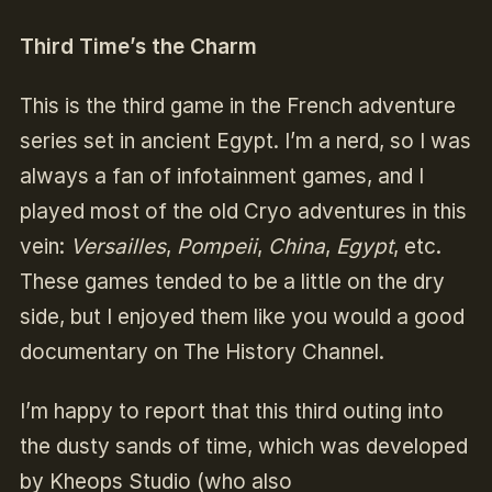
Third Time’s the Charm
This is the third game in the French adventure
series set in ancient Egypt. I’m a nerd, so I was
always a fan of infotainment games, and I
played most of the old Cryo adventures in this
vein:
Versailles
,
Pompeii
,
China
,
Egypt
, etc.
These games tended to be a little on the dry
side, but I enjoyed them like you would a good
documentary on The History Channel.
I’m happy to report that this third outing into
the dusty sands of time, which was developed
by Kheops Studio (who also