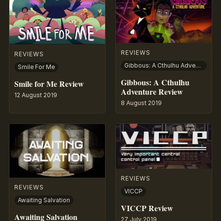
REVIEWS
REVIEWS
Gibbous: A Cthulhu Adventure
Smile For Me
Gibbous: A Cthulhu
Smile for Me Review
Adventure Review
12 August 2019
8 August 2019
REVIEWS
REVIEWS
VICCP
Awaiting Salvation
VICCP Review
Awaiting Salvation
27 July 2019