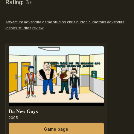
Rating: B+
Adventure
adventure game studios
chris burton
humorous adventure
icebox studios
review
Da New Guys
2005
Game page