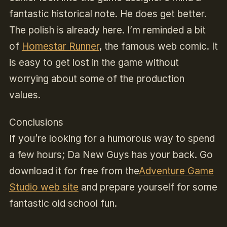
fantastic historical note. He does get better.
The polish is already here. I’m reminded a bit
of
Homestar Runner
, the famous web comic. It
is easy to get lost in the game without
worrying about some of the production
values.
Conclusions
If you’re looking for a humorous way to spend
a few hours; Da New Guys has your back. Go
download it for free from the
Adventure Game
Studio web site
and prepare yourself for some
fantastic old school fun.