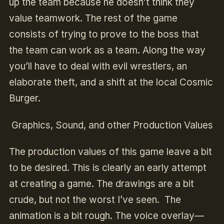
up the team because he doesn’t think they
value teamwork. The rest of the game
consists of trying to prove to the boss that
the team can work as a team. Along the way
you’ll have to deal with evil wrestlers, an
elaborate theft, and a shift at the local Cosmic
Burger.
Graphics, Sound, and other Production Values
The production values of this game leave a bit
to be desired. This is clearly an early attempt
at creating a game. The drawings are a bit
crude, but not the worst I’ve seen. The
animation is a bit rough. The voice overlay—