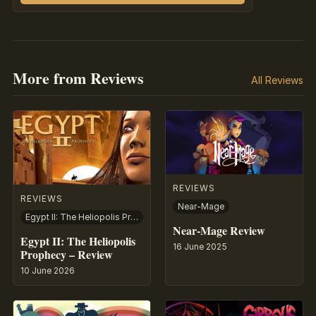
More from Reviews
All Reviews
REVIEWS
REVIEWS
Near-Mage
Egypt II: The Heliopolis Prophecy
Near-Mage Review
Egypt II: The Heliopolis
16 June 2025
Prophecy – Review
10 June 2026