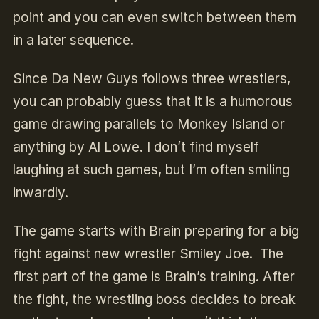
point and you can even switch between them
in a later sequence.
Since Da New Guys follows three wrestlers,
you can probably guess that it is a humorous
game drawing parallels to Monkey Island or
anything by Al Lowe. I don’t find myself
laughing at such games, but I’m often smiling
inwardly.
The game starts with Brain preparing for a big
fight against new wrestler Smiley Joe. The
first part of the game is Brain’s training. After
the fight, the wrestling boss decides to break