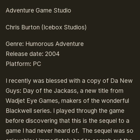
Adventure Game Studio
Chris Burton (Icebox Studios)
Genre
: Humorous Adventure
Release date
: 2004
Platform
: PC
I recently was blessed with a copy of Da New
Guys: Day of the Jackass, a new title from
Wadjet Eye Games, makers of the wonderful
Blackwell series. I played through the game
before discovering that this is the sequel to a
game I had never heard of. The sequel was so