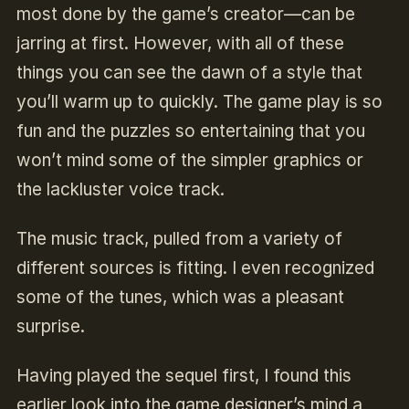
most done by the game’s creator—can be
jarring at first. However, with all of these
things you can see the dawn of a style that
you’ll warm up to quickly. The game play is so
fun and the puzzles so entertaining that you
won’t mind some of the simpler graphics or
the lackluster voice track.
The music track, pulled from a variety of
different sources is fitting. I even recognized
some of the tunes, which was a pleasant
surprise.
Having played the sequel first, I found this
earlier look into the game designer’s mind a