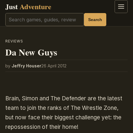
Just
Adventure
Menu
Search
Search
REVIEWS
Da New Guys
by
Jeffry Houser
26 April 2012
Brain, Simon and The Defender are the latest
team to join the ranks of The Wrestle Zone,
but now face their biggest challenge yet: the
repossession of their home!