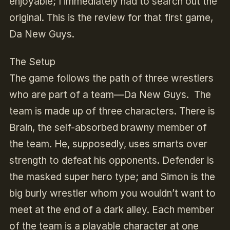
enjoyable; I immediately had to search out the
original. This is the review for that first game,
Da New Guys.
The Setup
The game follows the path of three wrestlers
who are part of a team—Da New Guys. The
team is made up of three characters. There is
Brain, the self-absorbed brawny member of
the team. He, supposedly, uses smarts over
strength to defeat his opponents. Defender is
the masked super hero type; and Simon is the
big burly wrestler whom you wouldn’t want to
meet at the end of a dark alley. Each member
of the team is a playable character at one