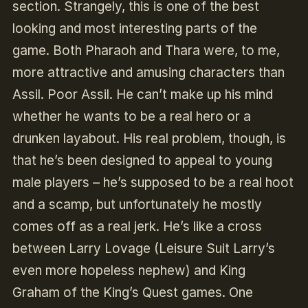
section. Strangely, this is one of the best
looking and most interesting parts of the
game. Both Pharaoh and Thara were, to me,
more attractive and amusing characters than
Assil. Poor Assil. He can’t make up his mind
whether he wants to be a real hero or a
drunken layabout. His real problem, though, is
that he’s been designed to appeal to young
male players – he’s supposed to be a real hoot
and a scamp, but unfortunately he mostly
comes off as a real jerk. He’s like a cross
between Larry Lovage (Leisure Suit Larry’s
even more hopeless nephew) and King
Graham of the King’s Quest games. One