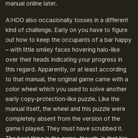
manual online later.
A:HOO also occasionally tosses in a different
kind of challenge. Early on you have to figure
out how to keep the occupants of a bar happy
– with little smiley faces hovering halo-like
over their heads indicating your progress in
this regard. Apparently, or at least according
to that manual, the original game came with a
color wheel which you used to solve another
early copy-protection-like puzzle. Like the
manual itself, the wheel and this puzzle were
completely absent from the version of the
game I played. They must have scrubbed it.