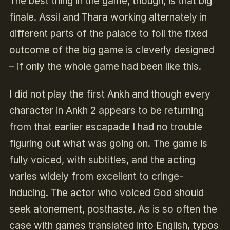
The best thing in the game, though, is that big
finale. Assil and Thara working alternately in
different parts of the palace to foil the fixed
outcome of the big game is cleverly designed
– if only the whole game had been like this.
I did not play the first Ankh and though every
character in Ankh 2 appears to be returning
from that earlier escapade I had no trouble
figuring out what was going on. The game is
fully voiced, with subtitles, and the acting
varies widely from excellent to cringe-
inducing. The actor who voiced God should
seek atonement, posthaste. As is so often the
case with games translated into English, typos