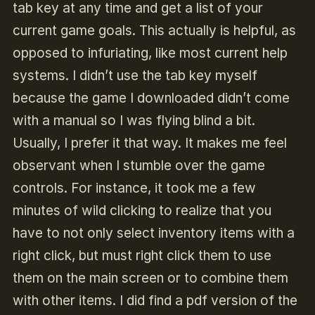
tab key at any time and get a list of your
current game goals. This actually is helpful, as
opposed to infuriating, like most current help
systems. I didn’t use the tab key myself
because the game I downloaded didn’t come
with a manual so I was flying blind a bit.
Usually, I prefer it that way. It makes me feel
observant when I stumble over the game
controls. For instance, it took me a few
minutes of wild clicking to realize that you
have to not only select inventory items with a
right click, but must right click them to use
them on the main screen or to combine them
with other items. I did find a pdf version of the