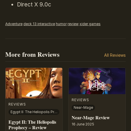
Direct X 9.0c
Adventure
deck 13 interactive
humor
review
xider games
More from Reviews
All Reviews
REVIEWS
REVIEWS
Near-Mage
Egypt II: The Heliopolis Prophecy
Near-Mage Review
Egypt II: The Heliopolis
16 June 2025
Prophecy – Review