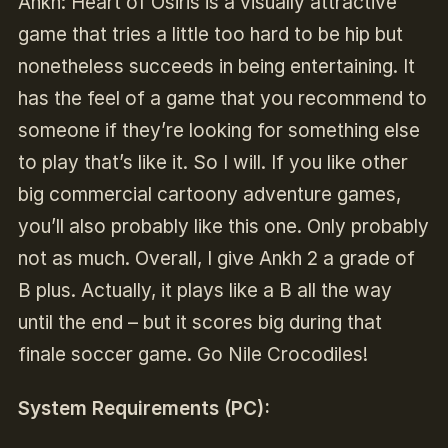
Ankh: Heart of Osiris is a visually attractive
game that tries a little too hard to be hip but
nonetheless succeeds in being entertaining. It
has the feel of a game that you recommend to
someone if they’re looking for something else
to play that’s like it. So I will. If you like other
big commercial cartoony adventure games,
you’ll also probably like this one. Only probably
not as much. Overall, I give Ankh 2 a grade of
B plus. Actually, it plays like a B all the way
until the end – but it scores big during that
finale soccer game. Go Nile Crocodiles!
System Requirements (PC):