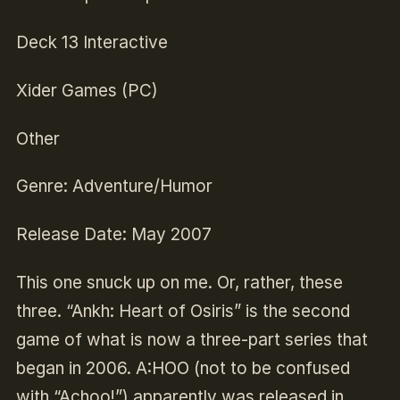
Deck 13 Interactive
Xider Games (PC)
Other
Genre: Adventure/Humor
Release Date: May 2007
This one snuck up on me. Or, rather, these
three. “Ankh: Heart of Osiris” is the second
game of what is now a three-part series that
began in 2006. A:HOO (not to be confused
with “Achoo!”) apparently was released in