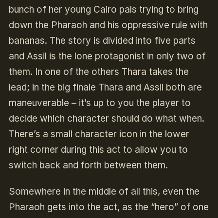
bunch of her young Cairo pals trying to bring
down the Pharaoh and his oppressive rule with
bananas. The story is divided into five parts
and Assil is the lone protagonist in only two of
them. In one of the others Thara takes the
lead; in the big finale Thara and Assil both are
maneuverable – it’s up to you the player to
decide which character should do what when.
There’s a small character icon in the lower
right corner during this act to allow you to
switch back and forth between them.
Somewhere in the middle of all this, even the
Pharaoh gets into the act, as the “hero” of one