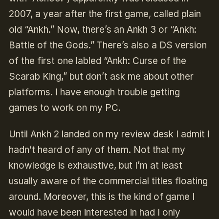
2007, a year after the first game, called plain
old “Ankh.” Now, there’s an Ankh 3 or “Ankh:
Battle of the Gods.” There’s also a DS version
of the first one labled “Ankh: Curse of the
Scarab King,” but don’t ask me about other
platforms. I have enough trouble getting
games to work on my PC.
Until Ankh 2 landed on my review desk I admit I
hadn’t heard of any of them. Not that my
knowledge is exhaustive, but I’m at least
usually aware of the commercial titles floating
around. Moreover, this is the kind of game I
would have been interested in had I only