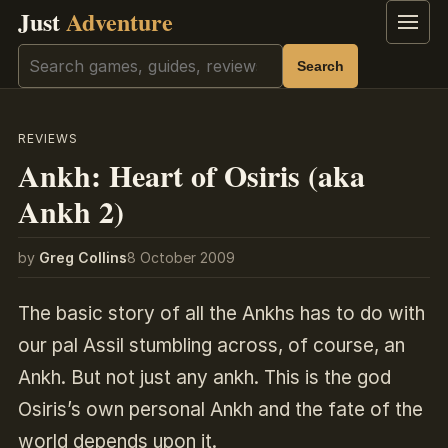
Just
Adventure
Menu
Search
Search
REVIEWS
Ankh: Heart of Osiris (aka
Ankh 2)
by
Greg Collins
8 October 2009
The basic story of all the Ankhs has to do with
our pal Assil stumbling across, of course, an
Ankh. But not just any ankh. This is the god
Osiris’s own personal Ankh and the fate of the
world depends upon it.