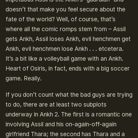
doesn’t that make you feel secure about the
fate of the world? Well, of course, that’s
where all the comic romps stem from – Assil
gets Ankh, Assil loses Ankh, evil henchmen get
Ankh, evil henchmen lose Ankh . . . etcetera.
It’s a bit like a volleyball game with an Ankh.
Heart of Osiris, in fact, ends with a big soccer
game. Really.
If you don’t count what the bad guys are trying
to do, there are at least two subplots
underway in Ankh 2. The first is a romantic one
involving Assil and his on-again-off-again
girlfriend Thara; the second has Thara and a