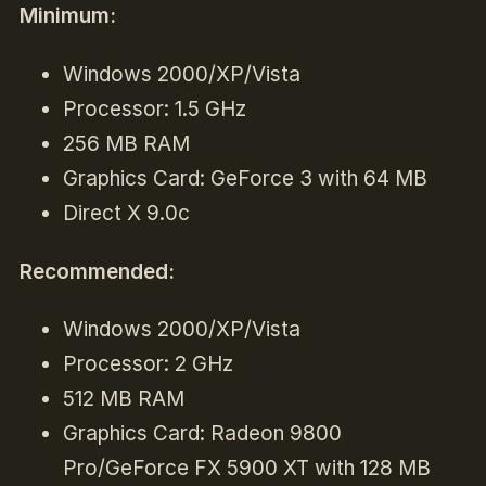
Minimum:
Windows 2000/XP/Vista
Processor: 1.5 GHz
256 MB RAM
Graphics Card: GeForce 3 with 64 MB
Direct X 9.0c
Recommended:
Windows 2000/XP/Vista
Processor: 2 GHz
512 MB RAM
Graphics Card: Radeon 9800
Pro/GeForce FX 5900 XT with 128 MB