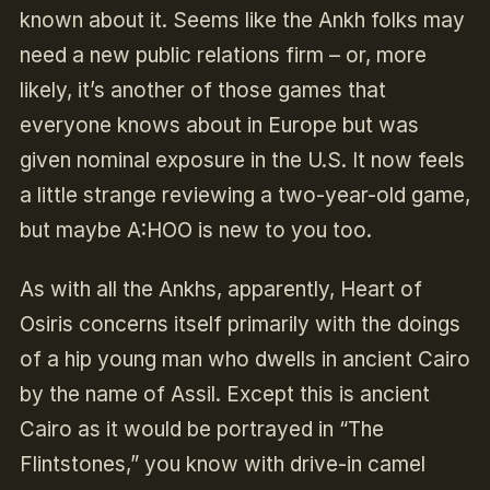
known about it. Seems like the Ankh folks may
need a new public relations firm – or, more
likely, it’s another of those games that
everyone knows about in Europe but was
given nominal exposure in the U.S. It now feels
a little strange reviewing a two-year-old game,
but maybe A:HOO is new to you too.
As with all the Ankhs, apparently, Heart of
Osiris concerns itself primarily with the doings
of a hip young man who dwells in ancient Cairo
by the name of Assil. Except this is ancient
Cairo as it would be portrayed in “The
Flintstones,” you know with drive-in camel