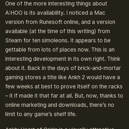
One of the more interesting things about
A:HOO is its availability. I noticed a Mac
version from Runesoft online, and a version
available (at the time of this writing) from
Steam for ten simoleons. It appears to be
gettable from lots of places now. This is an
interesting development in its own right. Think
about it. Back in the days of brick-and-mortar
gaming stores a title like Ankh 2 would have a
few weeks at best to prove itself on the racks
– it if made it that far at all. But, now, thanks to
online marketing and downloads, there’s no
limit to any game’s shelf life.