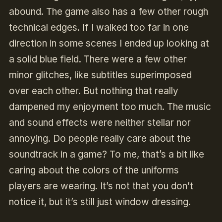
abound. The game also has a few other rough
technical edges. If I walked too far in one
direction in some scenes I ended up looking at
a solid blue field. There were a few other
minor glitches, like subtitles superimposed
over each other. But nothing that really
dampened my enjoyment too much. The music
and sound effects were neither stellar nor
annoying. Do people really care about the
soundtrack in a game? To me, that’s a bit like
caring about the colors of the uniforms
players are wearing. It’s not that you don’t
notice it, but it’s still just window dressing.