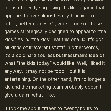
or insufficiently surprising. It’s like a game that
appears to owe almost everything in it to
other, better games. Or, worse, one of those
games strategically designed to appeal to “the
kids.” As in, “the kids’ll eat this one up! It’s got
all kinds of irreverent stuff!” In other words,
it’s a cold hard soulless businessman’s idea of
what “the kids today” would like. Well, I liked it
anyway. It may not be “cool,” but it is
entertaining. On the other hand, I’m no longer a
kid and the marketing team probably doesn’t
give a damn what I like.
It took me about fifteen to twenty hours to