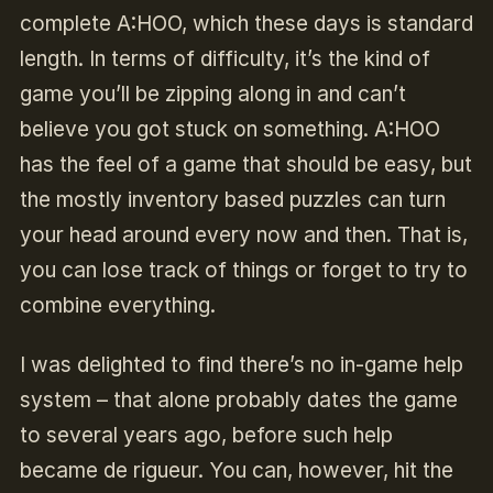
complete A:HOO, which these days is standard
length. In terms of difficulty, it’s the kind of
game you’ll be zipping along in and can’t
believe you got stuck on something. A:HOO
has the feel of a game that should be easy, but
the mostly inventory based puzzles can turn
your head around every now and then. That is,
you can lose track of things or forget to try to
combine everything.
I was delighted to find there’s no in-game help
system – that alone probably dates the game
to several years ago, before such help
became de rigueur. You can, however, hit the