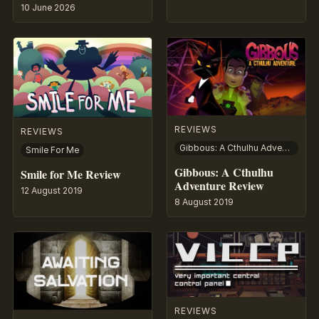
10 June 2026
REVIEWS
REVIEWS
Gibbous: A Cthulhu Adventure
Smile For Me
Gibbous: A Cthulhu
Smile for Me Review
Adventure Review
12 August 2019
8 August 2019
REVIEWS