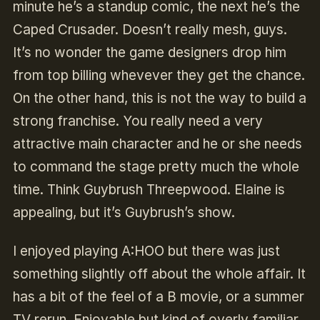
minute he’s a standup comic, the next he’s the
Caped Crusader. Doesn’t really mesh, guys.
It’s no wonder the game designers drop him
from top billing whevever they get the chance.
On the other hand, this is not the way to build a
strong franchise. You really need a very
attractive main character and he or she needs
to command the stage pretty much the whole
time. Think Guybrush Threepwood. Elaine is
appealing, but it’s Guybrush’s show.
I enjoyed playing A:HOO but there was just
something slightly off about the whole affair. It
has a bit of the feel of a B movie, or a summer
TV rerun. Enjoyable but kind of overly familiar,