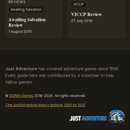
REVIEWS
VICCP
Awaiting Salvation
VICCP Review
Awaiting Salvation
27 July 2019
Review
1 August 2019
Just Adventure
has covered adventure games since 1998.
Every guide here was contributed by a volunteer to help
fellow gamers.
©
DONVI Games
2018-2026. All rights reserved.
The JustAdventure legacy archive, 2001 to 2012