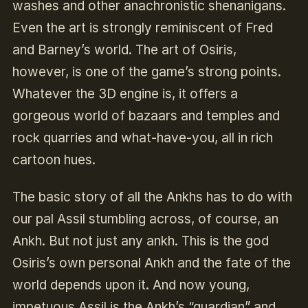
washes and other anachronistic shenanigans.
Even the art is strongly reminiscent of Fred
and Barney’s world. The art of Osiris,
however, is one of the game’s strong points.
Whatever the 3D engine is, it offers a
gorgeous world of bazaars and temples and
rock quarries and what-have-you, all in rich
cartoon hues.
The basic story of all the Ankhs has to do with
our pal Assil stumbling across, of course, an
Ankh. But not just any ankh. This is the god
Osiris’s own personal Ankh and the fate of the
world depends upon it. And now young,
impetuous Assil is the Ankh’s “guardian” and