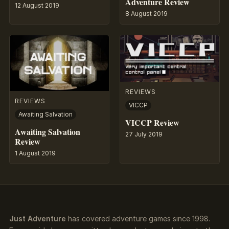
Adventure Review
12 August 2019
8 August 2019
REVIEWS
REVIEWS
VICCP
Awaiting Salvation
VICCP Review
Awaiting Salvation
27 July 2019
Review
1 August 2019
Just Adventure
has covered adventure games since 1998.