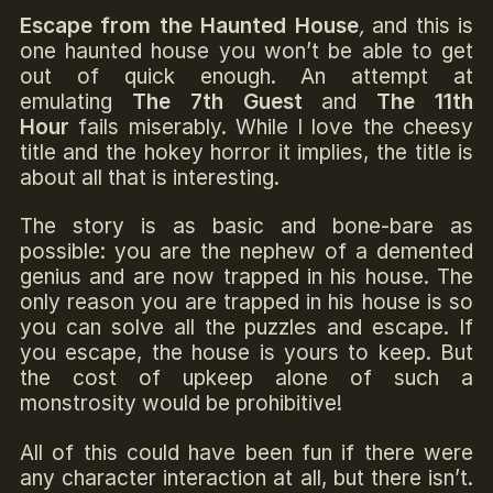
Escape from the Haunted House
,
and this is
one haunted house you won’t be able to get
out of quick enough. An attempt at
emulating
The 7th Guest
and
The 11th
Hour
fails miserably. While I love the cheesy
title and the hokey horror it implies, the title is
about all that is interesting.
The story is as basic and bone-bare as
possible: you are the nephew of a demented
genius and are now trapped in his house. The
only reason you are trapped in his house is so
you can solve all the puzzles and escape. If
you escape, the house is yours to keep. But
the cost of upkeep alone of such a
monstrosity would be prohibitive!
All of this could have been fun if there were
any character interaction at all, but there isn’t.