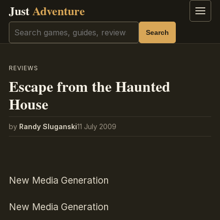
Just
Adventure
Menu
Search
Search
REVIEWS
Escape from the Haunted
House
by
Randy Sluganski
11 July 2009
New Media Generation
New Media Generation