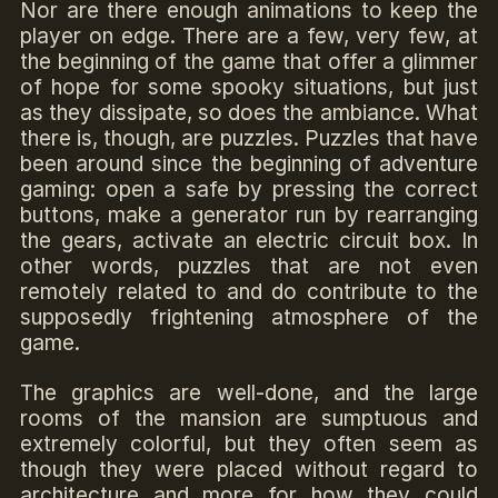
Nor are there enough animations to keep the
player on edge. There are a few, very few, at
the beginning of the game that offer a glimmer
of hope for some spooky situations, but just
as they dissipate, so does the ambiance. What
there is, though, are puzzles. Puzzles that have
been around since the beginning of adventure
gaming: open a safe by pressing the correct
buttons, make a generator run by rearranging
the gears, activate an electric circuit box. In
other words, puzzles that are not even
remotely related to and do contribute to the
supposedly frightening atmosphere of the
game.
The graphics are well-done, and the large
rooms of the mansion are sumptuous and
extremely colorful, but they often seem as
though they were placed without regard to
architecture and more for how they could