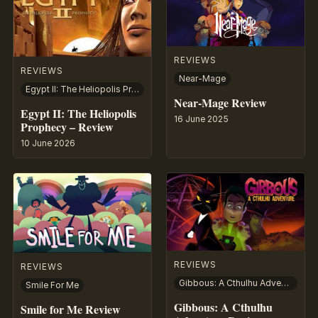
REVIEWS
REVIEWS
Near-Mage
Egypt II: The Heliopolis Prophecy
Near-Mage Review
Egypt II: The Heliopolis
16 June 2025
Prophecy – Review
10 June 2026
REVIEWS
REVIEWS
Gibbous: A Cthulhu Adventure
Smile For Me
Gibbous: A Cthulhu
Smile for Me Review