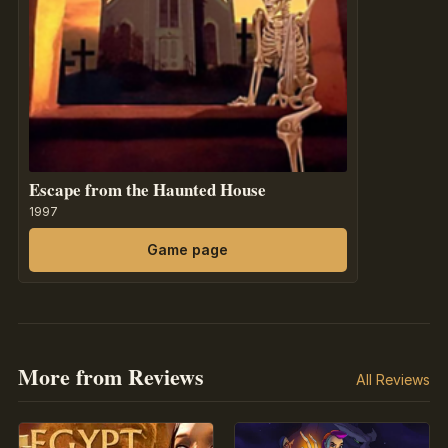
Escape from the Haunted House
1997
Game page
More from Reviews
All Reviews