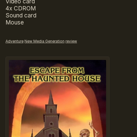
Video card
4x CDROM
Sound card
Mouse
Adventure
New Media Generation
review