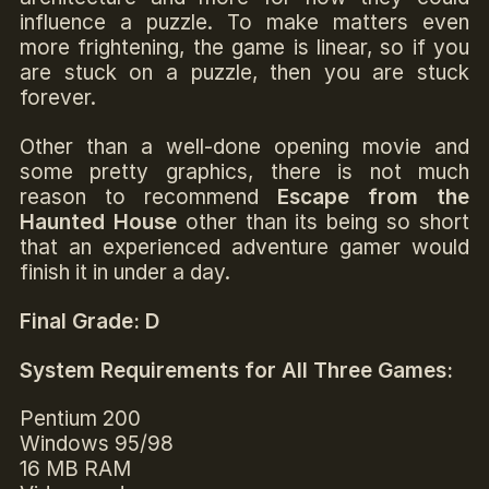
influence a puzzle. To make matters even
more frightening, the game is linear, so if you
are stuck on a puzzle, then you are stuck
forever.
Other than a well-done opening movie and
some pretty graphics, there is not much
reason to recommend
Escape from the
Haunted House
other than its being so short
that an experienced adventure gamer would
finish it in under a day.
Final Grade: D
System Requirements for All Three Games:
Pentium 200
Windows 95/98
16 MB RAM