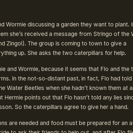
d Wormie discussing a garden they want to plant. In
 them she’s received a message from Stringo of the
nd Zingo!). The group is coming to town to give a
ything up. She asks the two caterpillars for help.
ie and Wormie, because it seems that Flo and the t
s. In the not-so-distant past, in fact, Flo had told
he Water Beetles when she hadn’t known them at al
ut Hermie points out that Flo hasn’t told any lies sin
son. So the caterpillars agree to give her a hand.
ions are needed and food must be prepared for an a
 to ask their friends to help out, and after Flo fli