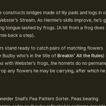
 constructs bridges made of lily pads and logs in o
 Webster’s Stream. As Hermie’s skills improve, he’s 
ing tongue-lashed by frogs. (A hit from a frog does
mie back a step).
rs stand ready to catch pairs of matching flowers
Buzby who’s in the title of
Breakin’ All the Rules
)
As with Webster’s frogs, the hornets do no perman
op any flowers he may be carrying, after which he
neider Snail’s Pea Pattern Sorter. Peas bearing