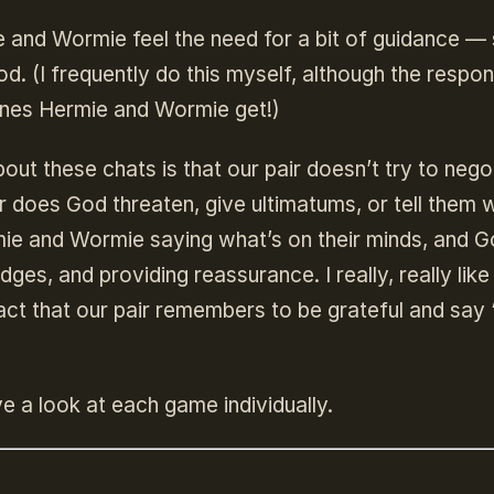
 and Wormie feel the need for a bit of guidance —
od. (I frequently do this myself, although the respon
ones Hermie and Wormie get!)
ut these chats is that our pair doesn’t try to nego
r does God threaten, give ultimatums, or tell them 
rmie and Wormie saying what’s on their minds, and 
ges, and providing reassurance. I really, really like 
act that our pair remembers to be grateful and say 
ve a look at each game individually.