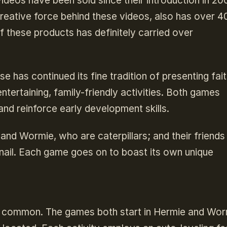
ideos have been sold since their introduction in 20
creative force behind these videos, also has over 4
of these products has definitely carried over
e has continued its fine tradition of presenting fait
tertaining, family-friendly activities. Both games
d reinforce early development skills.
 and Wormie, who are caterpillars; and their friend
ail. Each game goes on to boast its own unique
n common. The games both start in Hermie and Wor