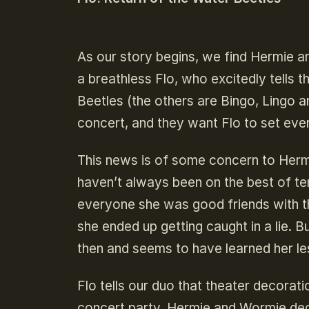
As our story begins, we find Hermie an
a breathless Flo, who excitedly tells
Beetles (the others are Bingo, Lingo a
concert, and they want Flo to set ever
This news is of some concern to Herm
haven’t always been on the best of term
everyone she was good friends with t
she ended up getting caught in a lie. B
then and seems to have learned her les
Flo tells our duo that theater decorat
concert party. Hermie and Wormie decide