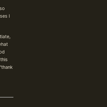
 so
ses I
tiate,
what
God
this
“thank