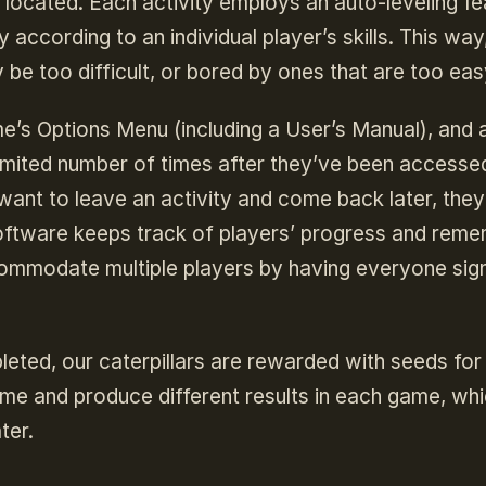
re located. Each activity employs an auto-leveling fe
 according to an individual player’s skills. This way
y be too difficult, or bored by ones that are too eas
e’s Options Menu (including a User’s Manual), and a
imited number of times after they’ve been accesse
 want to leave an activity and come back later, the
oftware keeps track of players’ progress and rem
mmodate multiple players by having everyone sign
eted, our caterpillars are rewarded with seeds for 
me and produce different results in each game, which
ter.