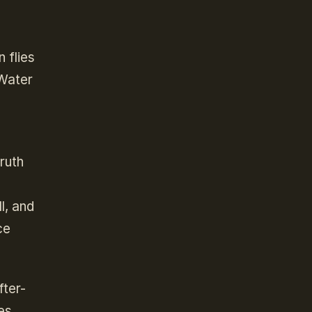
 flies
 Water
ruth
l, and
ce
fter-
es