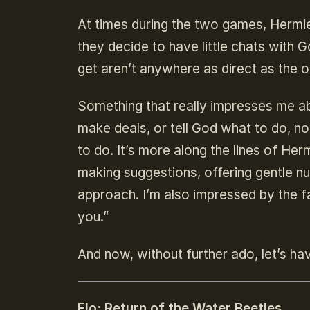
At times during the two games, Hermie
they decide to have little chats with G
get aren’t anywhere as direct as the 
Something that really impresses me abo
make deals, or tell God what to do, no
to do. It’s more along the lines of He
making suggestions, offering gentle nud
approach. I’m also impressed by the f
you.”
And now, without further ado, let’s ha
Flo: Return of the Water Beetles