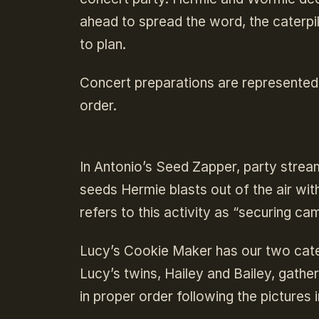
ahead to spread the word, the caterpi
to plan.
Concert preparations are represented
order.
In Antonio’s Seed Zapper, party strea
seeds Hermie blasts out of the air wit
refers to this activity as “securing c
Lucy’s Cookie Maker has our two cate
Lucy’s twins, Hailey and Bailey, gath
in proper order following the picture