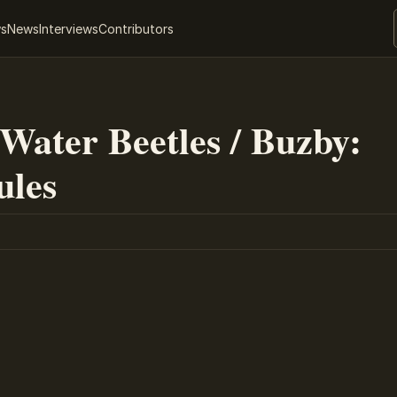
ws
News
Interviews
Contributors
 Water Beetles / Buzby:
ules