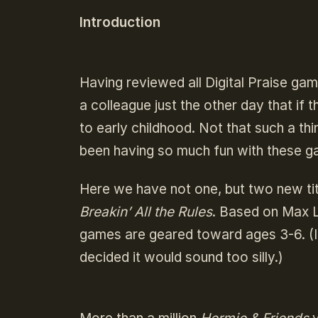
Introduction
Having reviewed all Digital Praise gam
a colleague just the other day that if 
to early childhood. Not that such a th
been having so much fun with these g
Here we have not one, but two new ti
Breakin’ All the Rules
. Based on Max 
games are geared toward ages 3-6. (I
decided it would sound too silly.)