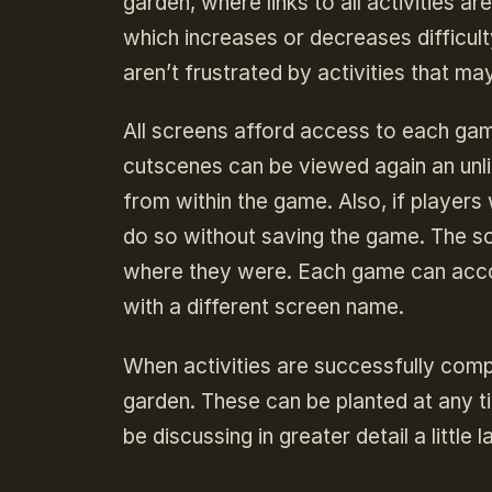
garden, where links to all activities a
which increases or decreases difficulty
aren’t frustrated by activities that ma
All screens afford access to each gam
cutscenes can be viewed again an unl
from within the game. Also, if players
do so without saving the game. The s
where they were. Each game can acco
with a different screen name.
When activities are successfully compl
garden. These can be planted at any ti
be discussing in greater detail a little la