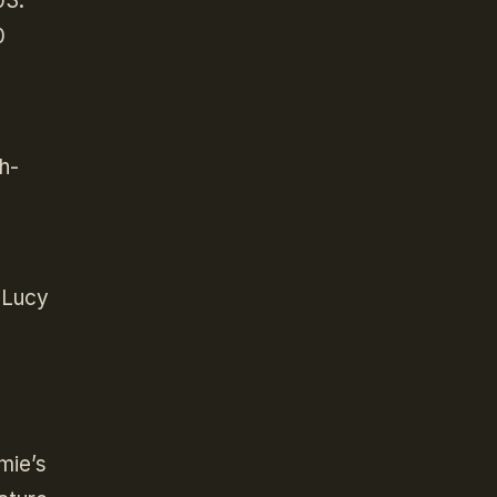
03.
0
h-
s Lucy
mie’s