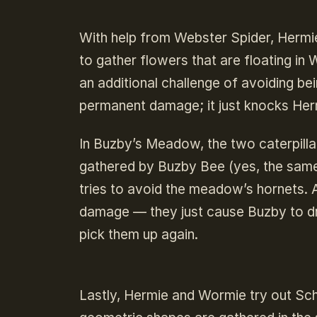
With help from Webster Spider, Hermie
to gather flowers that are floating in
an additional challenge of avoiding be
permanent damage; it just knocks Her
In Buzby’s Meadow, the two caterpilla
gathered by Buzby Bee (yes, the same 
tries to avoid the meadow’s hornets. 
damage — they just cause Buzby to dr
pick them up again.
Lastly, Hermie and Wormie try out Sch