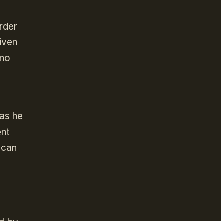
rder
given
 no
 as he
ent
 can