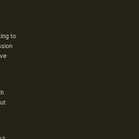
ing to
ssion
’ve
th
ut