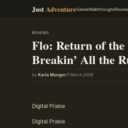
Just
Adventure
Games
Walkthroughs
Revie
REVIEWS
Flo: Return of the
Breakin’ All the R
by
Karla Munger
21 March 2006
Digital Praise
Digital Praise