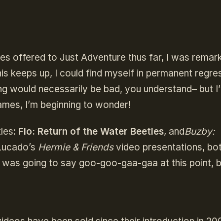
es offered to Just Adventure thus far, I was remark
this keeps up, I could find myself in permanent regre
ing would necessarily be bad, you understand– but I
ames, I’m beginning to wonder!
tles:
Flo: Return of the Water Beetles
, and
Buzby:
Lucado’s
Hermie & Friends
video presentations, bo
 was going to say goo-goo-gaa-gaa at this point, b