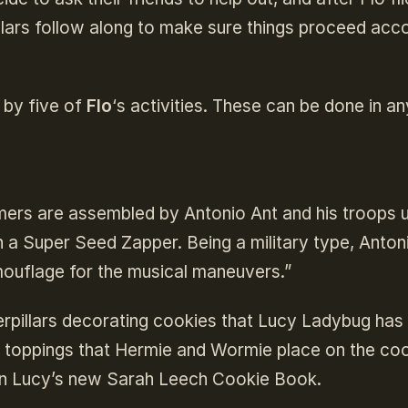
llars follow along to make sure things proceed acc
 by five of
Flo
‘s activities. These can be done in an
mers are assembled by Antonio Ant and his troops 
h a Super Seed Zapper. Being a military type, Anton
amouflage for the musical maneuvers.”
rpillars decorating cookies that Lucy Ladybug has
er toppings that Hermie and Wormie place on the co
s in Lucy’s new Sarah Leech Cookie Book.