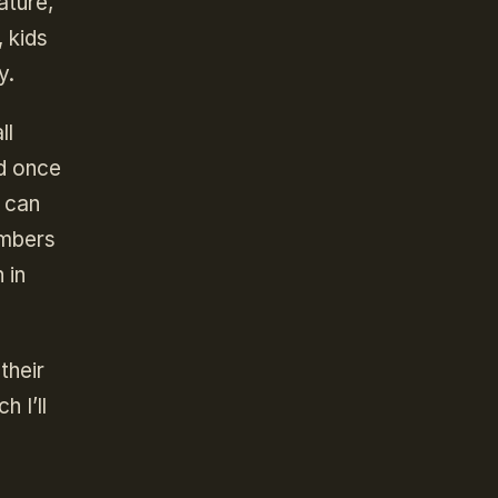
ature,
, kids
y.
ll
d once
y can
embers
 in
their
 I’ll