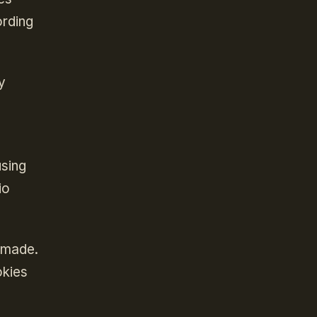
ording
y
using
io
 made.
okies