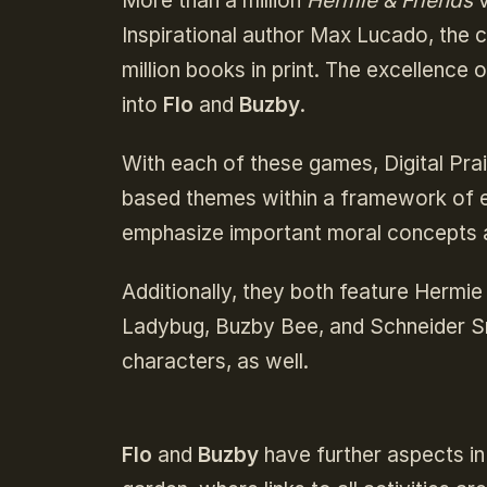
More than a million
Hermie & Friends
v
Inspirational author Max Lucado, the 
million books in print. The excellence 
into
Flo
and
Buzby
.
With each of these games, Digital Prais
based themes within a framework of en
emphasize important moral concepts an
Additionally, they both feature Hermie
Ladybug, Buzby Bee, and Schneider Sn
characters, as well.
Flo
and
Buzby
have further aspects i