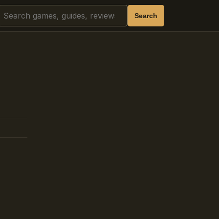
Search
Search