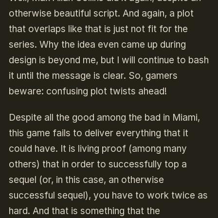
otherwise beautiful script. And again, a plot
that overlaps like that is just not fit for the
series. Why the idea even came up during
design is beyond me, but I will continue to bash
it until the message is clear. So, gamers
beware: confusing plot twists ahead!
Despite all the good among the bad in Miami,
this game fails to deliver everything that it
could have. It is living proof (among many
others) that in order to successfully top a
sequel (or, in this case, an otherwise
successful sequel), you have to work twice as
hard. And that is something that the