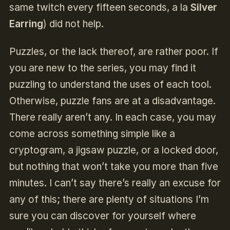
same twitch every fifteen seconds, a la
Silver
Earring
) did not help.
Puzzles, or the lack thereof, are rather poor. If
you are new to the series, you may find it
puzzling to understand the uses of each tool.
Otherwise, puzzle fans are at a disadvantage.
There really aren’t any. In each case, you may
come across something simple like a
cryptogram, a jigsaw puzzle, or a locked door,
but nothing that won’t take you more than five
minutes. I can’t say there’s really an excuse for
any of this; there are plenty of situations I’m
sure you can discover for yourself where