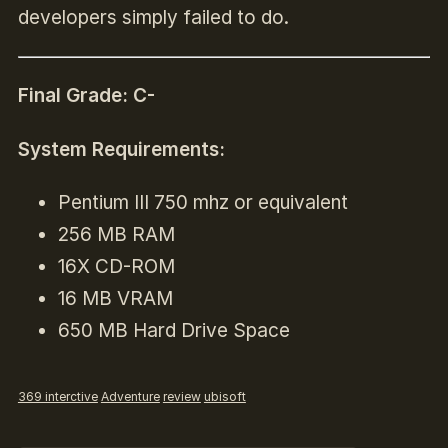
developers simply failed to do.
Final Grade: C-
System Requirements:
Pentium III 750 mhz or equivalent
256 MB RAM
16X CD-ROM
16 MB VRAM
650 MB Hard Drive Space
369 interctive
Adventure
review
ubisoft