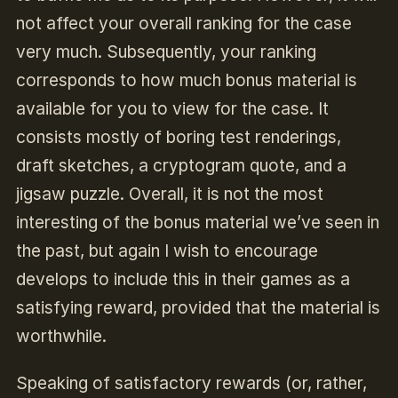
not affect your overall ranking for the case
very much. Subsequently, your ranking
corresponds to how much bonus material is
available for you to view for the case. It
consists mostly of boring test renderings,
draft sketches, a cryptogram quote, and a
jigsaw puzzle. Overall, it is not the most
interesting of the bonus material we’ve seen in
the past, but again I wish to encourage
develops to include this in their games as a
satisfying reward, provided that the material is
worthwhile.
Speaking of satisfactory rewards (or, rather,