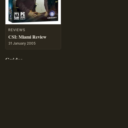
REVIEWS
CSI: Miami Review
31 January 2005
Guides
WALKTHROUGH
CSI: Miami – CSI:
Crime Scene
Investigation
by MaGtRo
29 July 2026