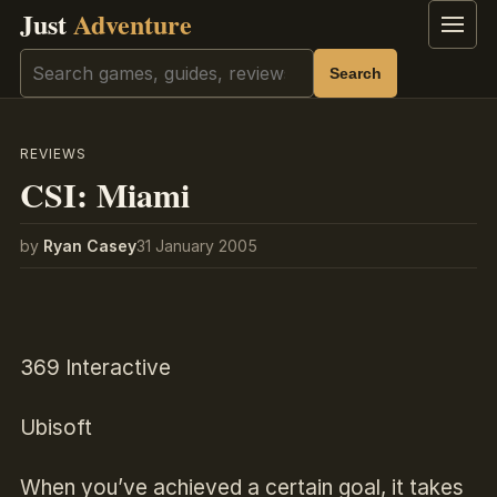
Just
Adventure
Menu
Search
Search
REVIEWS
CSI: Miami
by
Ryan Casey
31 January 2005
369 Interactive
Ubisoft
When you’ve achieved a certain goal, it takes