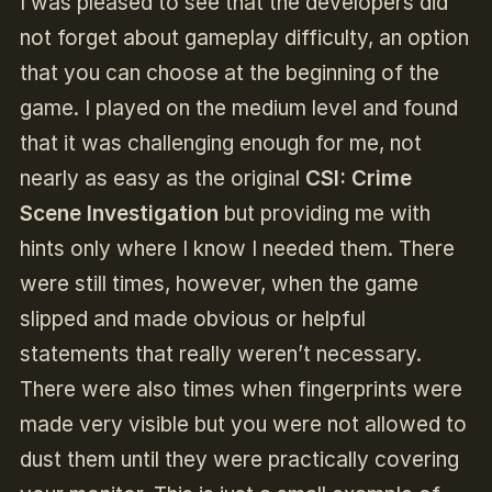
I was pleased to see that the developers did
not forget about gameplay difficulty, an option
that you can choose at the beginning of the
game. I played on the medium level and found
that it was challenging enough for me, not
nearly as easy as the original
CSI: Crime
Scene Investigation
but providing me with
hints only where I know I needed them. There
were still times, however, when the game
slipped and made obvious or helpful
statements that really weren’t necessary.
There were also times when fingerprints were
made very visible but you were not allowed to
dust them until they were practically covering