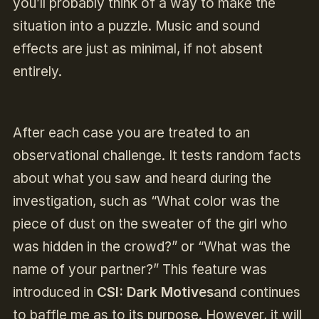
you’ll probably think of a way to make the
situation into a puzzle. Music and sound
effects are just as minimal, if not absent
entirely.
After each case you are treated to an
observational challenge. It tests random facts
about what you saw and heard during the
investigation, such as “What color was the
piece of dust on the sweater of the girl who
was hidden in the crowd?” or “What was the
name of your partner?” This feature was
introduced in
CSI: Dark Motives
and continues
to baffle me as to its purpose. However, it will