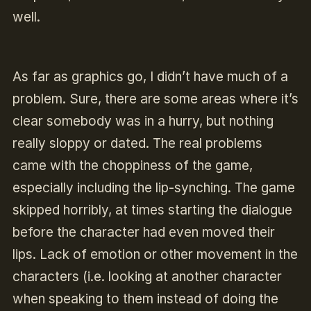
well.
As far as graphics go, I didn’t have much of a
problem. Sure, there are some areas where it’s
clear somebody was in a hurry, but nothing
really sloppy or dated. The real problems
came with the choppiness of the game,
especially including the lip-synching. The game
skipped horribly, at times starting the dialogue
before the character had even moved their
lips. Lack of emotion or other movement in the
characters (i.e. looking at another character
when speaking to them instead of doing the