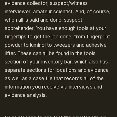
evidence collector, suspect/witness
interviewer, amateur scientist. And, of course,
when all is said and done, suspect
apprehender. You have enough tools at your
fingertips to get the job done, from fingerprint
powder to luminol to tweezers and adhesive
lifter. These can all be found in the tools
section of your inventory bar, which also has
separate sections for locations and evidence
as well as a case file that records all of the
information you receive via interviews and
evidence analysis.