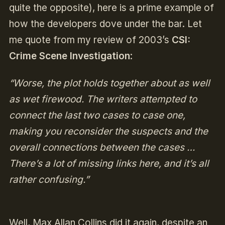
quite the opposite), here is a prime example of
how the developers dove under the bar. Let
me quote from my review of 2003’s
CSI:
Crime Scene Investigation
:
“Worse, the plot holds together about as well
as wet firewood. The writers attempted to
connect the last two cases to case one,
making you reconsider the suspects and the
overall connections between the cases …
There’s a lot of missing links here, and it’s all
rather confusing.”
Well, Max Allan Collins did it again, despite an