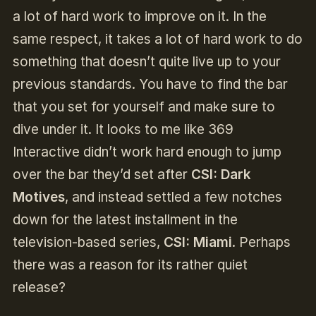
a lot of hard work to improve on it. In the
same respect, it takes a lot of hard work to do
something that doesn’t quite live up to your
previous standards. You have to find the bar
that you set for yourself and make sure to
dive under it. It looks to me like 369
Interactive didn’t work hard enough to jump
over the bar they’d set after
CSI: Dark
Motives
, and instead settled a few notches
down for the latest installment in the
television-based series,
CSI: Miami
. Perhaps
there was a reason for its rather quiet
release?