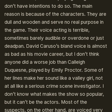
don’t have intentions to do so. The main
reason is because of the characters. They are
dull and wooden and serve no real purpose in
the game. Their voice acting is terrible,
sometimes barely audible or overdone or just
deadpan. David Caruso’s bland voice is almost
as bad as his movie career, but I don’t think
anyone did a worse job than Calleigh
Duquesne, played by Emily Proctor. Some of
her lines make her sound like a valley girl, not
at all like a serious crime scene investigator. I
don’t know what makes the show so popular,
but it can’t be the actors. Most of the
suspects, on the other hand, are voiced very