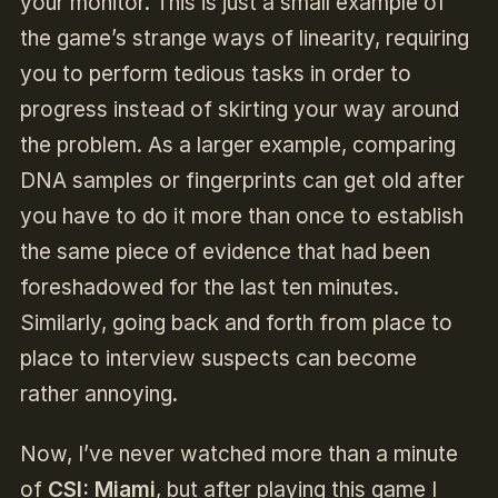
your monitor. This is just a small example of
the game’s strange ways of linearity, requiring
you to perform tedious tasks in order to
progress instead of skirting your way around
the problem. As a larger example, comparing
DNA samples or fingerprints can get old after
you have to do it more than once to establish
the same piece of evidence that had been
foreshadowed for the last ten minutes.
Similarly, going back and forth from place to
place to interview suspects can become
rather annoying.
Now, I’ve never watched more than a minute
of
CSI: Miami
, but after playing this game I