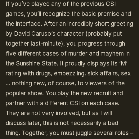
If you’ve played any of the previous CSI
games, you’ll recognize the basic premise and
the interface. After an incredibly short greeting
by David Caruso’s character (probably put
together last-minute), you progress through
five different cases of murder and mayhem in
the Sunshine State. It proudly displays its ‘M’
rating with drugs, embezzling, sick affairs, sex
… nothing new, of course, to viewers of the
popular show. You play the new recruit and
partner with a different CSI on each case.
They are not very involved, but as I will
discuss later, this is not necessarily a bad
thing. Together, you must juggle several roles –