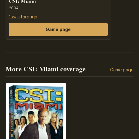
CSI: Miami
2004
1 walkthrough
Game page
More CSI: Miami coverage
Game page