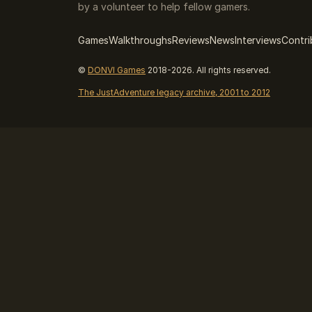
by a volunteer to help fellow gamers.
Games
Walkthroughs
Reviews
News
Interviews
Contri
©
DONVI Games
2018-2026. All rights reserved.
The JustAdventure legacy archive, 2001 to 2012