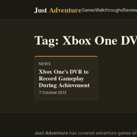
Just
Adventure
Games
Walkthroughs
Revie
Tag:
Xbox One D
NEWS
Xbox One’s DVR to
Record Gameplay
During Achievement
7 October 2013
Just Adventure
has covered adventure games sin