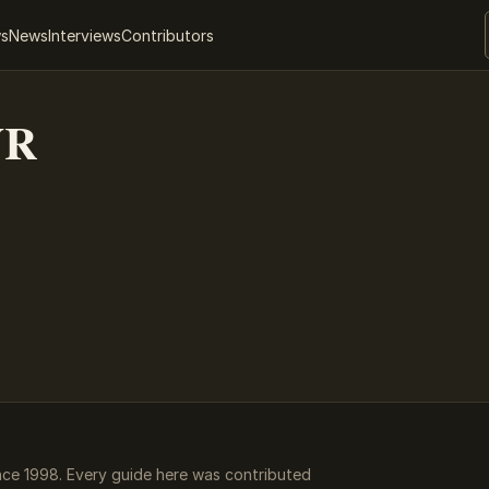
ws
News
Interviews
Contributors
VR
ce 1998. Every guide here was contributed