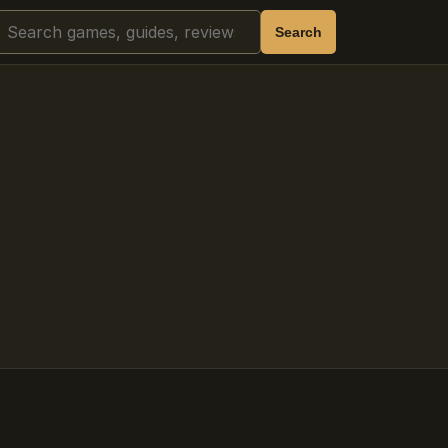
Search
Search