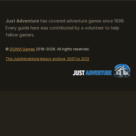
Just Adventure
has covered adventure games since 1998.
Every guide here was contributed by a volunteer to help
fellow gamers.
©
DONVI Games
2018-2026. All rights reserved.
The JustAdventure legacy archive, 2001 to 2012