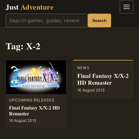
Just
Adventure
Menu
Search
Search
Tag:
X-2
NEWS
Final Fantasy X/X-2
HD Remaster
16 August 2013
UPCOMING RELEASES
Final Fantasy X/X-2 HD
Remaster
16 August 2013