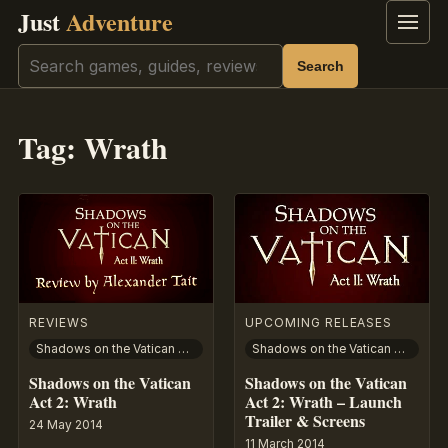
Just
Adventure
Menu
Search
Search
Tag:
Wrath
REVIEWS
UPCOMING RELEASES
Shadows on the Vatican Act II: Wrath
Shadows on the Vatican Act II: Wrath
Shadows on the Vatican
Shadows on the Vatican
Act 2: Wrath
Act 2: Wrath – Launch
Trailer & Screens
24 May 2014
11 March 2014