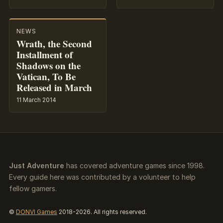
NEWS
Wrath, the Second
Installment of
Shadows on the
Vatican, To Be
Released in March
11 March 2014
Just Adventure
has covered adventure games since 1998.
Every guide here was contributed by a volunteer to help
fellow gamers.
©
DONVI Games
2018-2026. All rights reserved.